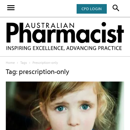
CPD LOGIN
Home
Tags
Prescription-only
Tag: prescription-only