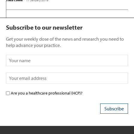
Thea Cowie
-
17 January 2018
Subscribe to our newsletter
Get your weekly dose of the news and research you need to
help advance your practice.
Are you a healthcare professional (HCP)?