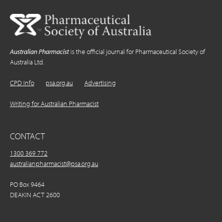
Australian Pharmacist
is the official journal for Pharmaceutical Society of
Australia Ltd.
CPD Info
psa.org.au
Advertising
Writing for Australian Pharmacist
CONTACT
1300 369 772
australianpharmacist@psa.org.au
PO Box 9464
DEAKIN ACT 2600