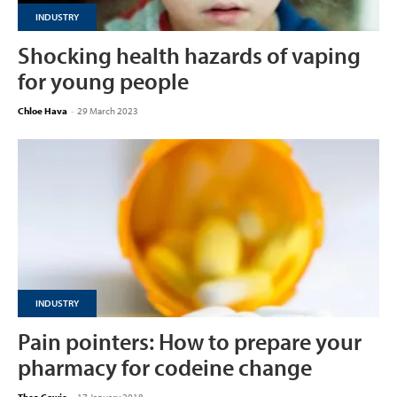
INDUSTRY
Shocking health hazards of vaping
for young people
Chloe Hava
-
29 March 2023
INDUSTRY
Pain pointers: How to prepare your
pharmacy for codeine change