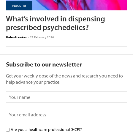
INDUSTRY
What’s involved in dispensing
prescribed psychedelics?
Helen Hawkes
-
21 February 2026
Subscribe to our newsletter
Get your weekly dose of the news and research you need to
help advance your practice.
Are you a healthcare professional (HCP)?