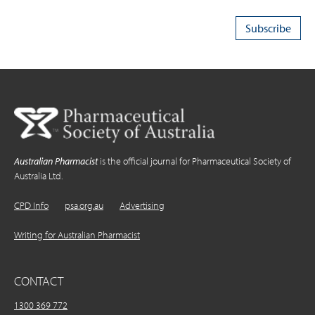
Australian Pharmacist
is the official journal for Pharmaceutical Society of
Australia Ltd.
CPD Info
psa.org.au
Advertising
Writing for Australian Pharmacist
CONTACT
1300 369 772