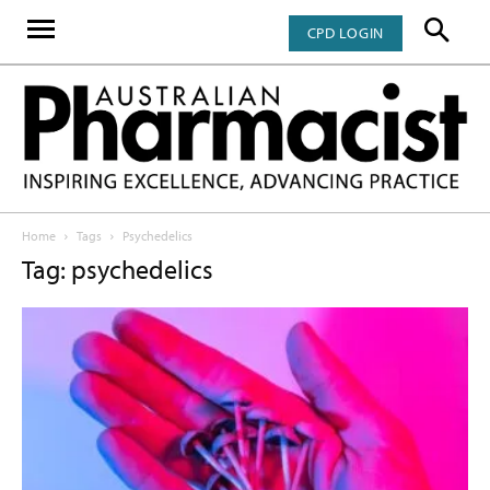
CPD LOGIN
Home
Tags
Psychedelics
Tag: psychedelics