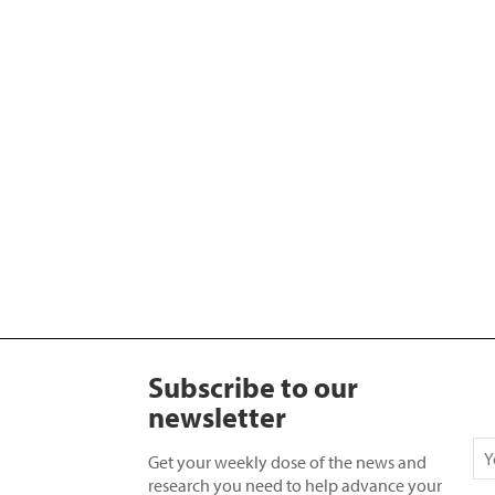
Subscribe to our
newsletter
Get your weekly dose of the news and
research you need to help advance your