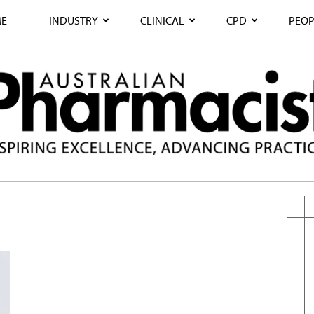
E
INDUSTRY
CLINICAL
CPD
PEOP