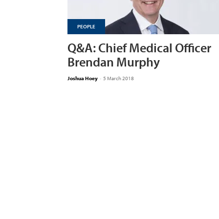
PEOPLE
Q&A: Chief Medical Officer
Brendan Murphy
Joshua Hoey
-
5 March 2018