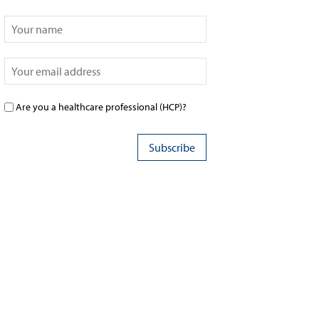
Are you a healthcare professional (HCP)?