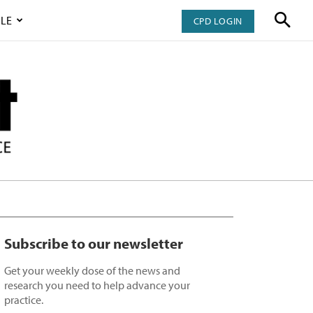
LE
CPD LOGIN
Subscribe to our newsletter
Get your weekly dose of the news and
research you need to help advance your
practice.