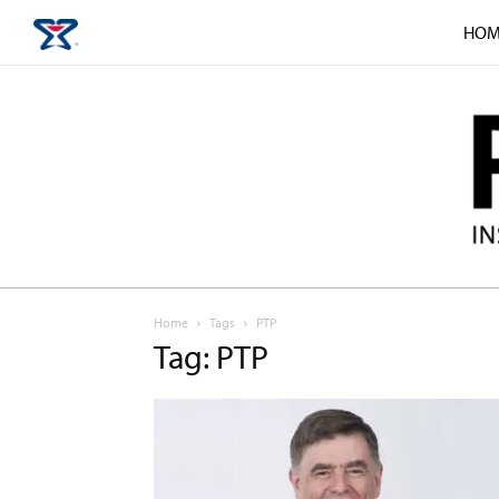
HOM
Home
Tags
PTP
Tag: PTP