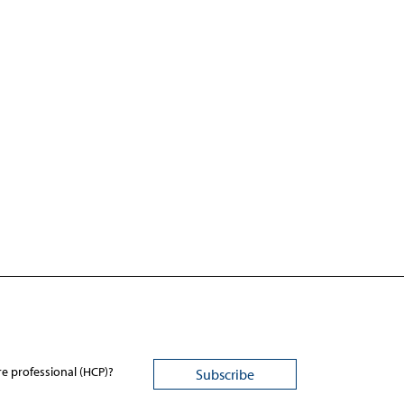
re professional (HCP)?