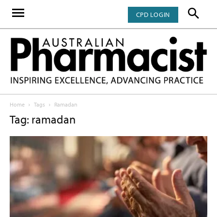
CPD LOGIN
Home
Tags
Ramadan
Tag: ramadan