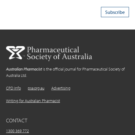
Australian Pharmacist
is the official journal for Pharmaceutical Society of
Australia Ltd.
CPD Info
psa.org.au
Advertising
Writing for Australian Pharmacist
CONTACT
1300 369 772