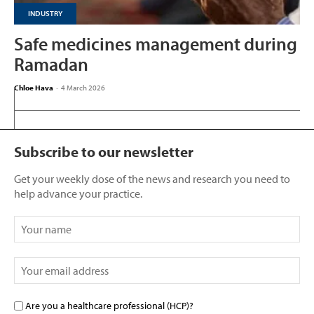
INDUSTRY
Safe medicines management during
Ramadan
Chloe Hava
-
4 March 2026
Subscribe to our newsletter
Get your weekly dose of the news and research you need to
help advance your practice.
Are you a healthcare professional (HCP)?