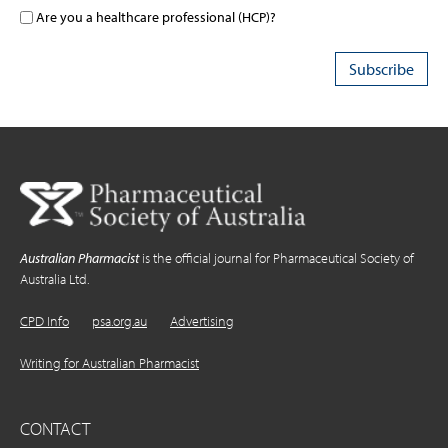
Are you a healthcare professional (HCP)?
Australian Pharmacist
is the official journal for Pharmaceutical Society of
Australia Ltd.
CPD Info
psa.org.au
Advertising
Writing for Australian Pharmacist
CONTACT