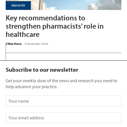
INDUSTRY
Key recommendations to
strengthen pharmacists’ role in
healthcare
Chloe Hava
-
6 November 2024
Subscribe to our newsletter
Get your weekly dose of the news and research you need to
help advance your practice.