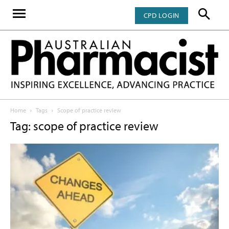
CPD LOGIN
Home
Tags
Scope of practice review
Tag: scope of practice review