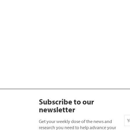
Subscribe to our
newsletter
Get your weekly dose of the news and
research you need to help advance your