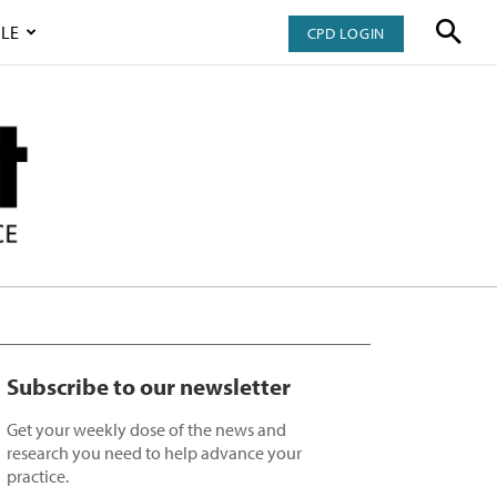
LE
CPD LOGIN
Subscribe to our newsletter
Get your weekly dose of the news and
research you need to help advance your
practice.