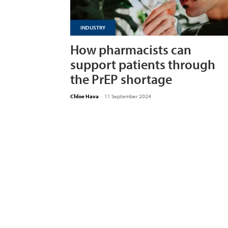
INDUSTRY
How pharmacists can
support patients through
the PrEP shortage
Chloe Hava
-
11 September 2024