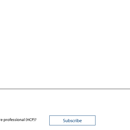
re professional (HCP)?