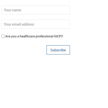
Are you a healthcare professional (HCP)?