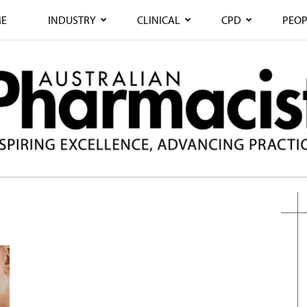
E
INDUSTRY
CLINICAL
CPD
PEOP