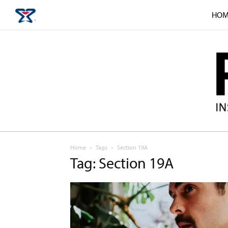
HOM
Home
Tags
Section 19A
Tag: Section 19A