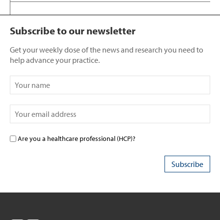
Subscribe to our newsletter
Get your weekly dose of the news and research you need to
help advance your practice.
Are you a healthcare professional (HCP)?