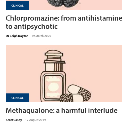
CLINICAL
Chlorpromazine: from antihistamine
to antipsychotic
Dr Leigh Dayton
-
19 March 2020
CLINICAL
Methaqualone: a harmful interlude
Scott Casey
-
12 August 2019