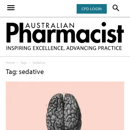
CPD LOGIN
Home
Tags
Sedative
Tag: sedative