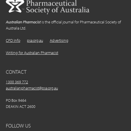
Australian Pharmacist
is the official journal for Pharmaceutical Society of
Australia Ltd.
CPD Info
psa.org.au
Advertising
Writing for Australian Pharmacist
CONTACT
1300 369 772
australianpharmacist@psa.org.au
PO Box 9464
DEAKIN ACT 2600
FOLLOW US