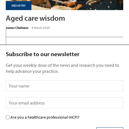
INDUSTRY
Aged care wisdom
James Chalmers
-
9 March 2020
Subscribe to our newsletter
Get your weekly dose of the news and research you need to
help advance your practice.
Are you a healthcare professional (HCP)?