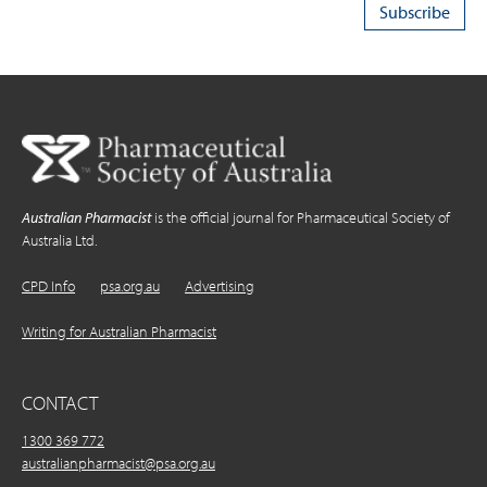
Australian Pharmacist
is the official journal for Pharmaceutical Society of
Australia Ltd.
CPD Info
psa.org.au
Advertising
Writing for Australian Pharmacist
CONTACT
1300 369 772
australianpharmacist@psa.org.au