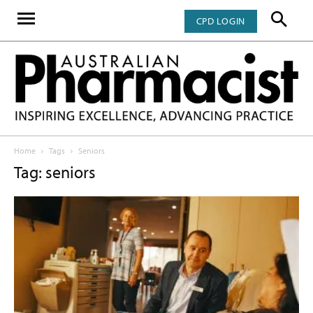
CPD LOGIN
Home
Tags
Seniors
Tag: seniors