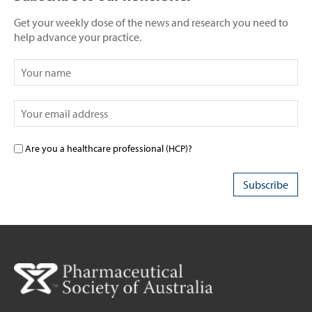
Get your weekly dose of the news and research you need to
help advance your practice.
Are you a healthcare professional (HCP)?