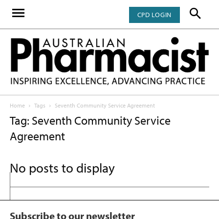
CPD LOGIN
Home
Tags
Seventh Community Service Agreement
Tag: Seventh Community Service
Agreement
No posts to display
Subscribe to our newsletter