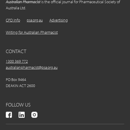
Australian Pharmacist
is the official journal for Pharmaceutical Society of
Australia Ltd.
CPD Info
psa.org.au
Advertising
Writing for Australian Pharmacist
CONTACT
1300 369 772
australianpharmacist@psa.org.au
PO Box 9464
DEAKIN ACT 2600
FOLLOW US