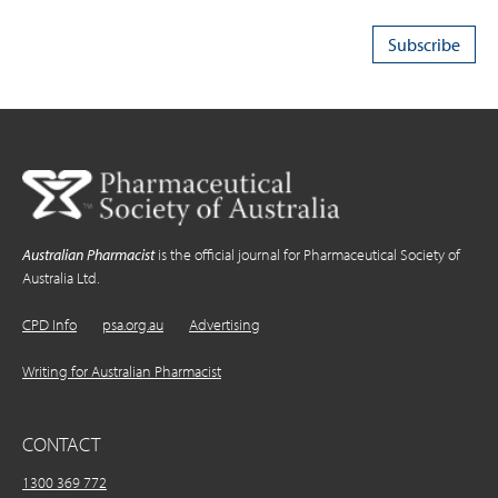
Australian Pharmacist
is the official journal for Pharmaceutical Society of
Australia Ltd.
CPD Info
psa.org.au
Advertising
Writing for Australian Pharmacist
CONTACT
1300 369 772