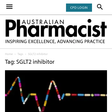
CPD LOGIN
Home
Tags
SGLT2 inhibitor
Tag: SGLT2 inhibitor