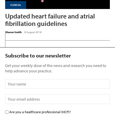
CLINICAL
Updated heart failure and atrial
fibrillation guidelines
Sharon Smith
-
8 August 2018
Subscribe to our newsletter
Get your weekly dose of the news and research you need to
help advance your practice.
Are you a healthcare professional (HCP)?