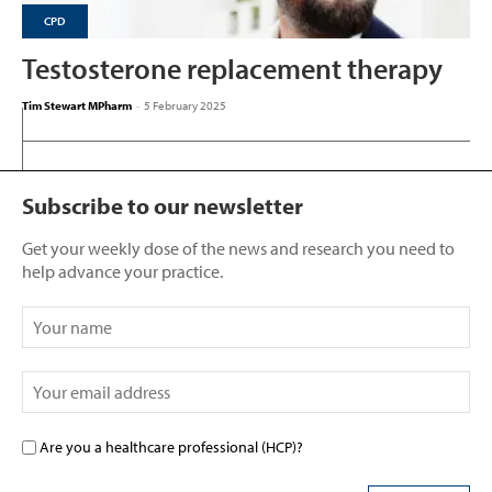
CPD
Testosterone replacement therapy
Tim Stewart MPharm
-
5 February 2025
Subscribe to our newsletter
Get your weekly dose of the news and research you need to
help advance your practice.
Are you a healthcare professional (HCP)?