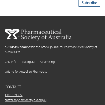
Australian Pharmacist
is the official journal for Pharmaceutical Society of
Australia Ltd.
CPD Info
psa.org.au
Advertising
Writing for Australian Pharmacist
CONTACT
1300 369 772
australianpharmacist@psa.org.au