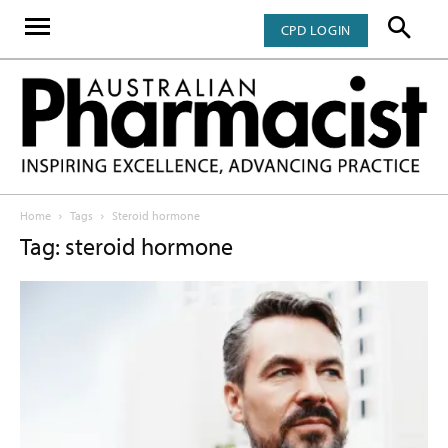
CPD LOGIN
Home
Tags
Steroid hormone
Tag: steroid hormone