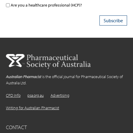
Are you a healthcare professional (HCP)?
Australian Pharmacist
is the official journal for Pharmaceutical Society of
Australia Ltd.
CPD Info
psa.org.au
Advertising
Writing for Australian Pharmacist
CONTACT