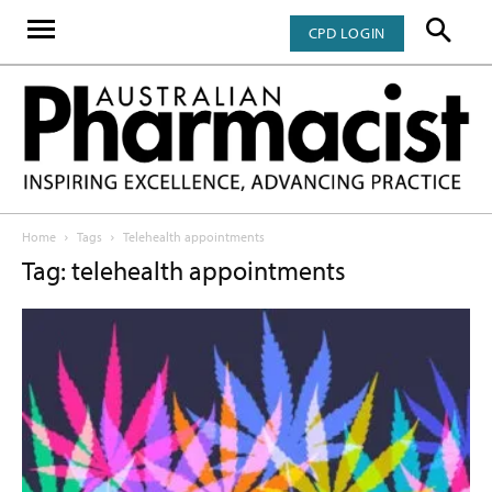
CPD LOGIN
Home
Tags
Telehealth appointments
Tag: telehealth appointments