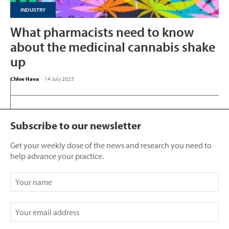
INDUSTRY
What pharmacists need to know
about the medicinal cannabis shake
up
Chloe Hava
-
14 July 2025
Subscribe to our newsletter
Get your weekly dose of the news and research you need to
help advance your practice.