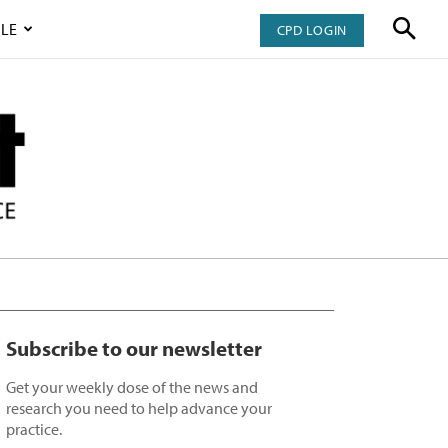
LE
CPD LOGIN
Subscribe to our newsletter
Get your weekly dose of the news and
research you need to help advance your
practice.