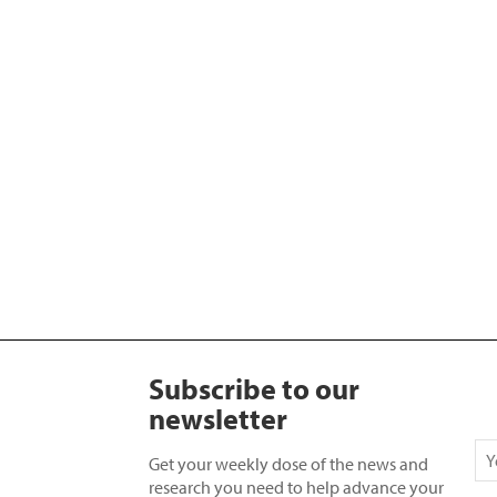
Subscribe to our
newsletter
Get your weekly dose of the news and
research you need to help advance your