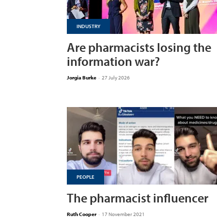
INDUSTRY
Are pharmacists losing the
information war?
Jorgia Burke
-
27 July 2026
PEOPLE
The pharmacist influencer
Ruth Cooper
-
17 November 2021