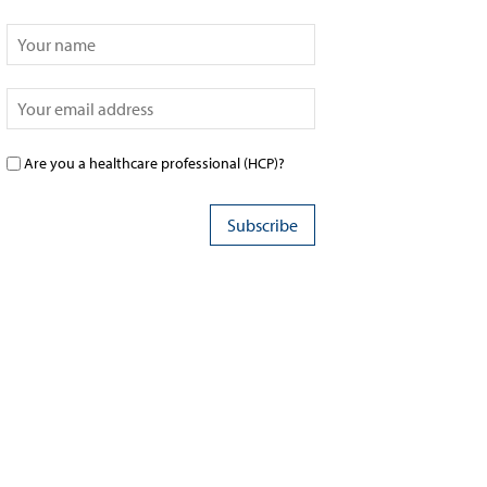
Are you a healthcare professional (HCP)?