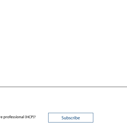
re professional (HCP)?