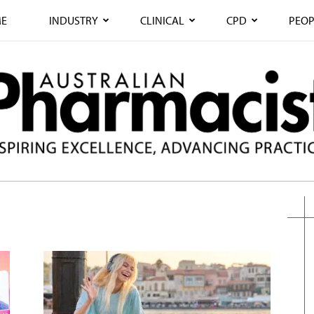
E
INDUSTRY
CLINICAL
CPD
PEOP