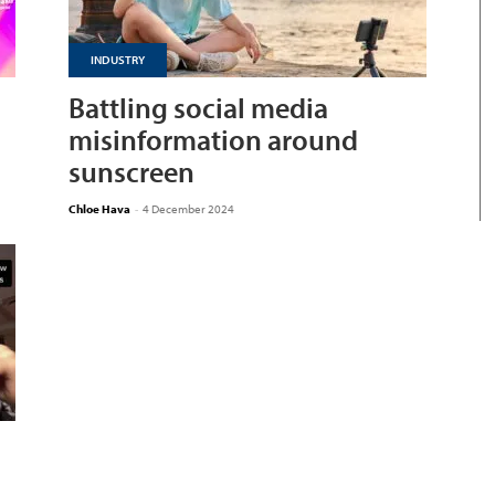
INDUSTRY
Battling social media
misinformation around
sunscreen
Chloe Hava
-
4 December 2024