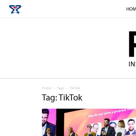
HOM
Home
Tags
TikTok
Tag: TikTok