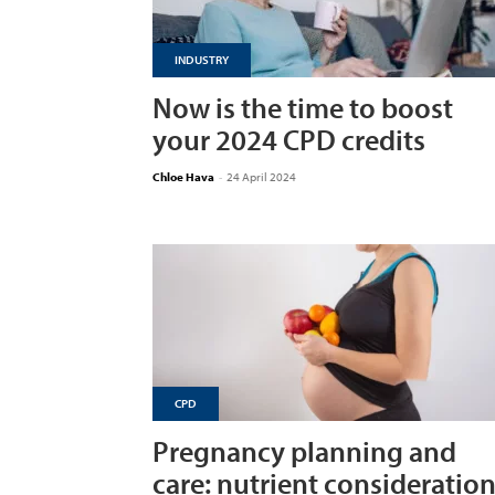
INDUSTRY
Now is the time to boost
your 2024 CPD credits
Chloe Hava
-
24 April 2024
CPD
Pregnancy planning and
care: nutrient consideratio