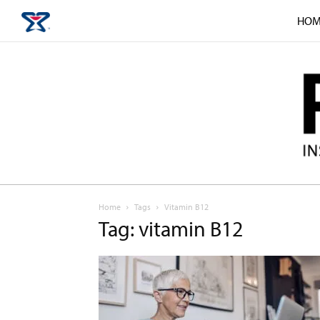
HOM
Home
Tags
Vitamin B12
Tag: vitamin B12