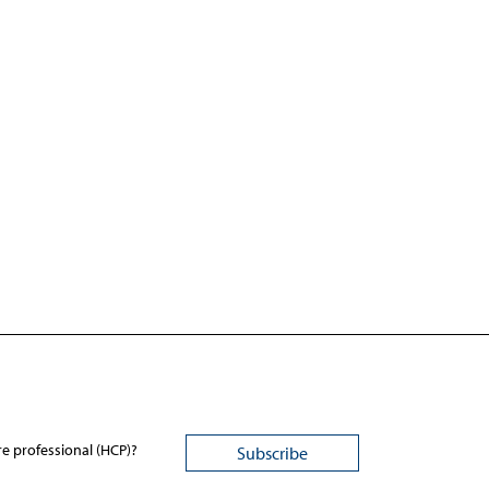
re professional (HCP)?