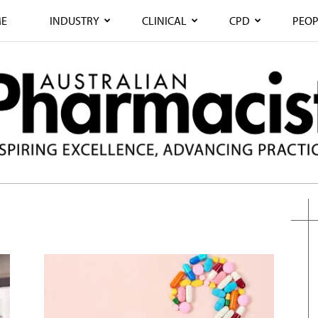
E
INDUSTRY
CLINICAL
CPD
PEOP