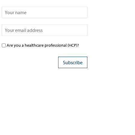
Are you a healthcare professional (HCP)?