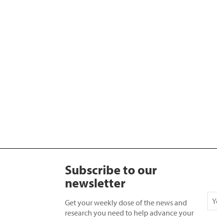
Subscribe to our
newsletter
Get your weekly dose of the news and
research you need to help advance your