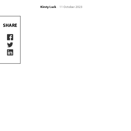
Kirsty Luck
-
11 October 2023
SHARE