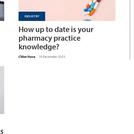
INDUSTRY
How up to date is your
pharmacy practice
knowledge?
Chloe Hava
-
19 December 2023
ns