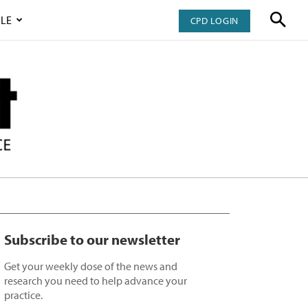
LE
CPD LOGIN
Subscribe to our newsletter
Get your weekly dose of the news and
research you need to help advance your
practice.