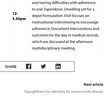
and having difficulties with adherence
to oral risperidone. Unwilling yet for a
12-
depot formulation. Visit focuses on
3.30pm
motivational interviewing to encourage
adherence. Document interventions and
outcomes for the day in medical records,
which are discussed at the afternoon
multidisciplinary meeting.
SHARE
Next article
Dapagliflozin for infertility for women with obesity