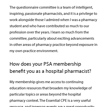
The questionnaire committee is a team of intelligent,
inspiring, passionate pharmacists, and it is a privilege to
work alongside those I admired when I was a pharmacy
student and who have contributed so much to our
profession over the years. I learn so much from the
committee, particularly about exciting advancements
in other areas of pharmacy practice beyond exposure in
my own practice environment.
How does your PSA membership
benefit you as a hospital pharmacist?
My membership gives me access to continuing
education resources that broaden my knowledge of
particular topics or areas beyond the hospital
pharmacy context. The Essential CPE is a very useful
resource, and inperson events are a great opportunity