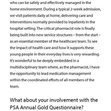
who can be safely and effectively managed in the
home environment. During a typical 2-week admission,
we visit patients daily at home, delivering care and
interventions normally provided to inpatients in the
hospital setting. The critical pharmacist role is finally
being built into new service structures – from the start –
as an essential member of the healthcare team. To see
the impact of health care and how it supports these
young people in their everyday lives is very rewarding.
It’s wonderful to be deeply embedded in a
multidisciplinary team where, as the pharmacist, I have
the opportunity to lead medication management
within the coordinated efforts of all members of the
team.
What about your involvement with the
PSA Annual Gold Questionnaire?