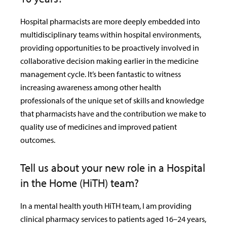
Hospital pharmacists are more deeply embedded into
multidisciplinary teams within hospital environments,
providing opportunities to be proactively involved in
collaborative decision making earlier in the medicine
management cycle. It’s been fantastic to witness
increasing awareness among other health
professionals of the unique set of skills and knowledge
that pharmacists have and the contribution we make to
quality use of medicines and improved patient
outcomes.
Tell us about your new role in a Hospital
in the Home (HiTH) team?
In a mental health youth HiTH team, I am providing
clinical pharmacy services to patients aged 16–24 years,