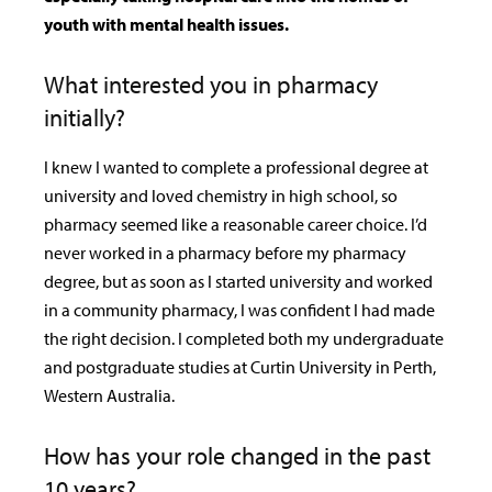
youth with mental health issues.
What interested you in pharmacy
initially?
I knew I wanted to complete a professional degree at
university and loved chemistry in high school, so
pharmacy seemed like a reasonable career choice. I’d
never worked in a pharmacy before my pharmacy
degree, but as soon as I started university and worked
in a community pharmacy, I was confident I had made
the right decision. I completed both my undergraduate
and postgraduate studies at Curtin University in Perth,
Western Australia.
How has your role changed in the past
10 years?