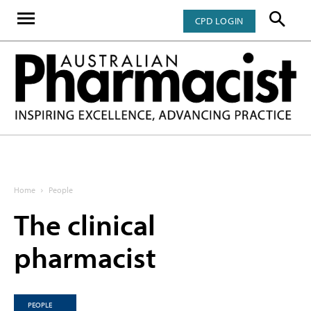
CPD LOGIN
Home
People
The clinical
pharmacist
PEOPLE