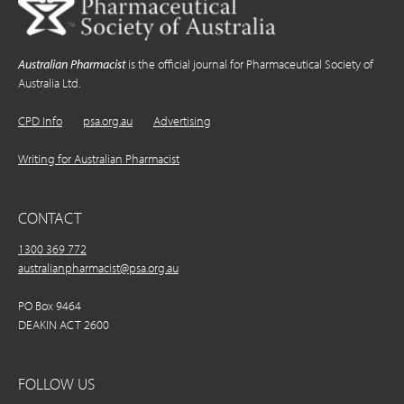
Australian Pharmacist
is the official journal for Pharmaceutical Society of
Australia Ltd.
CPD Info
psa.org.au
Advertising
Writing for Australian Pharmacist
CONTACT
1300 369 772
australianpharmacist@psa.org.au
PO Box 9464
DEAKIN ACT 2600
FOLLOW US