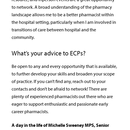
to network. A broad understanding of the pharmacy
landscape allows me to be a better pharmacist within
the hospital setting, particularly when I am involved in
transitions of care between hospital and the
community.
What’s your advice to ECPs?
Be open to any and every opportunity that is available,
to further develop your skills and broaden your scope
of practice. If you can’t find any, reach out to your
contacts and don’t be afraid to network! There are
plenty of experienced pharmacists out there who are
eager to support enthusiastic and passionate early
career pharmacists.
A day in the life of Michelle Sweeney MPS, Senior