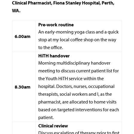
Clinical Pharmacist, Fiona Stanley Hospital, Perth,
WA.
Pre-work routine
An early-morning yoga class and a quick
6.00am
stop at my local coffee shop on the way
to the office.
HiTH handover
Morning multidisciplinary handover
meeting to discuss current patient list for
the Youth HiTH service within the
hospital. Doctors, nurses, occupational
8.30am
therapists, social workers and I, as the
pharmacist, are allocated to home visits
based on targeted interventions for each
patient.
Clinical review
Discuss escalation of therapy prior to first