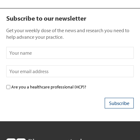
Subscribe to our newsletter
Get your weekly dose of the news and research you need to
help advance your practice.
Are you a healthcare professional (HCP)?