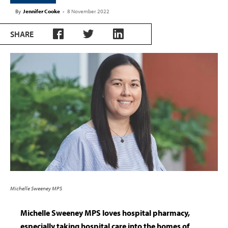
By
Jennifer Cooke
-
8 November 2022
SHARE
Michelle Sweeney MPS
Michelle Sweeney MPS loves hospital pharmacy,
especially taking hospital care into the homes of