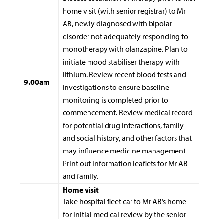
home visit (with senior registrar) to Mr
AB, newly diagnosed with bipolar
disorder not adequately responding to
monotherapy with olanzapine. Plan to
initiate mood stabiliser therapy with
lithium. Review recent blood tests and
9.00am
investigations to ensure baseline
monitoring is completed prior to
commencement. Review medical record
for potential drug interactions, family
and social history, and other factors that
may influence medicine management.
Print out information leaflets for Mr AB
and family.
Home visit
Take hospital fleet car to Mr AB’s home
for initial medical review by the senior