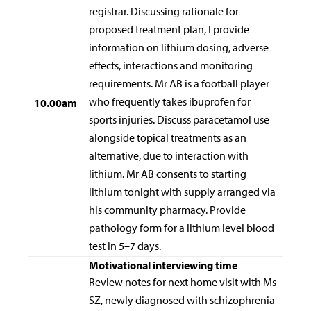
registrar. Discussing rationale for
proposed treatment plan, I provide
information on lithium dosing, adverse
effects, interactions and monitoring
requirements. Mr AB is a football player
who frequently takes ibuprofen for
10.00am
sports injuries. Discuss paracetamol use
alongside topical treatments as an
alternative, due to interaction with
lithium. Mr AB consents to starting
lithium tonight with supply arranged via
his community pharmacy. Provide
pathology form for a lithium level blood
test in 5–7 days.
Motivational interviewing time
Review notes for next home visit with Ms
SZ, newly diagnosed with schizophrenia