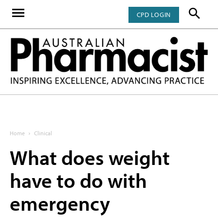
CPD LOGIN
Home
Clinical
What does weight
have to do with
emergency