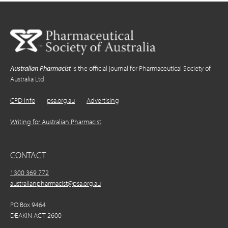
Australian Pharmacist
is the official journal for Pharmaceutical Society of
Australia Ltd.
CPD Info
psa.org.au
Advertising
Writing for Australian Pharmacist
CONTACT
1300 369 772
australianpharmacist@psa.org.au
PO Box 9464
DEAKIN ACT 2600