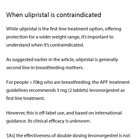
When ulipristal is contraindicated
While ulipristal is the first-line treatment option, offering
protection for a wider weight range, it’s important to
understand when it’s contraindicated.
As suggested earlier in the article, ulipristal is generally
second line in breastfeeding mothers.
For people >70kg who are breastfeeding, the APF treatment
guidelines recommends 3 mg (2 tablets) levonorgestrel as
first line treatment.
However, this is off-label use, and based on international
guidance. Its clinical efficacy is unknown.
‘[As] the effectiveness of double dosing levonorgestrel is not