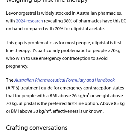
Levonorgestrel is widely stocked in Australian pharmacies,
with
2024 research
revealing 98% of pharmacies have this EC
on hand compared with 70% for ulipristal acetate.
This gap is problematic, as for most people, ulipristal is first-
line therapy. It’s particularly problematic for people >70kg
who wish to use emergency contraception to avoid
pregnancy.
The
Australian Pharmaceutical Formulary and Handbook
(APF’s) treatment guide for emergency contraception states
that for people with a BMI above 26 kg/m² or weight above
70 kg, ulipristal is the preferred first-line option. Above 85 kg
or BMI above 30 kg/m², effectiveness is unknown.
Crafting conversations