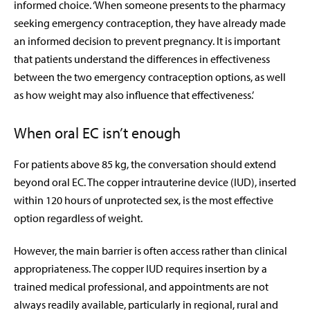
informed choice. ‘When someone presents to the pharmacy
seeking emergency contraception, they have already made
an informed decision to prevent pregnancy. It is important
that patients understand the differences in effectiveness
between the two emergency contraception options, as well
as how weight may also influence that effectiveness.’
When oral EC isn’t enough
For patients above 85 kg, the conversation should extend
beyond oral EC. The copper intrauterine device (IUD), inserted
within 120 hours of unprotected sex, is the most effective
option regardless of weight.
However, the main barrier is often access rather than clinical
appropriateness. The copper IUD requires insertion by a
trained medical professional, and appointments are not
always readily available, particularly in regional, rural and