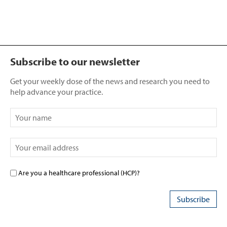
Subscribe to our newsletter
Get your weekly dose of the news and research you need to
help advance your practice.
Are you a healthcare professional (HCP)?