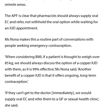
remote areas.
The APF is clear that pharmacists should always supply oral
EC and refer, not withhold the oral option while waiting for
an IUD appointment.
Ms Nona makes this a routine part of conversations with
people seeking emergency contraception.
‘When considering BMI, if a patient is thought to weigh over
85
kg, we should always discuss the option of a copper IUD
with them, as it is 99% effective,’ Ms Nona said. ‘Another
benefit of a copper IUD is that it offers ongoing, long-term
contraception.’
‘If they can’t get to the doctor [immediately], we would
supply oral EC and refer them to a GP or sexual health clinic,’
she said.