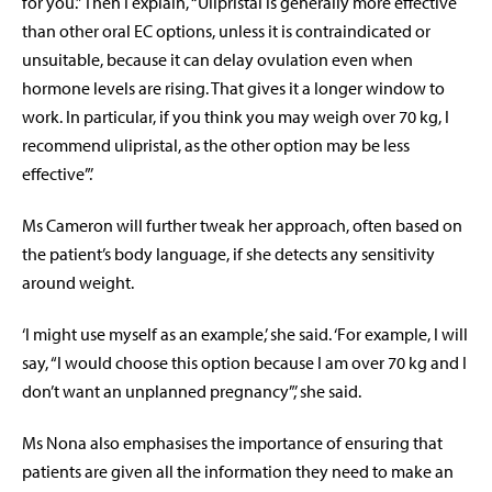
for you.” Then I explain, “Ulipristal is generally more effective
than other oral EC options, unless it is contraindicated or
unsuitable, because it can delay ovulation even when
hormone levels are rising. That gives it a longer window to
work. In particular, if you think you may weigh over 70 kg, I
recommend ulipristal, as the other option may be less
effective”.’
Ms Cameron will further tweak her approach, often based on
the patient’s body language, if she detects any sensitivity
around weight.
‘I might use myself as an example,’ she said. ‘For example, I will
say, “I would choose this option because I am over 70 kg and I
don’t want an unplanned pregnancy”,’ she said.
Ms Nona also emphasises the importance of ensuring that
patients are given all the information they need to make an