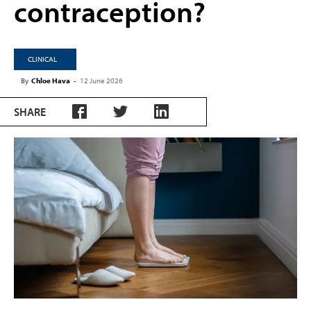
contraception?
CLINICAL
By
Chloe Hava
-
12 June 2026
SHARE