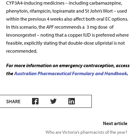
CYP3A4-inducing medicines – including carbamazepine,
phenytoin, rifampicin, topiramate and St John’s Wort – used
within the previous 4 weeks also affect both oral EC options.
In this scenario, the
APF
recommends a 3 mg dose of
levonorgestrel – noting that a copper IUD is preferred where
feasible, explicitly stating that double-dose ulipristal is not
recommended.
For more information on emergency contraception, access
the
Australian Pharmaceutical Formulary and Handbook
.
SHARE
Next article
Who are Victoria’s pharmacists of the year?