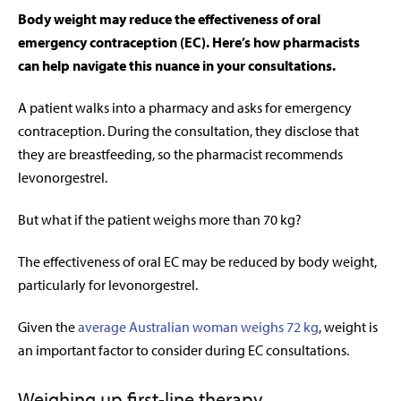
Body weight may reduce the effectiveness of oral
emergency contraception (EC). Here’s how pharmacists
can help navigate this nuance in your consultations.
A patient walks into a pharmacy and asks for emergency
contraception. During the consultation, they disclose that
they are breastfeeding, so the
pharmacist recommends
levonorgestrel.
But what if the patient weighs more than 70 kg?
The effectiveness of oral EC may be reduced by body weight,
particularly for levonorgestrel.
Given the
average Australian woman weighs 72 kg
, weight is
an important factor to consider during EC consultations.
Weighing up first-line therapy