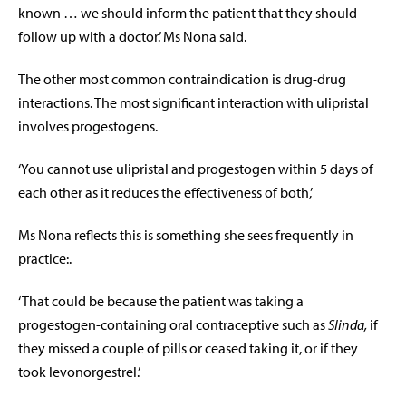
known … we should inform the patient that they should
follow up with a doctor.’ Ms Nona said.
The other most common contraindication is drug-drug
interactions. The most significant interaction with ulipristal
involves progestogens.
‘You cannot use ulipristal and progestogen within 5 days of
each other as it reduces the effectiveness of both,’
Ms Nona reflects this is something she sees frequently in
practice:.
‘That could be because the patient was taking a
progestogen-containing oral contraceptive such as
Slinda,
if
they missed a couple of pills or ceased taking it, or if they
took levonorgestrel.’