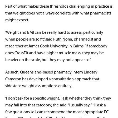
Part of what makes these thresholds challenging in practice is
that weight does not always correlate with what pharmacists
might expect.
‘Weight and BMI can be really hard to assess, particularly
when people are so fit,’ said Ruth Nona, pharmacist and
researcher at James Cook University in Cairns. ‘If somebody
does CrossFit and has a higher muscle mass, they may be
heavier on the scale, but they may not appear so.’
As such, Queensland-based pharmacy intern Lindsay
Cameron has developed a consultation approach that
sidesteps weight assumptions entirely.
‘I don’t ask for a specific weight. I ask whether they think they
may fall into that category,’ she said. ‘I usually say, “I’ll ask a
few questions so I can recommend the most appropriate EC