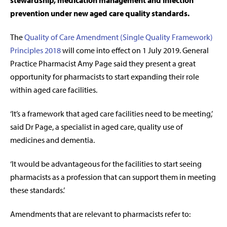
stewardship, medication management and infection
prevention under new aged care quality standards.
The
Quality of Care Amendment (Single Quality Framework)
Principles 2018
will come into effect on 1 July 2019. General
Practice Pharmacist Amy Page said they present a great
opportunity for pharmacists to start expanding their role
within aged care facilities.
‘It’s a framework that aged care facilities need to be meeting,’
said Dr Page, a specialist in aged care, quality use of
medicines and dementia.
‘It would be advantageous for the facilities to start seeing
pharmacists as a profession that can support them in meeting
these standards.’
Amendments that are relevant to pharmacists refer to: