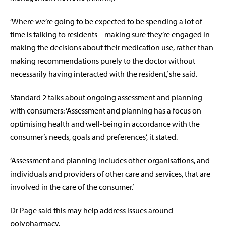
‘Where we’re going to be expected to be spending a lot of
time is talking to residents – making sure they’re engaged in
making the decisions about their medication use, rather than
making recommendations purely to the doctor without
necessarily having interacted with the resident,’ she said.
Standard 2 talks about ongoing assessment and planning
with consumers: ‘Assessment and planning has a focus on
optimising health and well-being in accordance with the
consumer’s needs, goals and preferences’, it stated.
‘Assessment and planning includes other organisations, and
individuals and providers of other care and services, that are
involved in the care of the consumer.’
Dr Page said this may help address issues around
polypharmacy.