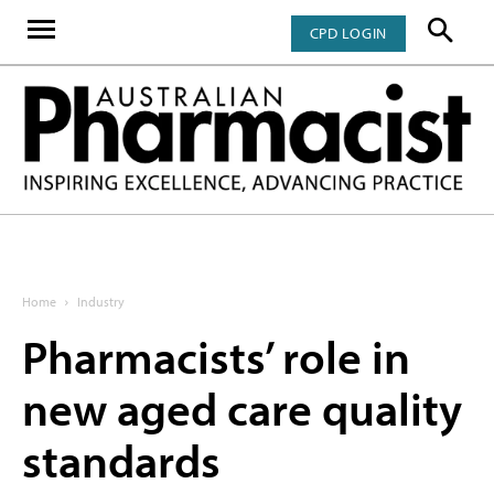
CPD LOGIN
Home
Industry
Pharmacists’ role in
new aged care quality
standards