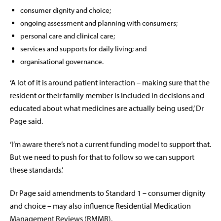
consumer dignity and choice;
ongoing assessment and planning with consumers;
personal care and clinical care;
services and supports for daily living; and
organisational governance.
‘A lot of it is around patient interaction – making sure that the
resident or their family member is included in decisions and
educated about what medicines are actually being used,’ Dr
Page said.
‘I’m aware there’s not a current funding model to support that.
But we need to push for that to follow so we can support
these standards.’
Dr Page said amendments to Standard 1 – consumer dignity
and choice – may also influence Residential Medication
Management Reviews (RMMR).