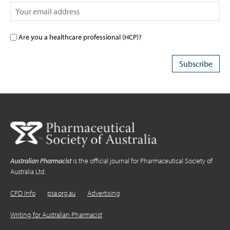
Are you a healthcare professional (HCP)?
Australian Pharmacist
is the official journal for Pharmaceutical Society of
Australia Ltd.
CPD Info
psa.org.au
Advertising
Writing for Australian Pharmacist