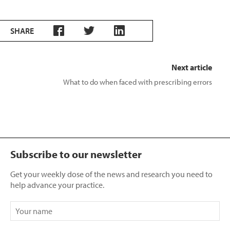
SHARE
Next article
What to do when faced with prescribing errors
Subscribe to our newsletter
Get your weekly dose of the news and research you need to
help advance your practice.