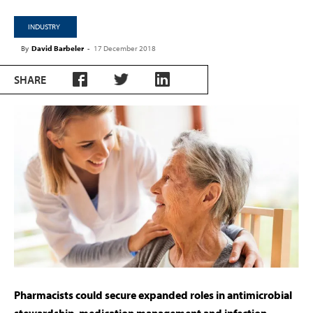
INDUSTRY
By
David Barbeler
-
17 December 2018
SHARE
Pharmacists could secure expanded roles in antimicrobial