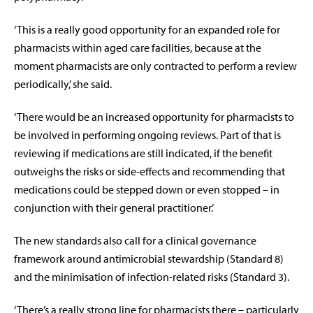
‘This is a really good opportunity for an expanded role for
pharmacists within aged care facilities, because at the
moment pharmacists are only contracted to perform a review
periodically,’ she said.
‘There would be an increased opportunity for pharmacists to
be involved in performing ongoing reviews. Part of that is
reviewing if medications are still indicated, if the benefit
outweighs the risks or side-effects and recommending that
medications could be stepped down or even stopped – in
conjunction with their general practitioner.’
The new standards also call for a clinical governance
framework around antimicrobial stewardship (Standard 8)
and the minimisation of infection-related risks (Standard 3).
‘There’s a really strong line for pharmacists there – particularly