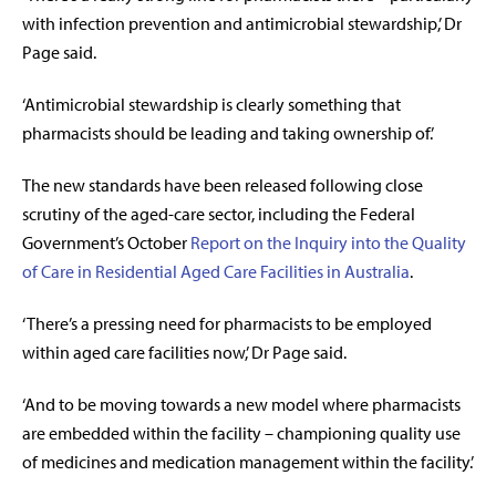
with infection prevention and antimicrobial stewardship,’ Dr
Page said.
‘Antimicrobial stewardship is clearly something that
pharmacists should be leading and taking ownership of.’
The new standards have been released following close
scrutiny of the aged-care sector, including the Federal
Government’s October
Report on the Inquiry into the Quality
of Care in Residential Aged Care Facilities in Australia
.
‘There’s a pressing need for pharmacists to be employed
within aged care facilities now,’ Dr Page said.
‘And to be moving towards a new model where pharmacists
are embedded within the facility – championing quality use
of medicines and medication management within the facility.’