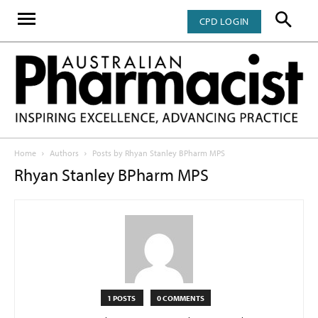
CPD LOGIN
Home
Authors
Posts by Rhyan Stanley BPharm MPS
Rhyan Stanley BPharm MPS
1 POSTS
0 COMMENTS