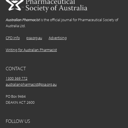
Australian Pharmacist
is the official journal for Pharmaceutical Society of
Australia Ltd.
CPD Info
psa.org.au
Advertising
Writing for Australian Pharmacist
CONTACT
1300 369 772
australianpharmacist@psa.org.au
PO Box 9464
DEAKIN ACT 2600
FOLLOW US