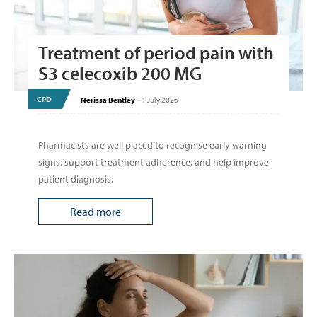
Treatment of period pain with
S3 celecoxib 200 MG
CPD
Nerissa Bentley
-
1 July 2026
Pharmacists are well placed to recognise early warning
signs, support treatment adherence, and help improve
patient diagnosis.
Read more