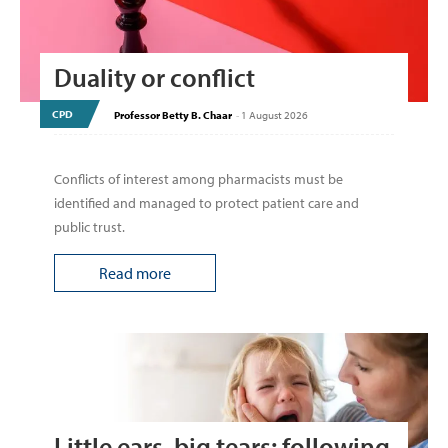
Duality or conflict
CPD
Professor Betty B. Chaar
-
1 August 2026
Conflicts of interest among pharmacists must be
identified and managed to protect patient care and
public trust.
Read more
Little ears, big tears: following