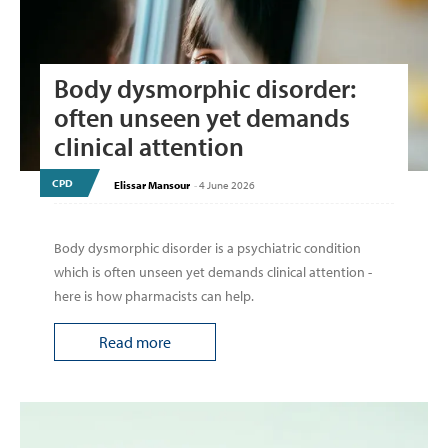
Body dysmorphic disorder:
often unseen yet demands
clinical attention
CPD
Elissar Mansour
-
4 June 2026
Body dysmorphic disorder is a psychiatric condition
which is often unseen yet demands clinical attention -
here is how pharmacists can help.
Read more