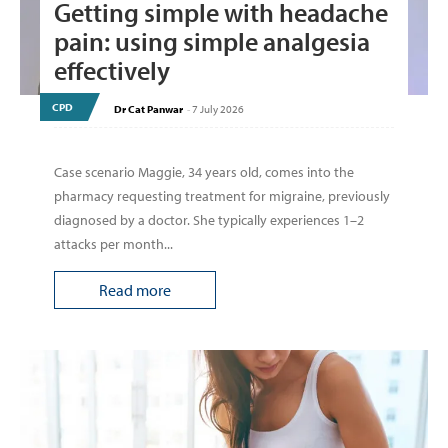
Getting simple with headache
pain: using simple analgesia
effectively
CPD
Dr Cat Panwar
-
7 July 2026
Case scenario Maggie, 34 years old, comes into the
pharmacy requesting treatment for migraine, previously
diagnosed by a doctor. She typically experiences 1–2
attacks per month...
Read more