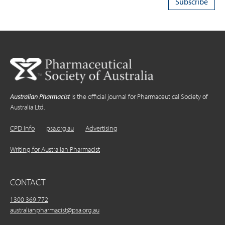
Australian Pharmacist
is the official journal for Pharmaceutical Society of
Australia Ltd.
CPD Info
psa.org.au
Advertising
Writing for Australian Pharmacist
CONTACT
1300 369 772
australianpharmacist@psa.org.au