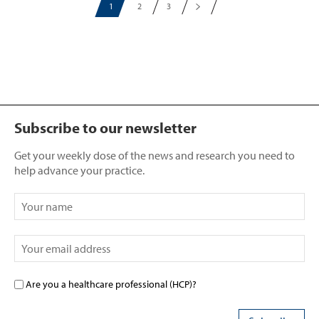
1
2
3
Subscribe to our newsletter
Get your weekly dose of the news and research you need to
help advance your practice.
Are you a healthcare professional (HCP)?