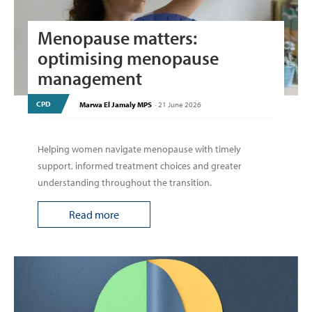
Menopause matters:
optimising menopause
management
CPD
Marwa El Jamaly MPS
-
21 June 2026
Helping women navigate menopause with timely
support, informed treatment choices and greater
understanding throughout the transition.
Read more