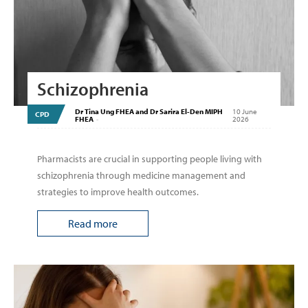
Schizophrenia
Dr Tina Ung FHEA and Dr Sarira El-Den MIPH
10 June
CPD
FHEA
-
2026
Pharmacists are crucial in supporting people living with
schizophrenia through medicine management and
strategies to improve health outcomes.
Read more