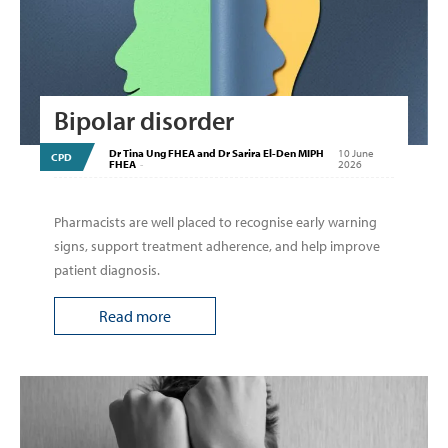
Bipolar disorder
Dr Tina Ung FHEA and Dr Sarira El-Den MIPH
10 June
CPD
FHEA
-
2026
Pharmacists are well placed to recognise early warning
signs, support treatment adherence, and help improve
patient diagnosis.
Read more