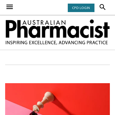
CPD LOGIN