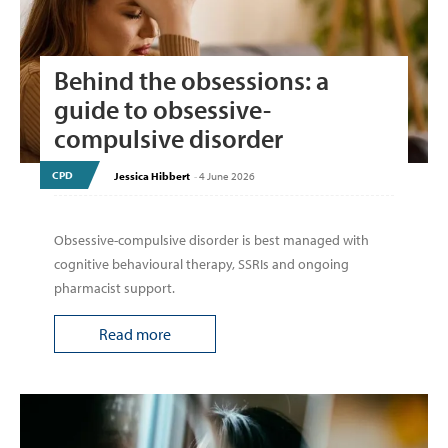
Behind the obsessions: a
guide to obsessive-
compulsive disorder
CPD
Jessica Hibbert
-
4 June 2026
Obsessive-compulsive disorder is best managed with
cognitive behavioural therapy, SSRIs and ongoing
pharmacist support.
Read more