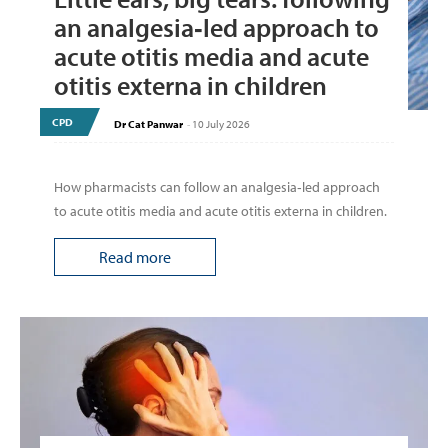
an analgesia‑led approach to
acute otitis media and acute
otitis externa in children
CPD
Dr Cat Panwar
-
10 July 2026
How pharmacists can follow an analgesia‑led approach
to acute otitis media and acute otitis externa in children.
Read more