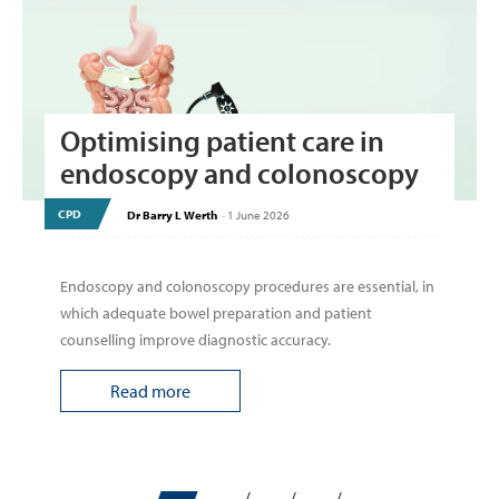
Optimising patient care in
endoscopy and colonoscopy
CPD
Dr Barry L Werth
-
1 June 2026
Endoscopy and colonoscopy procedures are essential, in
which adequate bowel preparation and patient
counselling improve diagnostic accuracy.
Read more