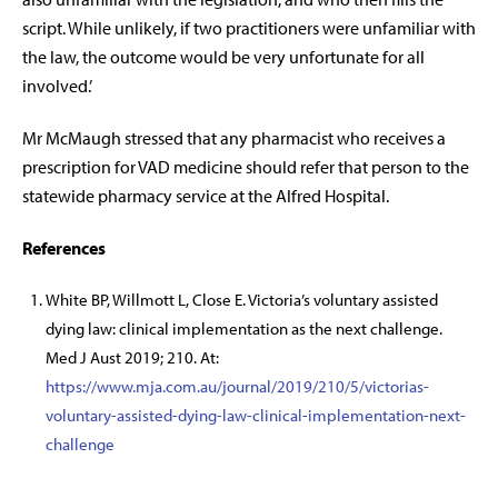
script. While unlikely, if two practitioners were unfamiliar with
the law, the outcome would be very unfortunate for all
involved.’
Mr McMaugh stressed that any pharmacist who receives a
prescription for VAD medicine should refer that person to the
statewide pharmacy service at the Alfred Hospital.
References
White BP, Willmott L, Close E.
Victoria’s voluntary assisted
dying law: clinical implementation as the next challenge.
Med J Aust 2019; 210. At:
https://www.mja.com.au/journal/2019/210/5/victorias-
voluntary-assisted-dying-law-clinical-implementation-next-
challenge