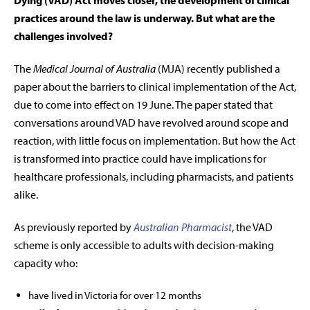
Dying (VAD) Act moves closer, the development of clinical
practices around the law is underway. But what are the
challenges involved?
The
Medical Journal of Australia
(MJA) recently published a
paper about the barriers to clinical implementation of the Act,
due to come into effect on 19 June. The paper stated that
conversations around VAD have revolved around scope and
reaction, with little focus on implementation. But how the Act
is transformed into practice could have implications for
healthcare professionals, including pharmacists, and patients
alike.
As previously reported by
Australian Pharmacist
, the VAD
scheme is only accessible to
adults with decision-making
capacity
who:
have lived in Victoria for over 12 months