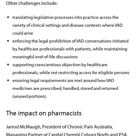
Other challenges include:
translating legislative processes into practice across the
variety of clinical settings and disease contexts where VAD
could arise
enforcing the legal prohibition of VAD conversations initiated
by healthcare professionals with patients, while maintaining
meaningful end-of-life discussions
supporting conscientious objection by healthcare
professionals, while not restricting access for eligible persons
ensuring legal requirements are met around how VAD
medicines are prescribed, handled, stored and returned
(unused portions).
The impact on pharmacists
Jarrod McMaugh,
President of Chronic Pain Australia,
Managing Partner at Capital Chemist Coburg North and PSA