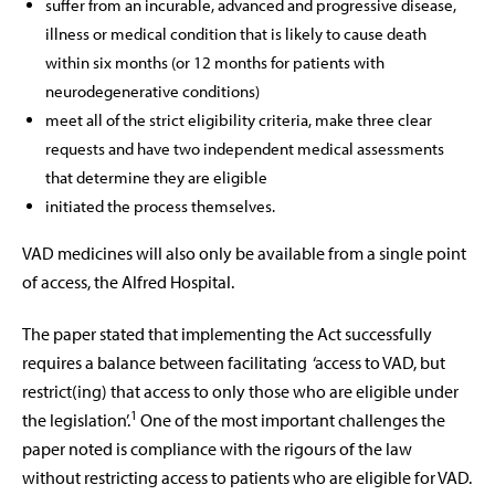
suffer from an incurable, advanced and progressive disease,
illness or medical condition that is likely to cause death
within six months (or 12 months for patients with
neurodegenerative conditions)
meet all of the strict eligibility criteria, make three clear
requests and have two independent medical assessments
that determine they are eligible
initiated the process themselves.
VAD medicines will also only be available from a single point
of access, the Alfred Hospital.
The paper stated that implementing the Act successfully
requires a balance between facilitating
‘access to VAD, but
restrict(ing) that access to only those who are eligible under
1
the legislation’.
One of the most important challenges the
paper noted is compliance with the rigours of the law
without restricting access to patients who are eligible for VAD.