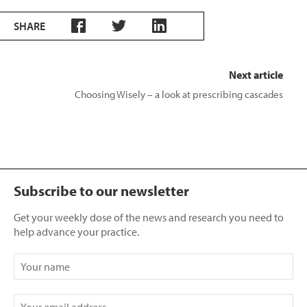
SHARE
Next article
Choosing Wisely – a look at prescribing cascades
Subscribe to our newsletter
Get your weekly dose of the news and research you need to
help advance your practice.