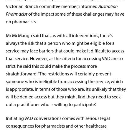
Victorian Branch committee member, informed
Australian
Pharmacist
of the impact some of these challenges may have
on pharmacists.
Mr McMaugh said that, as with all interventions, there’s
always the risk that a person who might be eligible for a
service may face barriers that could make it difficult to access
that service. However, as the criteria for accessing VAD are so
strict, he said this could make the process more
straightforward. ‘The restrictions will certainly prevent
someone who is ineligible from accessing the service, which
is appropriate. In terms of those who are, it’s unlikely that they
will be denied access but they might find they need to seek
out a practitioner who is willing to participate.’
Initiating VAD conversations comes with serious legal
consequences for pharmacists and other healthcare