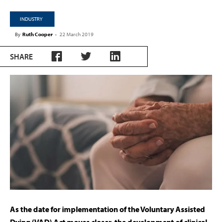
INDUSTRY
By
Ruth Cooper
-
22 March 2019
SHARE
As the date for implementation of the Voluntary Assisted