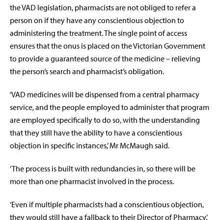
the VAD legislation, pharmacists are not obliged to refer a
person on if they have any conscientious objection to
administering the treatment. The single point of access
ensures that the onus is placed on the Victorian Government
to provide a guaranteed source of the medicine – relieving
the person’s search and pharmacist’s obligation.
‘VAD medicines will be dispensed from a central pharmacy
service, and the people employed to administer that program
are employed specifically to do so, with the understanding
that they still have the ability to have a conscientious
objection in specific instances,’ Mr McMaugh said.
‘The process is built with redundancies in, so there will be
more than one pharmacist involved in the process.
‘Even if multiple pharmacists had a conscientious objection,
they would still have a fallback to their Director of Pharmacy.’