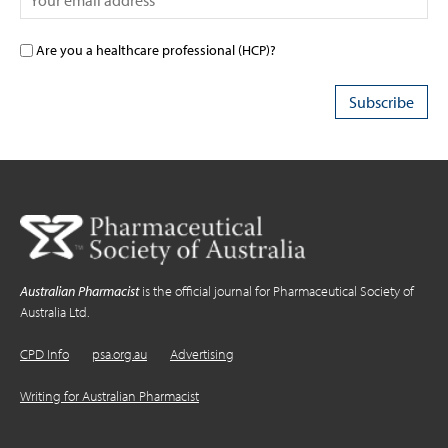
Are you a healthcare professional (HCP)?
Australian Pharmacist
is the official journal for Pharmaceutical Society of
Australia Ltd.
CPD Info
psa.org.au
Advertising
Writing for Australian Pharmacist