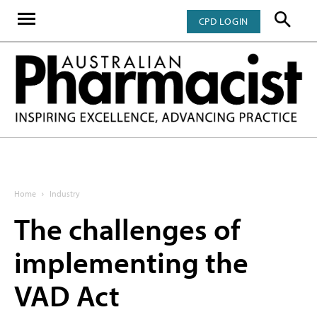
CPD LOGIN
Home
Industry
The challenges of
implementing the
VAD Act