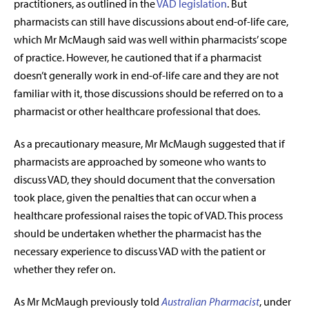
practitioners, as outlined in the
VAD legislation
. But
pharmacists can still have discussions about end-of-life care,
which Mr McMaugh said was well within pharmacists’ scope
of practice. However, he cautioned that if a pharmacist
doesn’t generally work in end-of-life care and they are not
familiar with it, those discussions should be referred on to a
pharmacist or other healthcare professional that does.
As a precautionary measure, Mr McMaugh suggested that if
pharmacists are approached by someone who wants to
discuss VAD, they should document that the conversation
took place, given the penalties that can occur when a
healthcare professional raises the topic of VAD. This process
should be undertaken whether the pharmacist has the
necessary experience to discuss VAD with the patient or
whether they refer on.
As Mr McMaugh previously told
Australian Pharmacist
, under