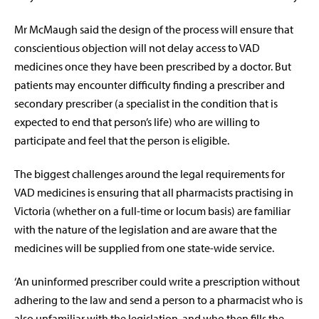
Mr McMaugh said the design of the process will ensure that
conscientious objection will not delay access to VAD
medicines once they have been prescribed by a doctor. But
patients may encounter difficulty finding a prescriber and
secondary prescriber (a specialist in the condition that is
expected to end that person’s life) who are willing to
participate and feel that the person is eligible.
The biggest challenges around the legal requirements for
VAD medicines is ensuring that all pharmacists practising in
Victoria (whether on a full-time or locum basis) are familiar
with the nature of the legislation and are aware that the
medicines will be supplied from one state-wide service.
‘An uninformed prescriber could write a prescription without
adhering to the law and send a person to a pharmacist who is
also unfamiliar with the legislation, and who then fills the