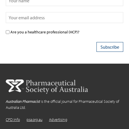
Are you a healthcare professional (HCP)?
Australian Pharmacist
is the official journal for Pharmaceutical Society of
Australia Ltd.
CPD Info
psa.org.au
Advertising