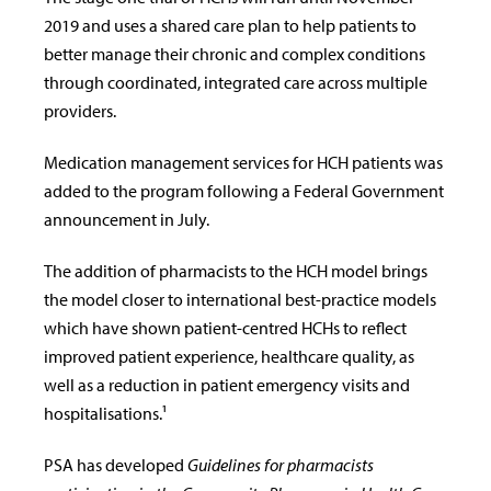
2019 and uses a shared care plan to help patients to
better manage their chronic and complex conditions
through coordinated, integrated care across multiple
providers.
Medication management services for HCH patients was
added to the program following a Federal Government
announcement in July.
The addition of pharmacists to the HCH model brings
the model closer to international best-practice models
which have shown patient-centred HCHs to reflect
improved patient experience, healthcare quality, as
well as a reduction in patient emergency visits and
hospitalisations.¹
PSA has developed
Guidelines for pharmacists