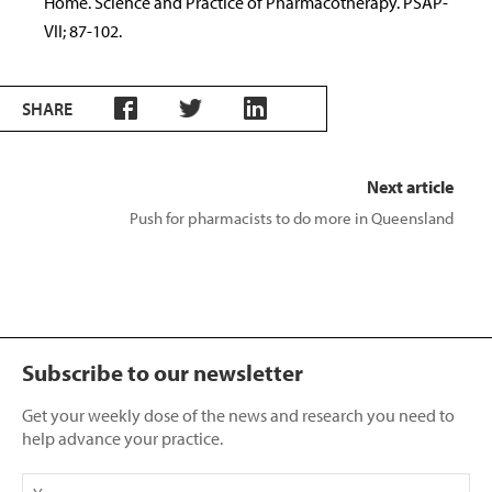
Home. Science and Practice of Pharmacotherapy. PSAP-
VII; 87-102.
SHARE
Next article
Push for pharmacists to do more in Queensland
Subscribe to our newsletter
Get your weekly dose of the news and research you need to
help advance your practice.