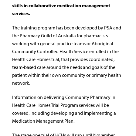
skills in collaborative medication management
services.
The training program has been developed by PSA and
the Pharmacy Guild of Australia for pharmacists
working with general practice teams or Aboriginal
Community Controlled Health Service enrolled in the
Health Care Homes trial, that provides coordinated,
team-based care around the needs and goals of the
patient within their own community or primary health
network.
Information on delivering Community Pharmacy in
Health Care Homes Trial Program services will be
covered, including developing and implementing a
Medication Management Plan.
The stage one trial of HCHs will run until November