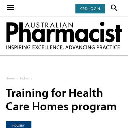
CPD LOGIN
Home
Industry
Training for Health
Care Homes program
INDUSTRY