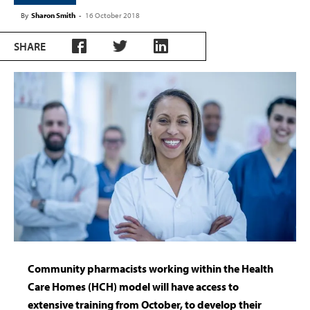
By
Sharon Smith
-
16 October 2018
SHARE
Community pharmacists working within the Health
Care Homes (HCH) model will have access to
extensive training from October, to develop their