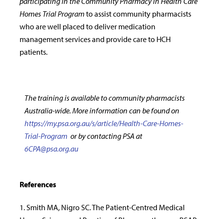
participating in the Community Pharmacy in Health Care
Homes Trial Program
to assist community pharmacists
who are well placed to deliver medication
management services and provide care to HCH
patients.
The training is available to community pharmacists
Australia-wide. More information can be found on
https://my.psa.org.au/s/article/Health-Care-Homes-
Trial-Program
or by contacting PSA at
6CPA@psa.org.au
References
1. Smith MA, Nigro SC. The Patient-Centred Medical