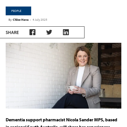
PEOPLE
By
Chloe Hava
-
4 July 2025
SHARE
Dementia support pharmacist Nicola Sander MPS, based