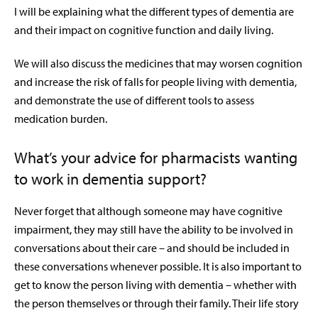
I will be explaining what the different types of dementia are
and their impact on cognitive function and daily living.
We will also discuss the medicines that may worsen cognition
and increase the risk of falls for people living with dementia,
and demonstrate the use of different tools to assess
medication burden.
What’s your advice for pharmacists wanting
to work in dementia support?
Never forget that although someone may have cognitive
impairment, they may still have the ability to be involved in
conversations about their care – and should be included in
these conversations whenever possible. It is also important to
get to know the person living with dementia – whether with
the person themselves or through their family. Their life story