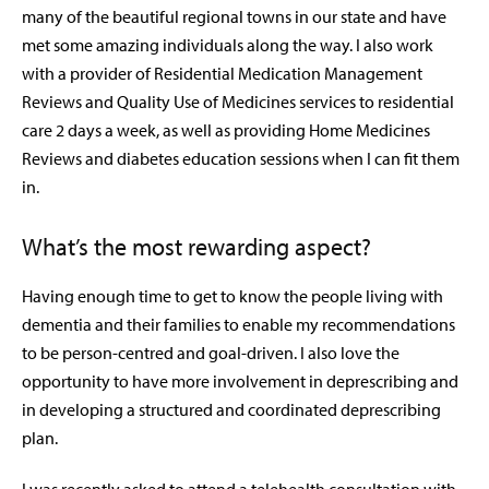
many of the beautiful regional towns in our state and have
met some amazing individuals along the way. I also work
with a provider of Residential Medication Management
Reviews and Quality Use of Medicines services to residential
care 2 days a week, as well as providing Home Medicines
Reviews and diabetes education sessions when I can fit them
in.
What’s the most rewarding aspect?
Having enough time to get to know the people living with
dementia and their families to enable my recommendations
to be person-centred and goal-driven. I also love the
opportunity to have more involvement in deprescribing and
in developing a structured and coordinated deprescribing
plan.