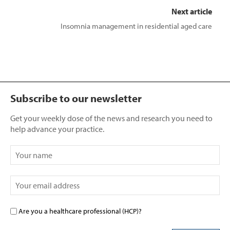
Next article
Insomnia management in residential aged care
Subscribe to our newsletter
Get your weekly dose of the news and research you need to
help advance your practice.
Are you a healthcare professional (HCP)?