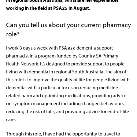
in regional South Australia, will share her experiences
working in the field at PSA25 in August.
C
an you tell us about your current pharmacy
role?
I work 3 days a week with PSA as a dementia support
pharmacist in a program funded by Country SA Primary
Health Network. It’s designed to provide support to people
living with dementia in regional South Australia. The aim of
this role is to improve the quality of life for people living with
dementia, with a particular focus on reducing medicine-
related harm and optimising medications, providing advice
on symptom management including changed behaviours,
reducing the risk of falls, and providing advice for end-of-life
care.
Through this role, I have had the opportunity to travel to