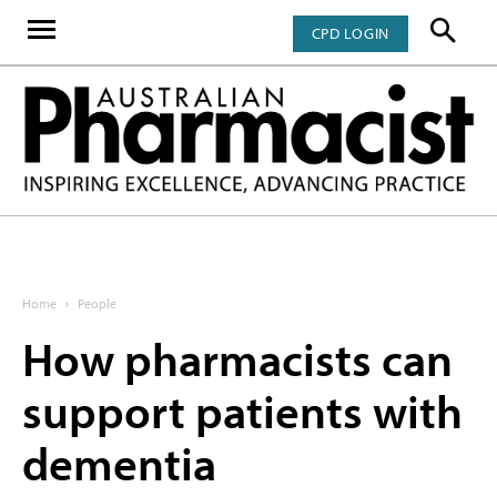
CPD LOGIN
Home
People
How pharmacists can
support patients with
dementia