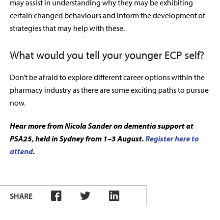
may assist in understanding why they may be exhibiting
certain changed behaviours and inform the development of
strategies that may help with these.
What would you tell your younger ECP self?
Don’t be afraid to explore different career options within the
pharmacy industry as there are some exciting paths to pursue
now.
Hear more from Nicola Sander on dementia support at
PSA25, held in Sydney from 1–3 August.
Register here to
attend
.
SHARE