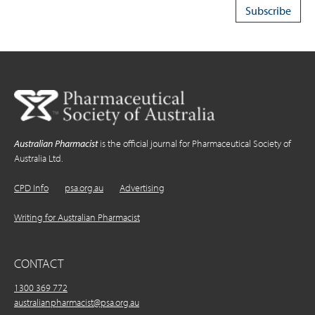
Australian Pharmacist
is the official journal for Pharmaceutical Society of
Australia Ltd.
CPD Info
psa.org.au
Advertising
Writing for Australian Pharmacist
CONTACT
1300 369 772
australianpharmacist@psa.org.au