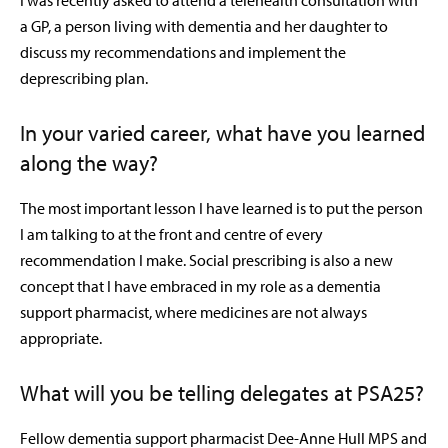
I was recently asked to attend a telehealth consultation with
a GP, a person living with dementia and her daughter to
discuss my recommendations and implement the
deprescribing plan.
In your varied career, what have you learned
along the way?
The most important lesson I have learned is to put the person
I am talking to at the front and centre of every
recommendation I make. Social prescribing is also a new
concept that I have embraced in my role as a dementia
support pharmacist, where medicines are not always
appropriate.
What will you be telling delegates at PSA25?
Fellow dementia support pharmacist Dee-Anne Hull MPS and