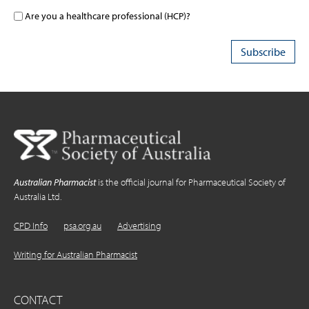
Are you a healthcare professional (HCP)?
Australian Pharmacist
is the official journal for Pharmaceutical Society of
Australia Ltd.
CPD Info
psa.org.au
Advertising
Writing for Australian Pharmacist
CONTACT