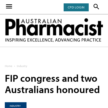
CPD LOGIN
Home
Industry
FIP congress and two
Australians honoured
INDUSTRY