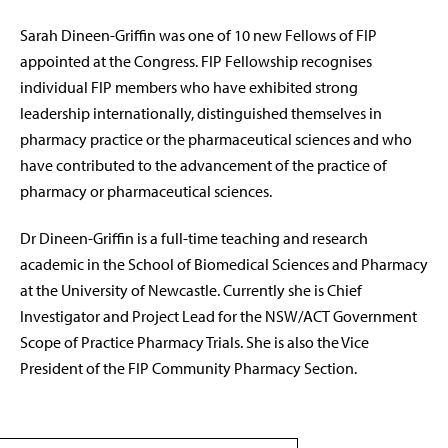
Sarah Dineen-Griffin was one of 10 new Fellows of FIP
appointed at the Congress. FIP Fellowship recognises
individual FIP members who have exhibited strong
leadership internationally, distinguished themselves in
pharmacy practice or the pharmaceutical sciences and who
have contributed to the advancement of the practice of
pharmacy or pharmaceutical sciences.
Dr Dineen-Griffin is a full-time teaching and research
academic in the School of Biomedical Sciences and Pharmacy
at the University of Newcastle. Currently she is Chief
Investigator and Project Lead for the NSW/ACT Government
Scope of Practice Pharmacy Trials. She is also the Vice
President of the FIP Community Pharmacy Section.