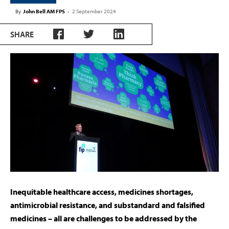
By
John Bell AM FPS
-
2 September 2024
SHARE
Inequitable healthcare access, medicines shortages,
antimicrobial resistance, and substandard and falsified
medicines – all are challenges to be addressed by the