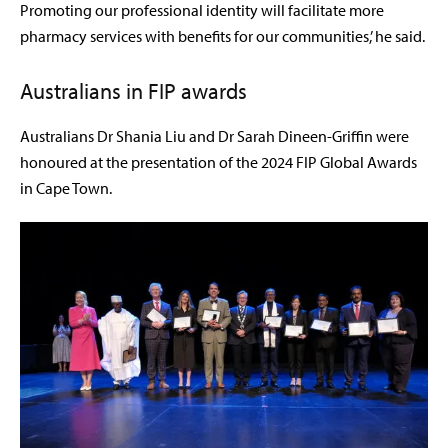
Promoting our professional identity will facilitate more
pharmacy services with benefits for our communities,’ he said.
Australians in FIP awards
Australians Dr Shania Liu and Dr Sarah Dineen-Griffin were
honoured at the presentation of the 2024 FIP Global Awards
in Cape Town.