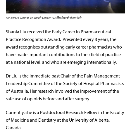
FIP award winner Dr Sarah Dineen-Griffin fourth from left
Shania Liu received the Early Career in Pharmaceutical
Practice Recognition Award. Presented every 3 years, the
award recognises outstanding early career pharmacists who
have made important contributions to their field of practice
at a national level, and who are emerging internationally.
Dr Liu is the immediate past Chair of the Pain Management
Leadership Committee of the Society of Hospital Pharmacists
of Australia. Her research involved the improvement of the
safe use of opioids before and after surgery.
Currently, she is a Postdoctoral Research Fellow in the Faculty
of Medicine and Dentistry at the University of Alberta,
Canada.