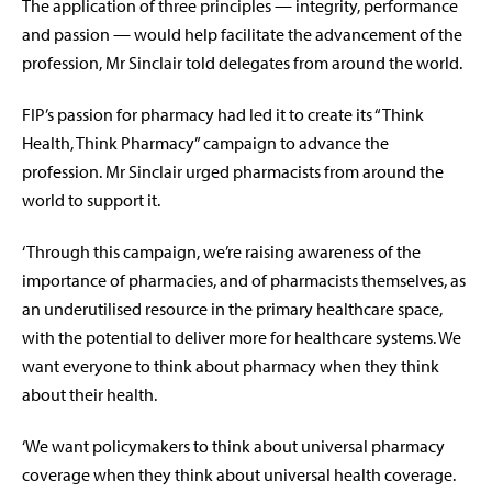
The application of three principles — integrity, performance
and passion — would help facilitate the advancement of the
profession, Mr Sinclair told delegates from around the world.
FIP’s passion for pharmacy had led it to create its “Think
Health, Think Pharmacy” campaign to advance the
profession. Mr Sinclair urged pharmacists from around the
world to support it.
‘Through this campaign, we’re raising awareness of the
importance of pharmacies, and of pharmacists themselves, as
an underutilised resource in the primary healthcare space,
with the potential to deliver more for healthcare systems. We
want everyone to think about pharmacy when they think
about their health.
‘We want policymakers to think about universal pharmacy
coverage when they think about universal health coverage.