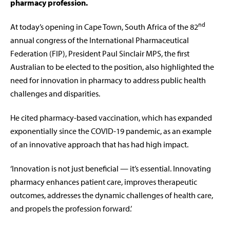
pharmacy profession.
nd
At today’s opening in Cape Town, South Africa of the 82
annual congress of the International Pharmaceutical
Federation (FIP), President Paul Sinclair MPS, the first
Australian to be elected to the position, also highlighted the
need for innovation in pharmacy to address public health
challenges and disparities.
He cited pharmacy-based vaccination, which has expanded
exponentially since the COVID-19 pandemic, as an example
of an innovative approach that has had high impact.
‘Innovation is not just beneficial — it’s essential. Innovating
pharmacy enhances patient care, improves therapeutic
outcomes, addresses the dynamic challenges of health care,
and propels the profession forward.’