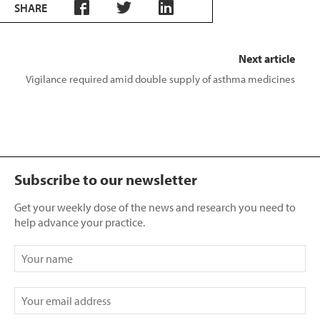
SHARE
Next article
Vigilance required amid double supply of asthma medicines
Subscribe to our newsletter
Get your weekly dose of the news and research you need to
help advance your practice.