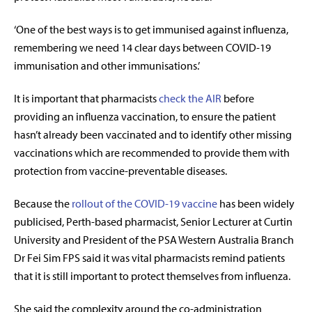
‘One of the best ways is to get immunised against influenza,
remembering we need 14 clear days between COVID-19
immunisation and other immunisations.’
It is important that pharmacists
check the AIR
before
providing an influenza vaccination, to ensure the patient
hasn’t already been vaccinated and to identify other missing
vaccinations which are recommended to provide them with
protection from vaccine-preventable diseases.
Because the
rollout of the COVID-19 vaccine
has been widely
publicised, Perth-based pharmacist, Senior Lecturer at Curtin
University and President of the PSA Western Australia Branch
Dr Fei Sim FPS said it was vital pharmacists remind patients
that it is still important to protect themselves from influenza.
She said the complexity around the co-administration