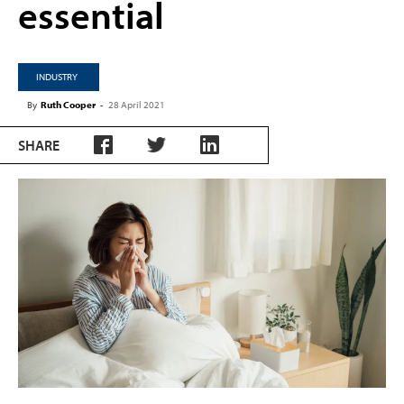
essential
INDUSTRY
By
Ruth Cooper
-
28 April 2021
SHARE