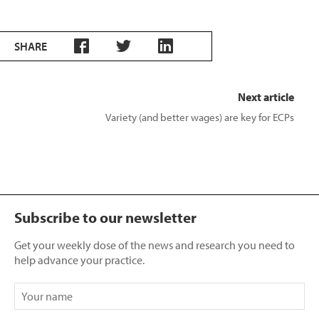
SHARE
Next article
Variety (and better wages) are key for ECPs
Subscribe to our newsletter
Get your weekly dose of the news and research you need to
help advance your practice.