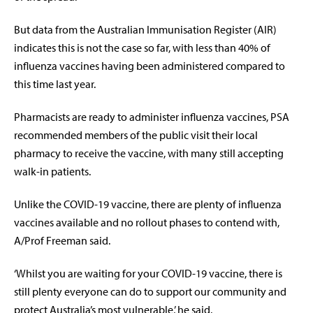
But data from the Australian Immunisation Register (AIR)
indicates this is not the case so far, with less than 40% of
influenza vaccines having been administered compared to
this time last year.
Pharmacists are ready to administer influenza vaccines, PSA
recommended members of the public visit their local
pharmacy to receive the vaccine, with many still accepting
walk-in patients.
Unlike the COVID-19 vaccine, there are plenty of influenza
vaccines available and no rollout phases to contend with,
A/Prof Freeman said.
‘Whilst you are waiting for your COVID-19 vaccine, there is
still plenty everyone can do to support our community and
protect Australia’s most vulnerable,’ he said.