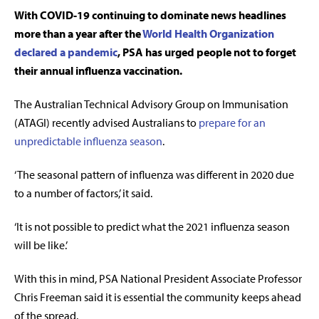
With COVID-19 continuing to dominate news headlines
more than a year after the
World Health Organization
declared a pandemic
, PSA has urged people not to forget
their annual influenza vaccination.
The Australian Technical Advisory Group on Immunisation
(ATAGI) recently advised Australians to
prepare for an
unpredictable influenza season
.
‘The seasonal pattern of influenza was different in 2020 due
to a number of factors,’ it said.
‘It is not possible to predict what the 2021 influenza season
will be like.’
With this in mind, PSA National President Associate Professor
Chris Freeman said it is essential the community keeps ahead
of the spread.