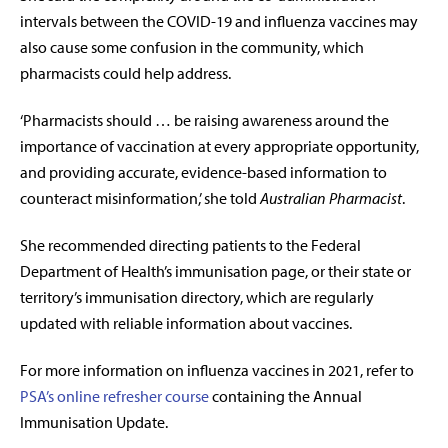
intervals between the COVID-19 and influenza vaccines may
also cause some confusion in the community, which
pharmacists could help address.
‘Pharmacists should … be raising awareness around the
importance of vaccination at every appropriate opportunity,
and providing accurate, evidence-based information to
counteract misinformation,’ she told
Australian Pharmacist
.
She recommended directing patients to the Federal
Department of Health’s immunisation page, or their state or
territory’s immunisation directory, which are regularly
updated with reliable information about vaccines.
For more information on influenza vaccines in 2021, refer to
PSA’s online refresher course
containing the Annual
Immunisation Update.