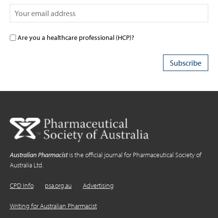
Are you a healthcare professional (HCP)?
Australian Pharmacist
is the official journal for Pharmaceutical Society of
Australia Ltd.
CPD Info
psa.org.au
Advertising
Writing for Australian Pharmacist