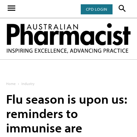
CPD LOGIN
Home
Industry
Flu season is upon us:
reminders to
immunise are