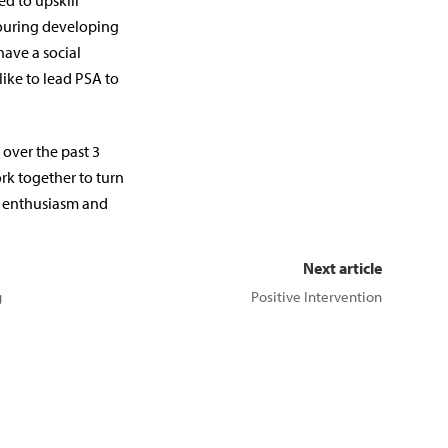
d to upskill
bouring developing
have a social
 like to lead PSA to
over the past 3
rk together to turn
o enthusiasm and
Next article
g
Positive Intervention