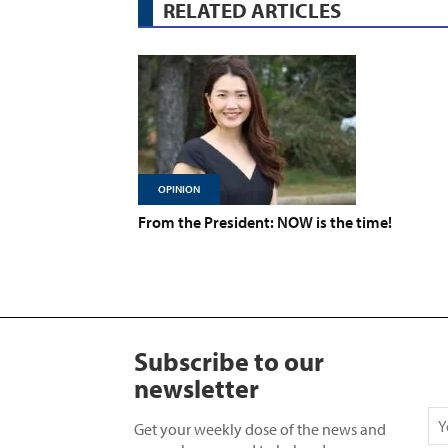
RELATED ARTICLES
OPINION
From the President: NOW is the time!
Subscribe to our
newsletter
Get your weekly dose of the news and