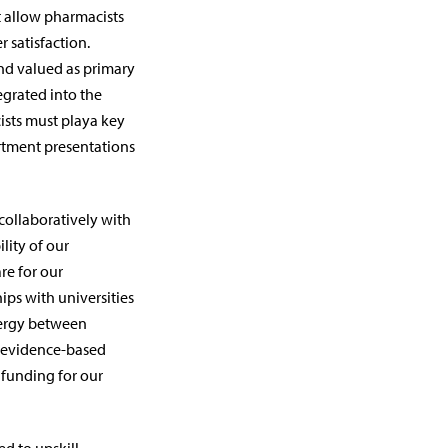
 allow pharmacists
r satisfaction.
d valued as primary
egrated into the
ists must playa key
rtment presentations
collaboratively with
lity of our
re for our
ips with universities
nergy between
e evidence-based
 funding for our