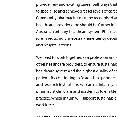
provide new and exciting career pathways that
to specialise and achieve greater levels of caree
Community pharmacists must be recognised an
healthcare providers and should be further int
Australian primary healthcare system. Pharmac
role in reducing unnecessary emergency depa
and hospitalisations.
We need to work together, as a profession and 
other healthcare providers, to ensure sustainabi
healthcare system and the highest quality of ca
patients.By continuing to foster close partnersh
and research institutions, we can maintain sy
pharmacist clinicians and academics to enabl
practice, which in turn will support sustainable
workforce.