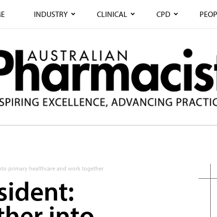
E
INDUSTRY
CLINICAL
CPD
PEOP
into primary healthcare and work together
sident:
ther into