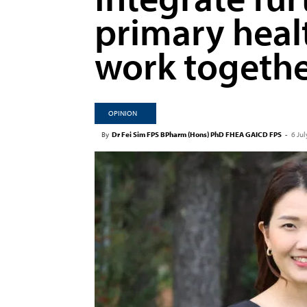
primary heal
work togeth
OPINION
By
Dr Fei Sim FPS BPharm (Hons) PhD FHEA GAICD FPS
-
6 Ju