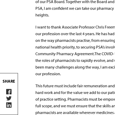
of our PSA Board. Together with the Board a
PSA, I am confident we can take our pharmacy
heights.
I want to thank Associate Professor Chris Freema
our profession over the last 4 years. He has h
on the way pharmacists practise, from ensuring
national health priority, to securing PSA’s invo
Community Pharmacy Agreement.The COVID-1
the roles of pharmacists to rapidly evolve, and
been many challenges along the way, I am excit
our profession.
SHARE
This future must include fair remuneration and
hard work and for the value we add to our patien
of practice setting. Pharmacists must be empow
full scope, and we must ensure that the skills a
pharmacists are available wherever medicines 