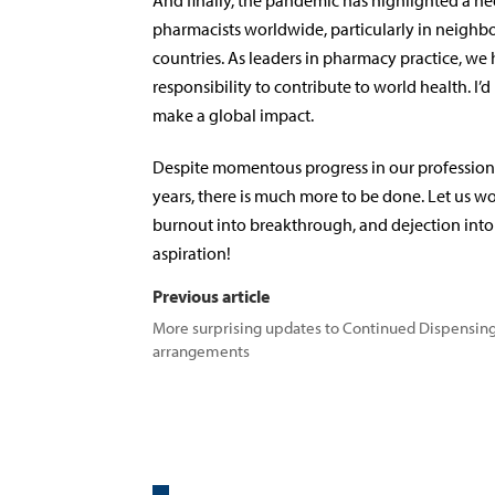
And finally, the pandemic has highlighted a nee
pharmacists worldwide, particularly in neigh
countries. As leaders in pharmacy practice, we 
responsibility to contribute to world health. I’d
make a global impact.
Despite momentous progress in our profession 
years, there is much more to be done. Let us wo
burnout into breakthrough, and dejection int
aspiration!
Previous article
More surprising updates to Continued Dispensin
arrangements