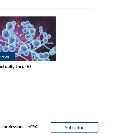
INION
 actually thrush?
re professional (HCP)?