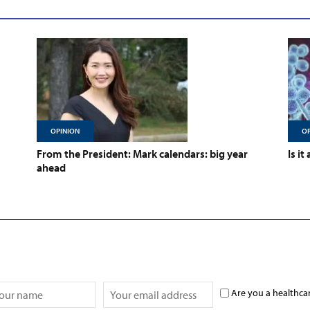
OPINION
OP
From the President: Mark calendars: big year
Is it
ahead
Are you a healthca