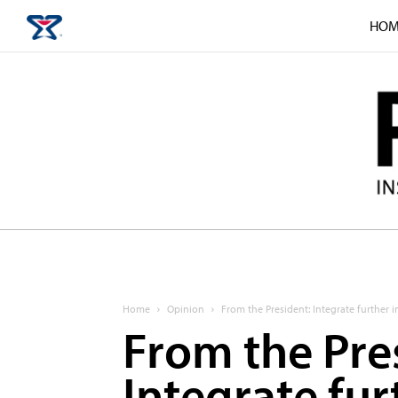
HOM
Home
Opinion
From the President: Integrate further 
From the Pre
Integrate fur