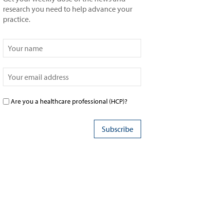
research you need to help advance your
practice.
Are you a healthcare professional (HCP)?