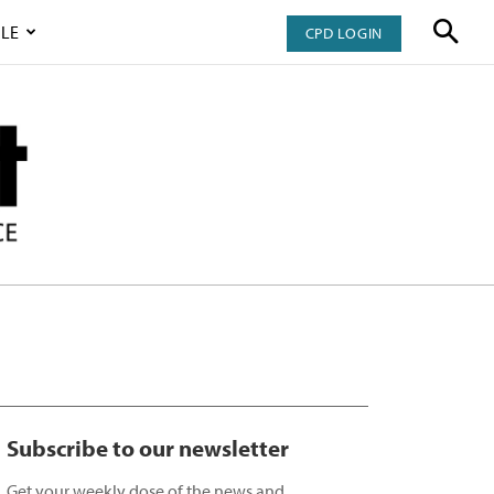
LE
CPD LOGIN
Subscribe to our newsletter
Get your weekly dose of the news and