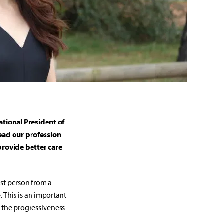
tional President of
lead our profession
rovide better care
rst person from a
. This is an important
 the progressiveness