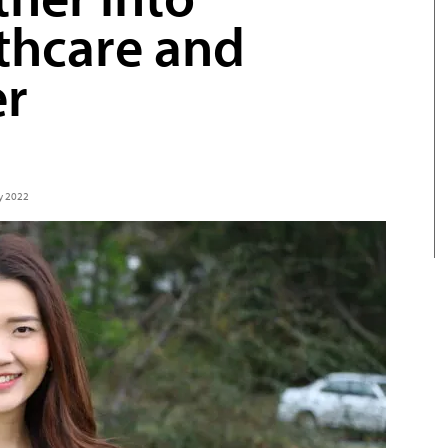
thcare and
er
ly 2022