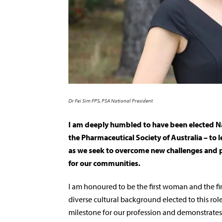
Dr Fei Sim FPS, PSA National President
I am deeply humbled to have been elected Na
the Pharmaceutical Society of Australia – to 
as we seek to overcome new challenges and p
for our communities.
I am honoured to be the first woman and the fi
diverse cultural background elected to this role
milestone for our profession and demonstrates