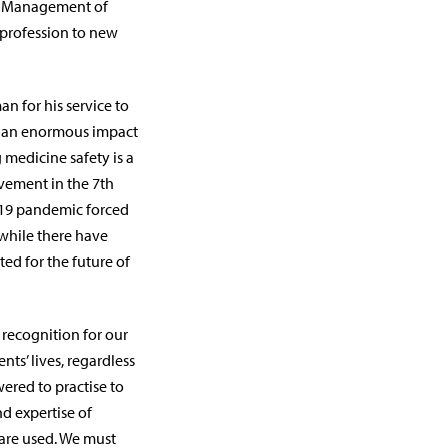
nd Management of
 profession to new
n for his service to
ad an enormous impact
 medicine safety is a
lvement in the 7th
9 pandemic forced
 while there have
ed for the future of
 recognition for our
ts’ lives, regardless
ered to practise to
nd expertise of
are used. We must