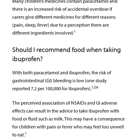
Many children’s medicines contain paracetamol and
there is an increased risk of accidental overdose if
carers give different medicines for different reasons
(pain, sleep, fever) due to a perception there are
1
different ingredients involved.
Should I recommend food when taking
ibuprofen?
With both paracetamol and ibuprofen, the risk of
gastrointestinal (GI) bleeding is low (one study
1,2,6
reported 7.2 per 100,000 for ibuprofen).
The perceived association of NSAIDs and GI adverse
effects can result in the advice to take ibuprofen with
food or fluid such as milk. This may have a consequence
for children with pain or fever who may feel too unwell
1
to eat.