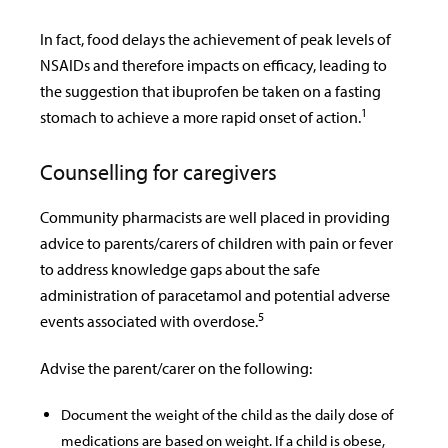
In fact, food delays the achievement of peak levels of
NSAIDs and therefore impacts on efficacy, leading to
the suggestion that ibuprofen be taken on a fasting
1
stomach to achieve a more rapid onset of action.
Counselling for caregivers
Community pharmacists are well placed in providing
advice to parents/carers of children with pain or fever
to address knowledge gaps about the safe
administration of paracetamol and potential adverse
5
events associated with overdose.
Advise the parent/carer on the following:
Document the weight of the child as the daily dose of
medications are based on weight. If a child is obese,