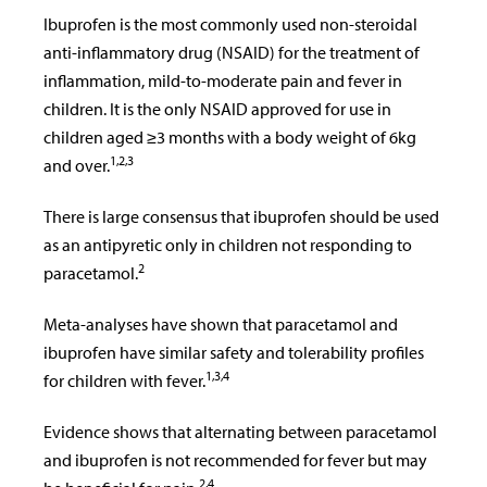
Ibuprofen is the most commonly used non-steroidal
anti-inflammatory drug (NSAID) for the treatment of
inflammation, mild-to-moderate pain and fever in
children. It is the only NSAID approved for use in
children aged ≥3 months with a body weight of 6kg
1,2,3
and over.
There is large consensus that ibuprofen should be used
as an antipyretic only in children not responding to
2
paracetamol.
Meta-analyses have shown that paracetamol and
ibuprofen have similar safety and tolerability profiles
1,3,4
for children with fever.
Evidence shows that alternating between paracetamol
and ibuprofen is not recommended for fever but may
2,4