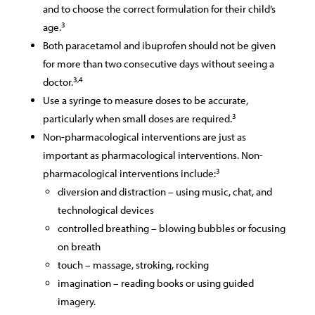
and to choose the correct formulation for their child’s
3
age.
Both paracetamol and ibuprofen should not be given
for more than two consecutive days without seeing a
3,4
doctor.
Use a syringe to measure doses to be accurate,
3
particularly when small doses are required.
Non-pharmacological interventions are just as
important as pharmacological interventions. Non-
3
pharmacological interventions include:
diversion and distraction – using music, chat, and
technological devices
controlled breathing – blowing bubbles or focusing
on breath
touch – massage, stroking, rocking
imagination – reading books or using guided
imagery.