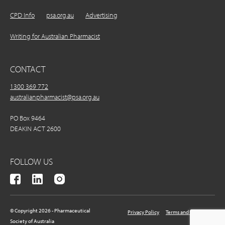
CPD Info
psa.org.au
Advertising
Writing for Australian Pharmacist
CONTACT
1300 369 772
australianpharmacist@psa.org.au
PO Box 9464
DEAKIN ACT 2600
FOLLOW US
© Copyright 2026 - Pharmaceutical
Privacy Policy
Terms and Conditions
Society of Australia