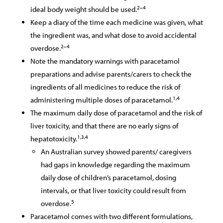
2–4
ideal body weight should be used.
Keep a diary of the time each medicine was given, what
the ingredient was, and what dose to avoid accidental
2–4
overdose.
Note the mandatory warnings with paracetamol
preparations and advise parents/carers to check the
ingredients of all medicines to reduce the risk of
1,4
administering multiple doses of paracetamol.
The maximum daily dose of paracetamol and the risk of
liver toxicity, and that there are no early signs of
1,3,4
hepatotoxicity.
An Australian survey showed parents/ caregivers
had gaps in knowledge regarding the maximum
daily dose of children’s paracetamol, dosing
intervals, or that liver toxicity could result from
5
overdose.
Paracetamol comes with two different formulations,