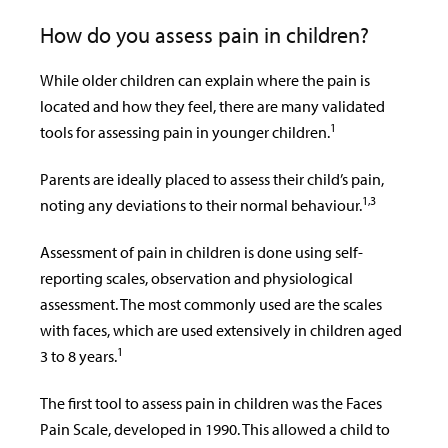
How do you assess pain in children?
While older children can explain where the pain is
located and how they feel, there are many validated
1
tools for assessing pain in younger children.
Parents are ideally placed to assess their child’s pain,
1,3
noting any deviations to their normal behaviour.
Assessment of pain in children is done using self-
reporting scales, observation and physiological
assessment. The most commonly used are the scales
with faces, which are used extensively in children aged
1
3 to 8 years.
The first tool to assess pain in children was the Faces
Pain Scale, developed in 1990. This allowed a child to