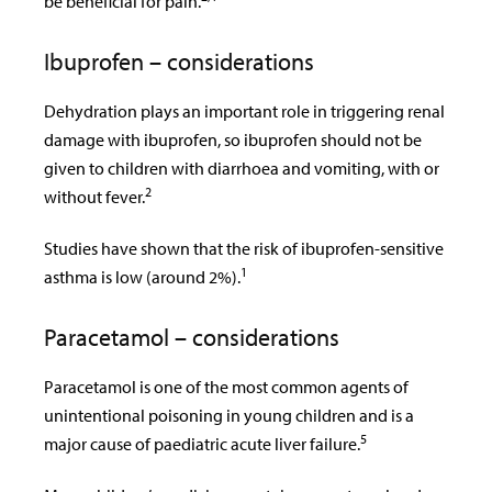
be beneficial for pain.
Ibuprofen – considerations
Dehydration plays an important role in triggering renal
damage with ibuprofen, so ibuprofen should not be
given to children with diarrhoea and vomiting, with or
2
without fever.
Studies have shown that the risk of ibuprofen-sensitive
1
asthma is low (around 2%).
Paracetamol – considerations
Paracetamol is one of the most common agents of
unintentional poisoning in young children and is a
5
major cause of paediatric acute liver failure.