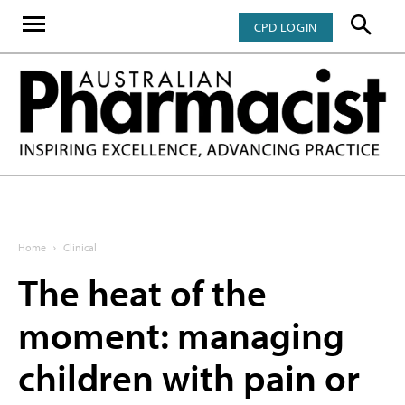
CPD LOGIN
Home
Clinical
The heat of the
moment: managing
children with pain or