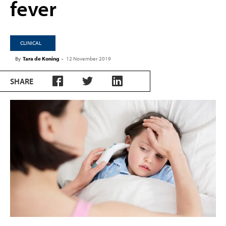
fever
CLINICAL
By
Tara de Koning
-
12 November 2019
SHARE