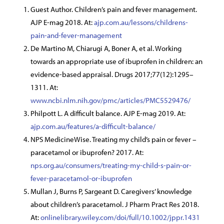
Guest Author. Children’s pain and fever management.
AJP E-mag 2018. At:
ajp.com.au/lessons/childrens-
pain-and-fever-management
De Martino M, Chiarugi A, Boner A, et al. Working
towards an appropriate use of ibuprofen in children: an
evidence-based appraisal. Drugs 2017;77(12):1295–
1311. At:
www.ncbi.nlm.nih.gov/pmc/articles/PMC5529476/
Philpott L. A difficult balance. AJP E-mag 2019. At:
ajp.com.au/features/a-difficult-balance/
NPS MedicineWise. Treating my child’s pain or fever –
paracetamol or ibuprofen? 2017. At:
nps.org.au/consumers/treating-my-child-s-pain-or-
fever-paracetamol-or-ibuprofen
Mullan J, Burns P, Sargeant D. Caregivers’ knowledge
about children’s paracetamol. J Pharm Pract Res 2018.
At:
onlinelibrary.wiley.com/doi/full/10.1002/jppr.1431