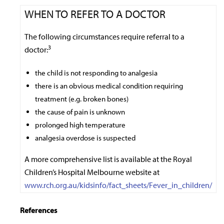
WHEN TO REFER TO A DOCTOR
The following circumstances require referral to a
3
doctor:
the child is not responding to analgesia
there is an obvious medical condition requiring
treatment (e.g. broken bones)
the cause of pain is unknown
prolonged high temperature
analgesia overdose is suspected
A more comprehensive list is available at the Royal
Children’s Hospital Melbourne website at
www.rch.org.au/kidsinfo/fact_sheets/Fever_in_children/
References