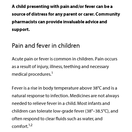
A child presenting with pain and/or fever can be a
source of distress for any parent or carer. Community
pharmacists can provide invaluable advice and
support.
Pain and fever in children
Acute pain or fever is common in children. Pain occurs
as a result of injury, illness, teething and necessary
1
medical procedures.
Fever is a rise in body temperature above 38°C and is a
natural response to infection. Medicines are not always
needed to relieve fever in a child. Most infants and
children can tolerate low-grade fever (38°–38.5°C), and
often respond to clear fluids such as water, and
1,2
comfort.