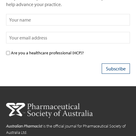
help advance your practice.
Are you a healthcare professional (HCP)?
Australian Pharmacist
is the official journal for Pharmaceutical Society of
Australia Ltd.