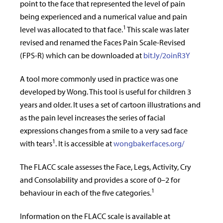
point to the face that represented the level of pain
being experienced and a numerical value and pain
1
level was allocated to that face.
This scale was later
revised and renamed the Faces Pain Scale-Revised
(FPS-R) which can be downloaded at
bit.ly/2oinR3Y
A tool more commonly used in practice was one
developed by Wong. This tool is useful for children 3
years and older. It uses a set of cartoon illustrations and
as the pain level increases the series of facial
expressions changes from a smile to a very sad face
1
with tears
. It is accessible at
wongbakerfaces.org/
The FLACC scale assesses the Face, Legs, Activity, Cry
and Consolability and provides a score of 0–2 for
1
behaviour in each of the five categories.
Information on the FLACC scale is available at