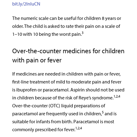
bit.ly/2InIuCN
The numeric scale can be useful for children 8 years or
older. The child is asked to rate their pain on a scale of
3
1–10 with 10 being the worst pain.
Over-the-counter medicines for children
with pain or fever
If medicines are needed in children with pain or fever,
first-line treatment of mild to moderate pain and fever
is ibuprofen or paracetamol. Aspirin should not be used
1,2,4
in children because of the risk of Reye’s syndrome.
Over-the-counter (OTC) liquid preparations of
5
paracetamol are frequently used in children,
and is
suitable for infants from birth. Paracetamol is most
1,2,4
commonly prescribed for fever.