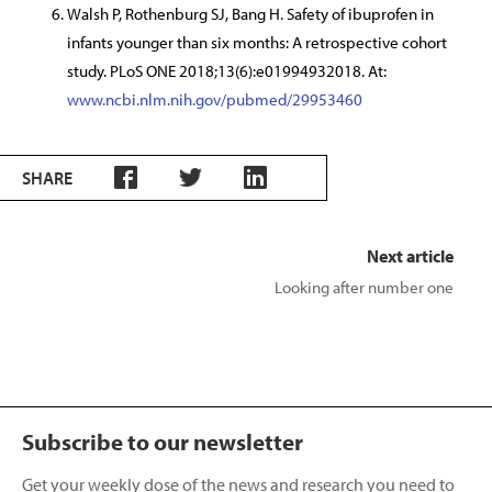
Walsh P, Rothenburg SJ, Bang H. Safety of ibuprofen in
infants younger than six months: A retrospective cohort
study. PLoS ONE 2018;13(6):e01994932018. At:
www.ncbi.nlm.nih.gov/pubmed/29953460
SHARE
Next article
Looking after number one
Subscribe to our newsletter
Get your weekly dose of the news and research you need to