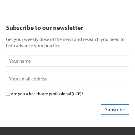
Subscribe to our newsletter
Get your weekly dose of the news and research you need to
help advance your practice.
Are you a healthcare professional (HCP)?