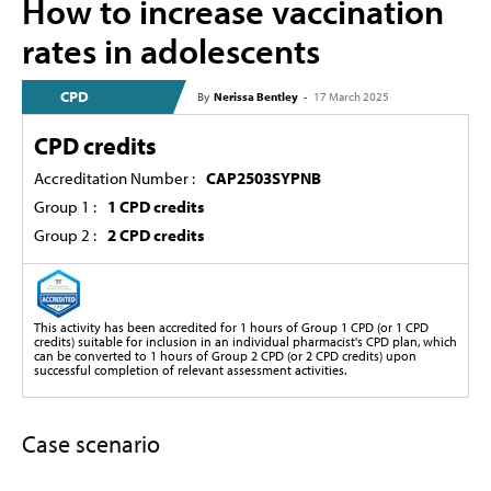
How to increase vaccination
rates in adolescents
CPD
By
Nerissa Bentley
-
17 March 2025
CPD credits
Accreditation Number :
CAP2503SYPNB
Group 1 :
1 CPD credits
Group 2 :
2 CPD credits
This activity has been accredited for 1 hours of Group 1 CPD (or 1 CPD
credits) suitable for inclusion in an individual pharmacist's CPD plan, which
can be converted to 1 hours of Group 2 CPD (or 2 CPD credits) upon
successful completion of relevant assessment activities.
Case scenario