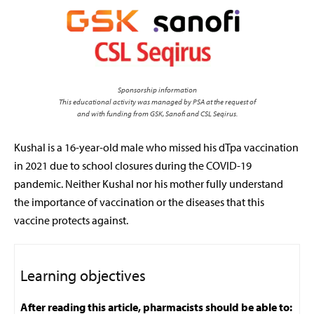
Sponsorship information
This educational activity was managed by PSA at the request of
and with funding from GSK, Sanofi and CSL Seqirus.
Kushal is a 16-year-old male who missed his dTpa vaccination
in 2021 due to school closures during the COVID-19
pandemic. Neither Kushal nor his mother fully understand
the importance of vaccination or the diseases that this
vaccine protects against.
Learning objectives
After reading this article, pharmacists should be able to: