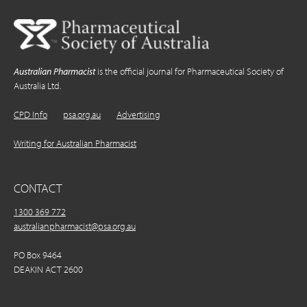
Australian Pharmacist
is the official journal for Pharmaceutical Society of
Australia Ltd.
CPD Info
psa.org.au
Advertising
Writing for Australian Pharmacist
CONTACT
1300 369 772
australianpharmacist@psa.org.au
PO Box 9464
DEAKIN ACT 2600