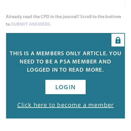
Already read the CPD in the journal? Scroll to the bottom
to
SUBMIT ANSWERS
.
Introduction
THIS IS A MEMBERS ONLY ARTICLE. YOU
Immunisation has reduced disease, disability and death from
NEED TO BE A PSA MEMBER AND
26 infectious diseases. While Australia has a rel
LOGGED IN TO READ MORE.
LOGIN
Click here to become a member