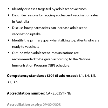
Identify diseases targeted by adolescent vaccines
Describe reasons for lagging adolescent vaccination rates
in Australia
Discuss how pharmacists can increase adolescent
vaccination uptake
Identify the primary goal when talking to patients who are
ready to vaccinate
Outline when adolescent immunisations are
recommended to be given according to the National
Immunisation Program (NIP) schedule.
Competency standards (2016) addressed:
1.1, 1.4, 1.5,
3.1, 3.5
Accreditation number:
CAP2503SYPNB
Accreditation expiry:
29/02/2028