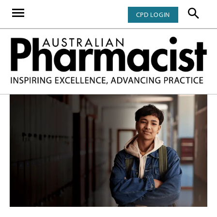
CPD LOGIN