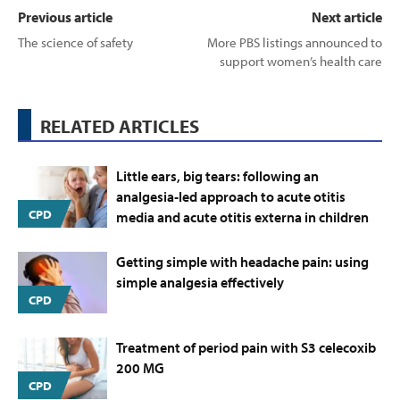
Previous article
Next article
The science of safety
More PBS listings announced to
support women’s health care
RELATED ARTICLES
Little ears, big tears: following an
analgesia‑led approach to acute otitis
CPD
media and acute otitis externa in children
Getting simple with headache pain: using
simple analgesia effectively
CPD
Treatment of period pain with S3 celecoxib
200 MG
CPD