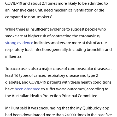
COVID-19 and about 2.4 times more likely to be admitted to
an intensive care unit, need mechanical ventilation or die
compared to non-smokers’.
While there is insufficient evidence to suggest people who
smoke are at higher risk of contracting the coronavirus,
strong evidence
indicates smokers are more at risk of acute
respiratory tract infections generally, including bronchitis and
influenza.
Tobacco use is also ‘a major cause of cardiovascular disease, at
least 16 types of cancer, respiratory disease and type 2
diabetes, and COVID-19 patients with these health conditions
have
been observed
to suffer worse outcomes’, according to
the Australian Health Protection Principal Committee.
Mr Hunt said it was encouraging that the My Quitbuddy app
had been downloaded more than 24,000 times in the past five