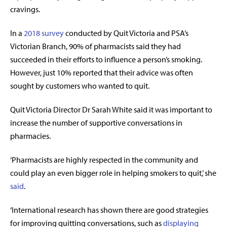
cravings.
In a
2018 survey
conducted by Quit Victoria and PSA’s
Victorian Branch, 90% of pharmacists said they had
succeeded in their efforts to influence a person’s smoking.
However, just 10% reported that their advice was often
sought by customers who wanted to quit.
Quit Victoria Director Dr Sarah White said it was important to
increase the number of supportive conversations in
pharmacies.
‘Pharmacists are highly respected in the community and
could play an even bigger role in helping smokers to quit,’ she
said
.
‘International research has shown there are good strategies
for improving quitting conversations, such as
displaying