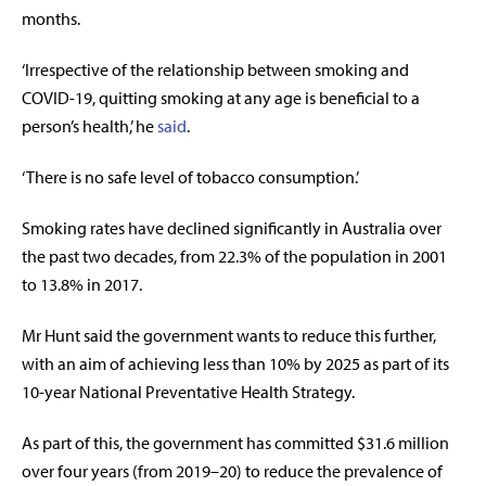
months.
‘Irrespective of the relationship between smoking and
COVID-19, quitting smoking at any age is beneficial to a
person’s health,’ he
said
.
‘There is no safe level of tobacco consumption.’
Smoking rates have declined significantly in Australia over
the past two decades, from 22.3% of the population in 2001
to 13.8% in 2017.
Mr Hunt said the government wants to reduce this further,
with an aim of achieving less than 10% by 2025 as part of its
10-year National Preventative Health Strategy.
As part of this, the government has committed $31.6 million
over four years (from 2019–20) to reduce the prevalence of