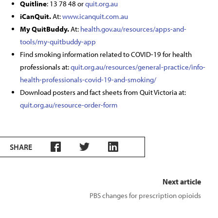
Quitline
: 13 78 48 or
quit.org.au
iCanQuit.
At:
www.icanquit.com.au
My QuitBuddy.
At:
health.gov.au/resources/apps-and-
tools/my-quitbuddy-app
Find smoking information related to COVID-19 for health
professionals at:
quit.org.au/resources/general-practice/info-
health-professionals-covid-19-and-smoking/
Download posters and fact sheets from Quit Victoria at:
quit.org.au/resource-order-form
SHARE
Next article
PBS changes for prescription opioids