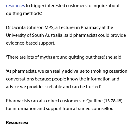
resources
to trigger interested customers to inquire about
quitting methods.’
Dr Jacinta Johnson MPS, a Lecturer in Pharmacy at the
University of South Australia, said pharmacists could provide
evidence-based support.
‘There are lots of myths around quitting out there,’ she said.
‘As pharmacists, we can really add value to smoking cessation
conversations because people know the information and
advice we provide is reliable and can be trusted.’
Pharmacists can also direct customers to Quitline (13 78 48)
for information and support from a trained counsellor.
Resources: