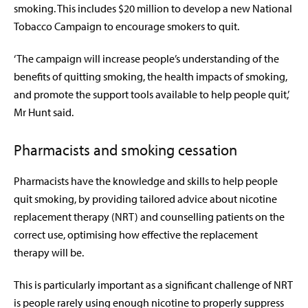
smoking. This includes $20 million to develop a new National
Tobacco Campaign to encourage smokers to quit.
‘The campaign will increase people’s understanding of the
benefits of quitting smoking, the health impacts of smoking,
and promote the support tools available to help people quit,’
Mr Hunt said.
Pharmacists and smoking cessation
Pharmacists have the knowledge and skills to help people
quit smoking, by providing tailored advice about nicotine
replacement therapy (NRT) and counselling patients on the
correct use, optimising how effective the replacement
therapy will be.
This is particularly important as a significant challenge of NRT
is people rarely using enough nicotine to properly suppress