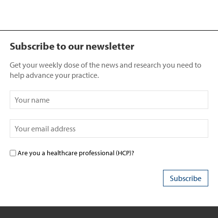
Subscribe to our newsletter
Get your weekly dose of the news and research you need to
help advance your practice.
Are you a healthcare professional (HCP)?