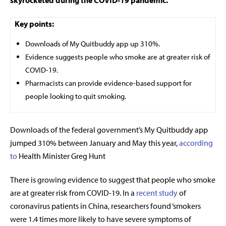
skyrocketed during the COVID-19 pandemic.
Key points:
Downloads of My Quitbuddy app up 310%.
Evidence suggests people who smoke are at greater risk of
COVID-19.
Pharmacists can provide evidence-based support for
people looking to quit smoking.
Downloads of the federal government’s My Quitbuddy app
jumped 310% between January and May this year,
according
to
Health Minister Greg Hunt
There is growing evidence to suggest that people who smoke
are at greater risk from COVID-19. In a
recent study
of
coronavirus patients in China, researchers found ‘smokers
were 1.4 times more likely to have severe symptoms of