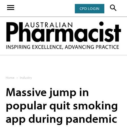
CPD LOGIN
Home
Industry
Massive jump in
popular quit smoking
app during pandemic