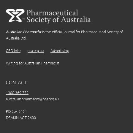
Australian Pharmacist
is the official journal for Pharmaceutical Society of
Australia Ltd.
CPD Info
psa.org.au
Advertising
Writing for Australian Pharmacist
CONTACT
1300 369 772
australianpharmacist@psa.org.au
PO Box 9464
DEAKIN ACT 2600