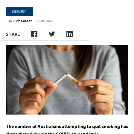
INDUSTRY
By
Ruth Cooper
-
3 June 2020
SHARE
The number of Australians attempting to quit smoking has