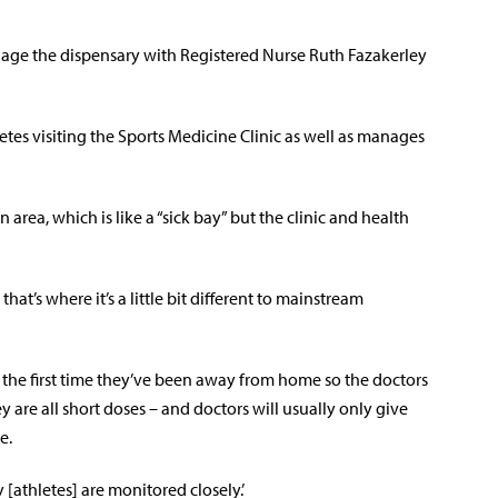
nage the dispensary with Registered Nurse Ruth Fazakerley
tes visiting the Sports Medicine Clinic as well as manages
 area, which is like a “sick bay” but the clinic and health
at’s where it’s a little bit different to mainstream
is the first time they’ve been away from home so the doctors
y are all short doses – and doctors will usually only give
e.
 [athletes] are monitored closely.’