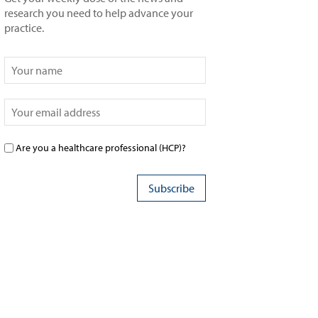
research you need to help advance your
practice.
Are you a healthcare professional (HCP)?