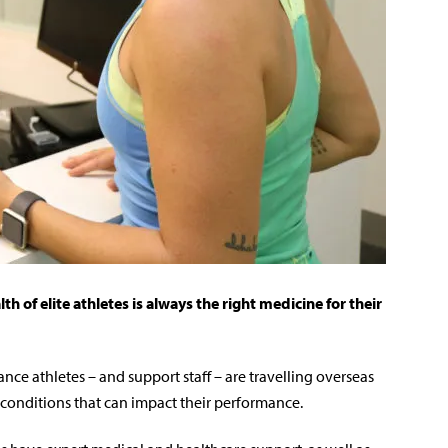
 of elite athletes is always the right medicine for their
nce athletes – and support staff – are travelling overseas
 conditions that can impact their performance.