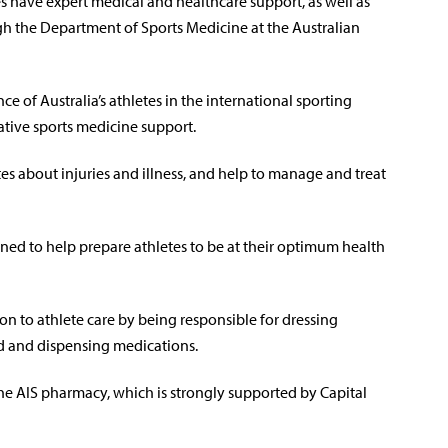
es have expert medical and healthcare support, as well as
gh the Department of Sports Medicine at the Australian
 of Australia’s athletes in the international sporting
tive sports medicine support.
tes about injuries and illness, and help to manage and treat
gned to help prepare athletes to be at their optimum health
on to athlete care by being responsible for dressing
od and dispensing medications.
the AIS pharmacy, which is strongly supported by Capital