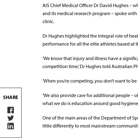
AIS Chief Medical Officer Dr David Hughes – w
and its medical research program – spoke with 
clinic.
Dr Hughes highlighted the integral role of hea
performance for all the elite athletes based at t
‘We know that injury and illness have a signifi
competition time,’ Dr Hughes told Australian P
‘When you’re competing, you don’t want to be
‘We also provide care for additional people – of
SHARE
what we do is education around good hygiene, e
One of the main areas of the Department of Sp
little differently to most mainstream communi