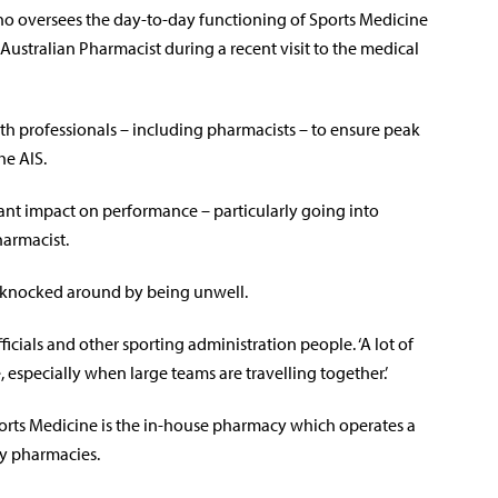
ho oversees the day-to-day functioning of Sports Medicine
Australian Pharmacist during a recent visit to the medical
lth professionals – including pharmacists – to ensure peak
he AIS.
cant impact on performance – particularly going into
harmacist.
 knocked around by being unwell.
ficials and other sporting administration people. ‘A lot of
specially when large teams are travelling together.’
orts Medicine is the in-house pharmacy which operates a
ty pharmacies.