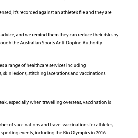
sed, it’s recorded against an athlete’s file and they are
advice, and we remind them they can reduce their risks by
rough the Australian Sports Anti-Doping Authority
es a range of healthcare services including
skin lesions, stitching lacerations and vaccinations.
eak, especially when travelling overseas, vaccination is
ber of vaccinations and travel vaccinations for athletes,
l sporting events, including the Rio Olympics in 2016.