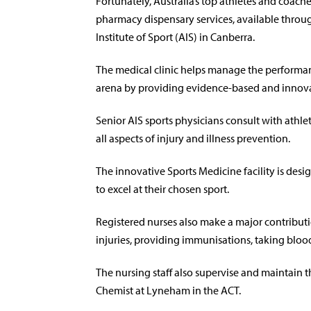
Fortunately, Australia’s top athletes and coach
pharmacy dispensary services, available throu
Institute of Sport (AIS) in Canberra.
The medical clinic helps manage the performance
arena by providing evidence-based and innova
Senior AIS sports physicians consult with athle
all aspects of injury and illness prevention.
The innovative Sports Medicine facility is desi
to excel at their chosen sport.
Registered nurses also make a major contributi
injuries, providing immunisations, taking blo
The nursing staff also supervise and maintain 
Chemist at Lyneham in the ACT.