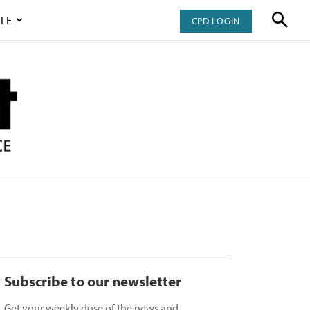
LE
CPD LOGIN
Subscribe to our newsletter
Get your weekly dose of the news and