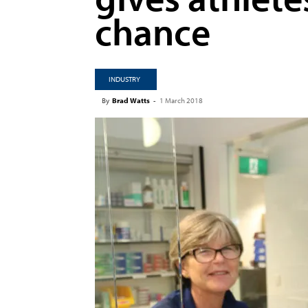
chance
INDUSTRY
By
Brad Watts
-
1 March 2018