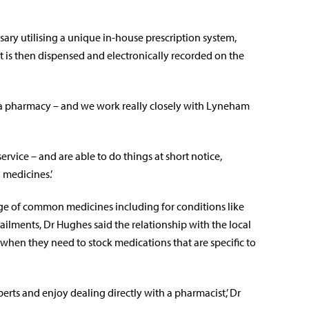
ary utilising a unique in-house prescription system,
t is then dispensed and electronically recorded on the
an a pharmacy – and we work really closely with Lyneham
ervice – and are able to do things at short notice,
 medicines.’
ange of common medicines including for conditions like
ailments, Dr Hughes said the relationship with the local
when they need to stock medications that are specific to
erts and enjoy dealing directly with a pharmacist,’ Dr