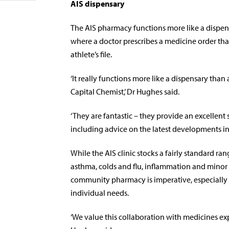
AIS dispensary
The AIS pharmacy functions more like a dispens
where a doctor prescribes a medicine order tha
athlete’s file.
‘It really functions more like a dispensary th
Capital Chemist,’ Dr Hughes said.
‘They are fantastic – they provide an excellent s
including advice on the latest developments in
While the AIS clinic stocks a fairly standard r
asthma, colds and flu, inflammation and minor 
community pharmacy is imperative, especially 
individual needs.
‘We value this collaboration with medicines exp