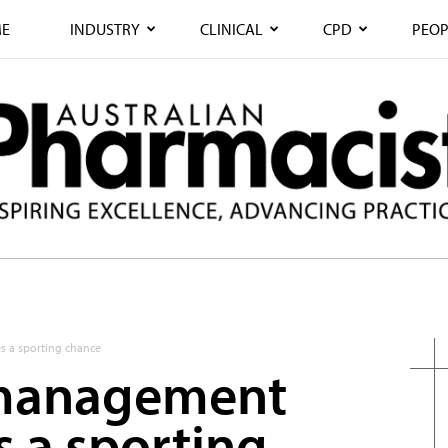
E
INDUSTRY
CLINICAL
CPD
PEOP
s a sporting chance
 management
s a sporting