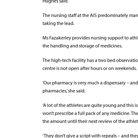
Hughes said.
The nursing staff at the AIS predominately ma
taking the lead.
Ms Fazakerley provides nursing support to athle
the handling and storage of medicines.
The high-tech facility has a two bed observation
centre is not open after hours or on weekends.
‘Our pharmacy is very much a dispensary – and th
pharmacies,’ she said.
‘A lot of the athletes are quite young and this 
won’t prescribe a full pack of any medicine. The
the amount until their next review of the athlet
‘They don’t give a script with repeats – and they