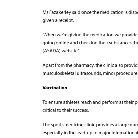
Ms Fazakerley said once the medication is dispen
given a receipt.
‘When we’re giving the medication we provide 
going online and checking their substances th
(ASADA) website.’
Apart from the pharmacy, the clinic also provid
musculoskeletal ultrasounds, minor procedures, 
Vaccination
To ensure athletes reach and perform at their p
critical to their success.
The sports medicine clinic provides a large num
especially in the lead-up to major internationa