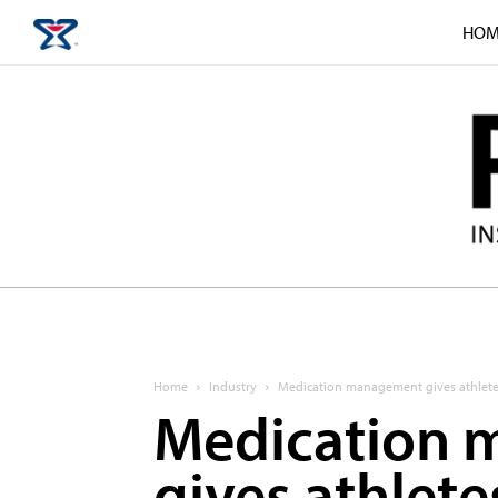
HOM
Home
Industry
Medication management gives athlete
Medication
gives athlete