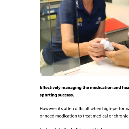
Effectively managing the medication and health
sporting success.
However it’s often difficult when high-performa
or need medication to treat medical or chronic