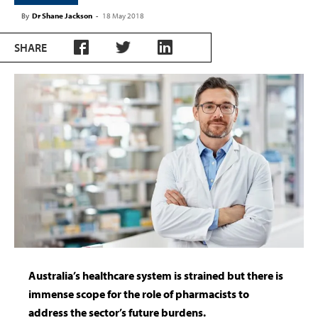
By
Dr Shane Jackson
-
18 May 2018
SHARE
Australia’s healthcare system is strained but there is
immense scope for the role of pharmacists to
address the sector’s future burdens.