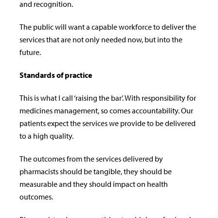
and recognition.
The public will want a capable workforce to deliver the
services that are not only needed now, but into the
future.
Standards of practice
This is what I call ‘raising the bar’. With responsibility for
medicines management, so comes accountability. Our
patients expect the services we provide to be delivered
to a high quality.
The outcomes from the services delivered by
pharmacists should be tangible, they should be
measurable and they should impact on health
outcomes.