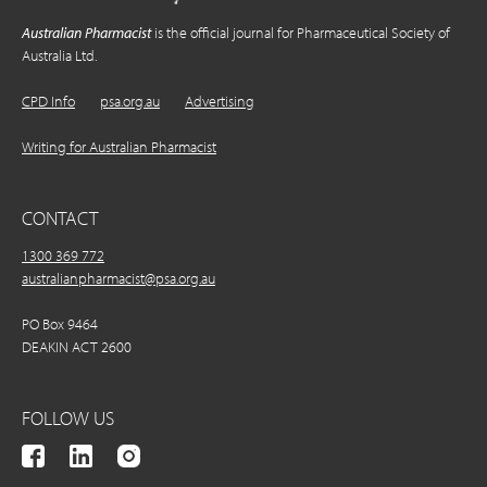
Australian Pharmacist
is the official journal for Pharmaceutical Society of
Australia Ltd.
CPD Info
psa.org.au
Advertising
Writing for Australian Pharmacist
CONTACT
1300 369 772
australianpharmacist@psa.org.au
PO Box 9464
DEAKIN ACT 2600
FOLLOW US