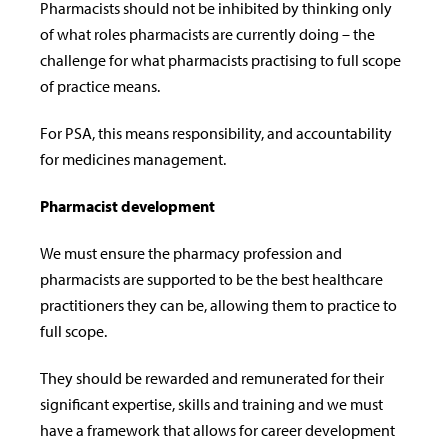
Pharmacists should not be inhibited by thinking only
of what roles pharmacists are currently doing – the
challenge for what pharmacists practising to full scope
of practice means.
For PSA, this means responsibility, and accountability
for medicines management.
Pharmacist development
We must ensure the pharmacy profession and
pharmacists are supported to be the best healthcare
practitioners they can be, allowing them to practice to
full scope.
They should be rewarded and remunerated for their
significant expertise, skills and training and we must
have
a framework that allows for career development