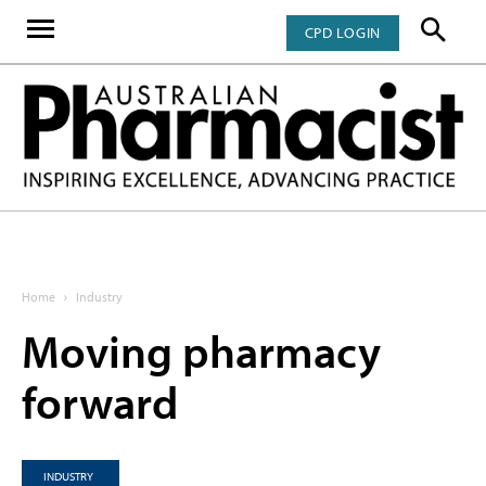
CPD LOGIN
Home
Industry
Moving pharmacy
forward
INDUSTRY