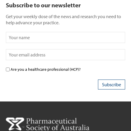
Subscribe to our newsletter
Get your weekly dose of the news and research you need to
help advance your practice.
Are you a healthcare professional (HCP)?