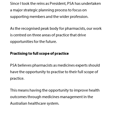
Since I took the reins as President, PSA has undertaken
a major strategic planning process to focus on
supporting members and the wider profession.
As the recognised peak body for pharmacists, our work
is centred on three areas of practice that drive
opportunities for the future.
Practising to full scope of practice
PSA believes pharmacists as medicines experts should
have the opportunity to practise to their full scope of
practice.
This means having the opportunity to improve health
outcomes through medicines management in the
Australian healthcare system.