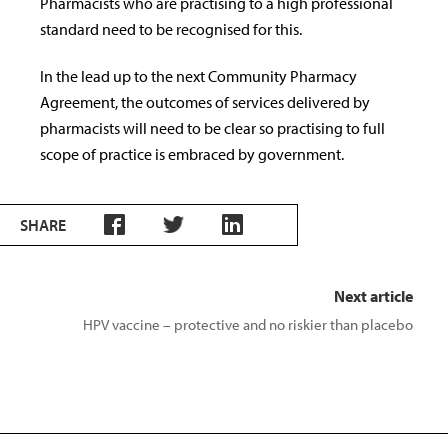
Pharmacists who are practising to a high professional
standard need to be recognised for this.
In the lead up to the next Community Pharmacy
Agreement, the outcomes of services delivered by
pharmacists will need to be clear so practising to full
scope of practice is embraced by government.
SHARE
Next article
HPV vaccine – protective and no riskier than placebo