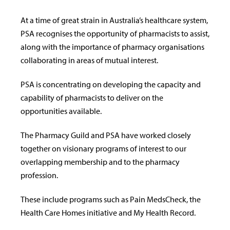
At a time of great strain in Australia’s healthcare system,
PSA recognises the opportunity of pharmacists to assist,
along with the importance of pharmacy organisations
collaborating in areas of mutual interest.
PSA is concentrating on developing the capacity and
capability of pharmacists to deliver on the
opportunities available.
The Pharmacy Guild and PSA have worked closely
together on visionary programs of interest to our
overlapping membership and to the pharmacy
profession.
These include programs such as Pain MedsCheck, the
Health Care Homes initiative and My Health Record.