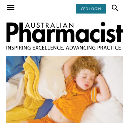
CPD LOGIN