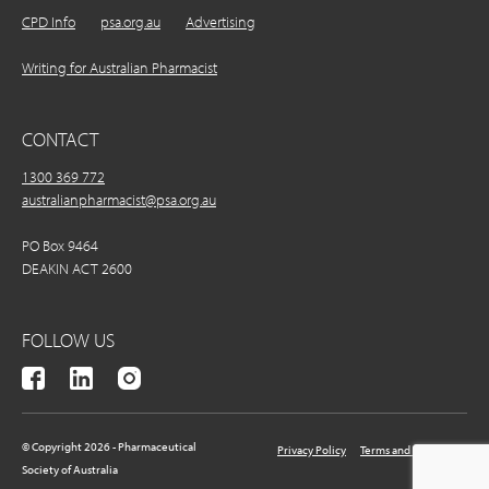
CPD Info
psa.org.au
Advertising
Writing for Australian Pharmacist
CONTACT
1300 369 772
australianpharmacist@psa.org.au
PO Box 9464
DEAKIN ACT 2600
FOLLOW US
© Copyright 2026 - Pharmaceutical
Privacy Policy
Terms and Conditions
Society of Australia