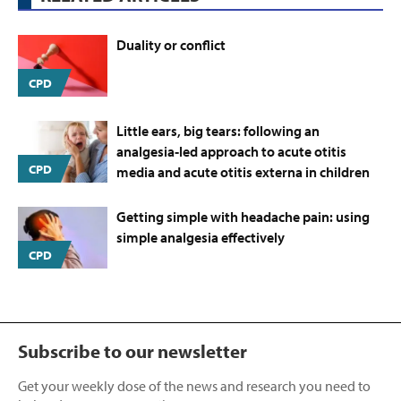
Duality or conflict
CPD
Little ears, big tears: following an
analgesia‑led approach to acute otitis
CPD
media and acute otitis externa in children
Getting simple with headache pain: using
simple analgesia effectively
CPD
Subscribe to our newsletter
Get your weekly dose of the news and research you need to