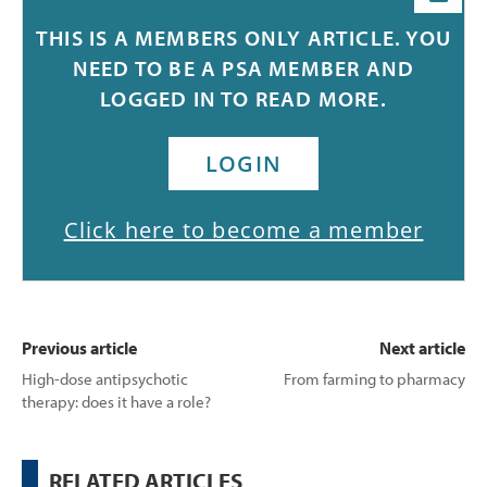
Sleep is now recognised as a meta-regulatory process that
THIS IS A MEMBERS ONLY ARTICLE. YOU
helps maintain a range of physiological, neuronal and
1
NEED TO BE A PSA MEMBER AND
cellular processes that are essential for human health.
LOGGED IN TO READ MORE.
LOGIN
Click here to become a member
Previous article
Next article
High-dose antipsychotic
From farming to pharmacy
therapy: does it have a role?
RELATED ARTICLES