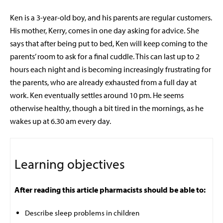
Ken is a 3-year-old boy, and his parents are regular customers.
His mother, Kerry, comes in one day asking for advice. She
says that after being put to bed, Ken will keep coming to the
parents’ room to ask for a final cuddle. This can last up to 2
hours each night and is becoming increasingly frustrating for
the parents, who are already exhausted from a full day at
work. Ken eventually settles around 10 pm. He seems
otherwise healthy, though a bit tired in the mornings, as he
wakes up at 6.30 am every day.
Learning objectives
After reading this article pharmacists should be able to:
Describe sleep problems in children