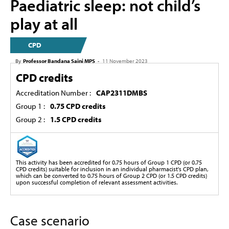
Paediatric sleep: not child’s
play at all
CPD
By
Professor Bandana Saini MPS
-
11 November 2023
CPD credits
Accreditation Number :
CAP2311DMBS
Group 1 :
0.75 CPD credits
Group 2 :
1.5 CPD credits
This activity has been accredited for 0.75 hours of Group 1 CPD (or 0.75
CPD credits) suitable for inclusion in an individual pharmacist's CPD plan,
which can be converted to 0.75 hours of Group 2 CPD (or 1.5 CPD credits)
upon successful completion of relevant assessment activities.
Case scenario