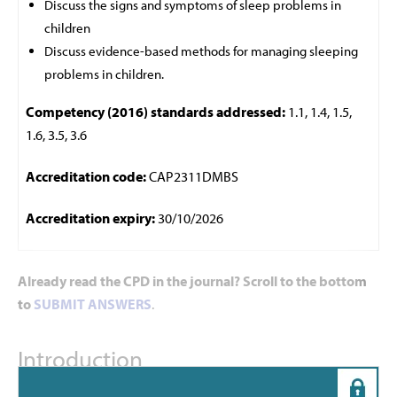
Discuss the signs and symptoms of sleep problems in
children
Discuss evidence-based methods for managing sleeping
problems in children.
Competency (2016) standards addressed:
1.1, 1.4, 1.5,
1.6, 3.5, 3.6
Accreditation code:
CAP2311DMBS
Accreditation expiry:
30/10/2026
Already read the CPD in the journal? Scroll to the bottom
to
SUBMIT ANSWERS
.
Introduction