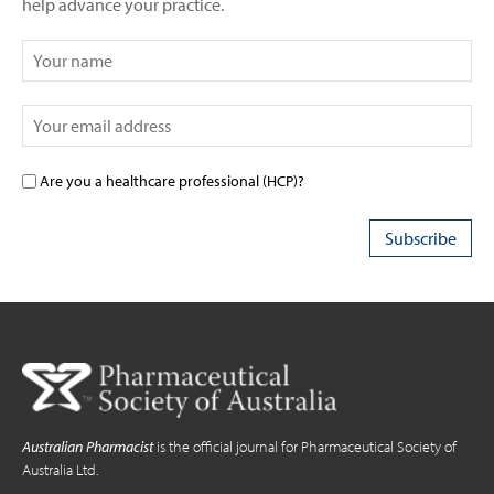
help advance your practice.
Are you a healthcare professional (HCP)?
Australian Pharmacist
is the official journal for Pharmaceutical Society of
Australia Ltd.