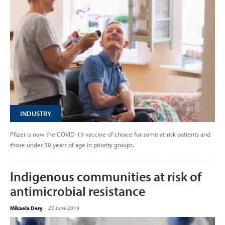
INDUSTRY
Pfizer is now the COVID-19 vaccine of choice for some at-risk patients and
those under 50 years of age in priority groups.
Indigenous communities at risk of
antimicrobial resistance
Mikaela Dery
-
25 June 2019