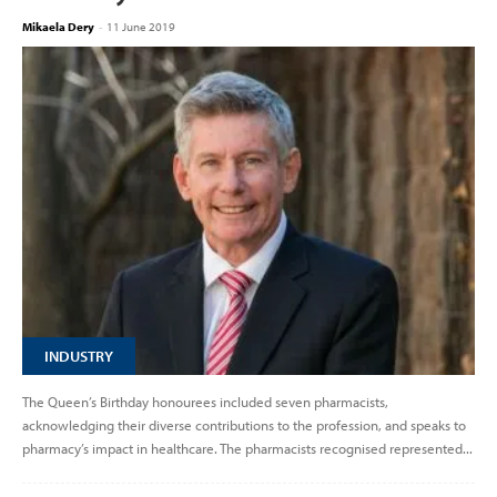
Mikaela Dery
-
11 June 2019
INDUSTRY
The Queen’s Birthday honourees included seven pharmacists,
acknowledging their diverse contributions to the profession, and speaks to
pharmacy’s impact in healthcare. The pharmacists recognised represented...