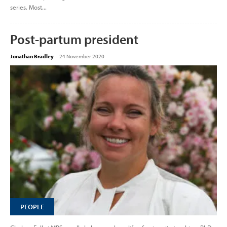
series. Most...
Post-partum president
Jonathan Bradley
-
24 November 2020
PEOPLE