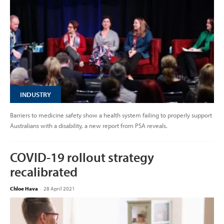
INDUSTRY
Barriers to medicine safety show a health system failing to properly support
Australians with a disability, a new report from PSA reveals.
COVID-19 rollout strategy
recalibrated
Chloe Hava
-
28 April 2021