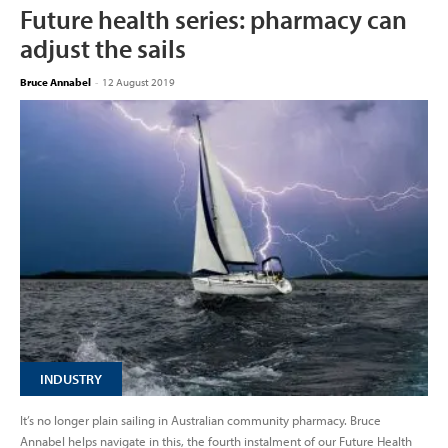
Future health series: pharmacy can
adjust the sails
Bruce Annabel
-
12 August 2019
INDUSTRY
It’s no longer plain sailing in Australian community pharmacy. Bruce
Annabel helps navigate in this, the fourth instalment of our Future Health