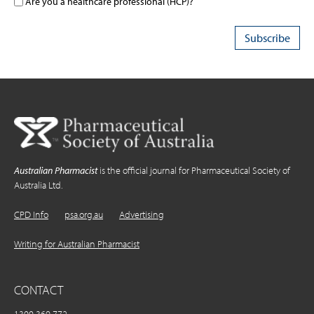
Are you a healthcare professional (HCP)?
Australian Pharmacist
is the official journal for Pharmaceutical Society of
Australia Ltd.
CPD Info
psa.org.au
Advertising
Writing for Australian Pharmacist
CONTACT
1300 369 772