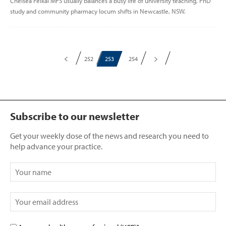
Chelsea Felkai MPS usually balances a busy life of university teaching, PhD
study and community pharmacy locum shifts in Newcastle, NSW.
252
253
254
Subscribe to our newsletter
Get your weekly dose of the news and research you need to
help advance your practice.