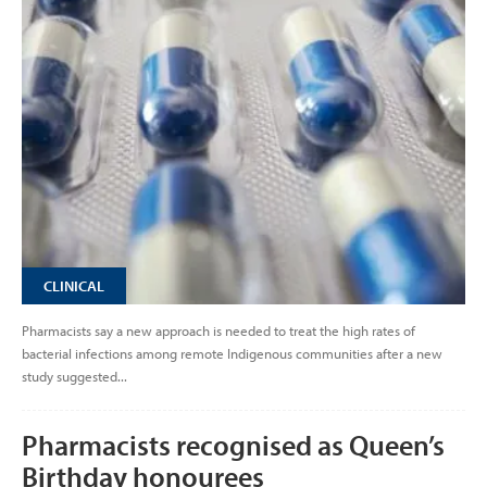
CLINICAL
Pharmacists say a new approach is needed to treat the high rates of
bacterial infections among remote Indigenous communities after a new
study suggested...
Pharmacists recognised as Queen’s
Birthday honourees