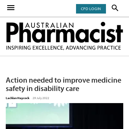
CPD LOGIN
Action needed to improve medicine
safety in disability care
Lachlan Haycock
-
29 July 2022