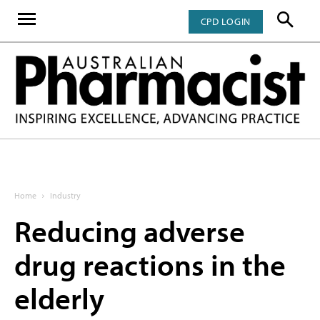
CPD LOGIN
Home
Industry
Reducing adverse
drug reactions in the
elderly