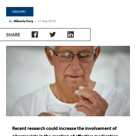
INDUSTRY
By
Mikaela Dery
-
27 May 2019
SHARE
Recent research could increase the involvement of