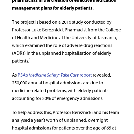
pharmacists in the creation of effective medication
management plans for elderly patients.
The project is based on a 2016 study conducted by
Professor Luke
Bereznicki, Pharmacist from the College
of Health and Medicine at the University of Tasmania
,
which examined the role of adverse drug reactions
(ADRs) in the unplanned hospitalisation of elderly
1
patients.
As
PSA’s
Medicine Safety: Take Care
report
revealed,
250,000 annual hospital admissions are due to
medicine-related problems, with elderly patients
accounting for 20% of emergency admissions.
To help address this, Professor
Bereznicki and his team
analysed a year’s worth of unplanned, overnight
hospital admissions for patients over the age of 65 at