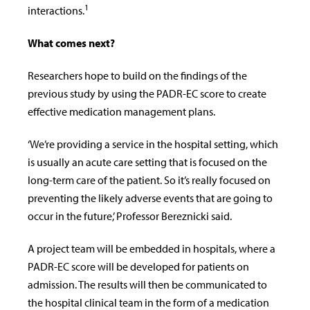
1
interactions.
What comes next?
Researchers hope to build on the findings of the
previous study by using the PADR-EC score to create
effective medication management plans.
‘We’re providing a service in the hospital setting, which
is usually an acute care setting that is focused on the
long-term care of the patient. So it’s really focused on
preventing the likely adverse events that are going to
occur in the future,’ Professor
Bereznicki said.
A project team will be embedded in hospitals, where a
PADR-EC score will be developed for patients on
admission. The results will then be communicated to
the hospital clinical team in the form of a medication