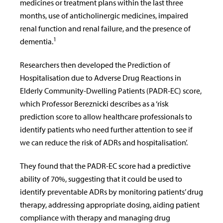
medicines or treatment plans within the last three
months,
use of anticholinergic medicines,
impaired
renal function and renal failure, and the presence of
1
dementia.
Researchers then developed the Prediction of
Hospitalisation due to Adverse Drug Reactions in
Elderly Community-Dwelling Patients (PADR-EC) score,
which Professor
Bereznicki describes as a ‘risk
prediction score
to allow healthcare professionals to
identify patients who need further attention to see if
we can reduce the risk of ADRs and hospitalisation’.
They found that the PADR-EC score had a predictive
ability of 70%, suggesting that it could be used to
identify preventable ADRs by monitoring patients’ drug
therapy, addressing appropriate dosing, aiding patient
compliance with therapy and managing drug