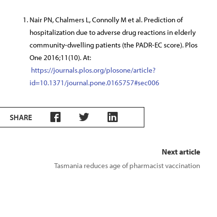
Nair PN, Chalmers L, Connolly M et al. Prediction of
hospitalization due to adverse drug reactions in elderly
community-dwelling patients (the PADR-EC score). Plos
One 2016;11(10). At:
https://journals.plos.org/plosone/article?
id=10.1371/journal.pone.0165757#sec006
SHARE
Next article
Tasmania reduces age of pharmacist vaccination