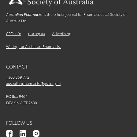
Australian Pharmacist
is the official journal for Pharmaceutical Society of
Australia Ltd.
CPD Info
psa.org.au
Advertising
Writing for Australian Pharmacist
CONTACT
1300 369 772
australianpharmacist@psa.org.au
PO Box 9464
DEAKIN ACT 2600
FOLLOW US