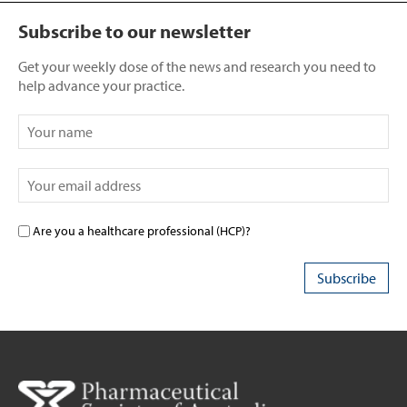
Subscribe to our newsletter
Get your weekly dose of the news and research you need to
help advance your practice.
Are you a healthcare professional (HCP)?