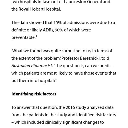
two hospitals in Tasmania – Launceston General and
the Royal Hobart Hospital.
The data showed that 15% of admissions were due to a
definite or likely ADRs, 90% of which were
1
preventable.
‘What we found was quite surprising to us, in terms of
the extent of the problem,’ Professor
Bereznicki,
told
Australian Pharmacist.
‘The question is, can we predict
which patients are most likely to have those events that
put them into hospital?’
Identifying risk factors
To answer that question, the 2016 study analysed data
from the patients in the study and identified risk factors
– which included clinically significant changes to