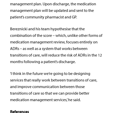
management plan. Upon discharge, the medication
management plan will be updated and sent to the
patient’s community pharmacist and GP.
Bereznicki and his team hypothesise that the
combination of the score – which, unlike other forms of
medication management review, focuses entirely on
ADRs – as well as a system that works between
transitions of care, will reduce the risk of ADRs in the 12
months following a patient’s discharge.
‘I think in the future we’re going to be designing
services that really work between transitions of care,
and improve communication between those
transitions of care so that we can provide better
medication management services,’ he said.
References