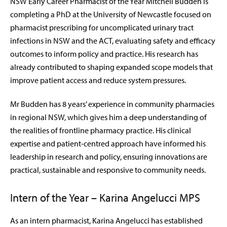
NSW Early Career Pharmacist of the Year Mitchell Budden is
completing a PhD at the University of Newcastle focused on
pharmacist prescribing for uncomplicated urinary tract
infections in NSW and the ACT, evaluating safety and efficacy
outcomes to inform policy and practice. His research has
already contributed to shaping expanded scope models that
improve patient access and reduce system pressures.
Mr Budden has 8 years’ experience in community pharmacies
in regional NSW, which gives him a deep understanding of
the realities of frontline pharmacy practice. His clinical
expertise and patient-centred approach have informed his
leadership in research and policy, ensuring innovations are
practical, sustainable and responsive to community needs.
Intern of the Year – Karina Angelucci MPS
As an intern pharmacist, Karina Angelucci has established