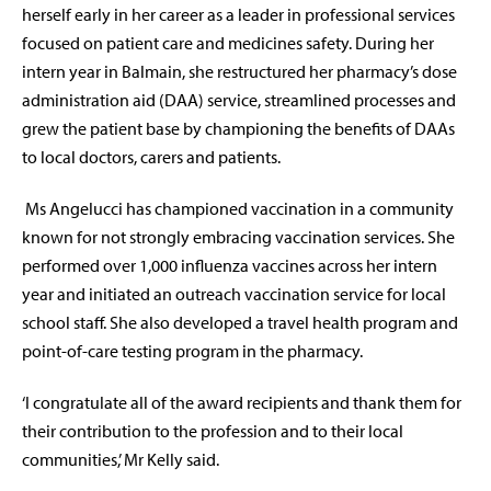
herself early in her career as a leader in professional services
focused on patient care and medicines safety. During her
intern year in Balmain, she restructured her pharmacy’s dose
administration aid (DAA) service, streamlined processes and
grew the patient base by championing the benefits of DAAs
to local doctors, carers and patients.
Ms Angelucci has championed vaccination in a community
known for not strongly embracing vaccination services. She
performed over 1,000 influenza vaccines across her intern
year and initiated an outreach vaccination service for local
school staff. She also developed a travel health program and
point-of-care testing program in the pharmacy.
‘I congratulate all of the award recipients and thank them for
their contribution to the profession and to their local
communities,’ Mr Kelly said.