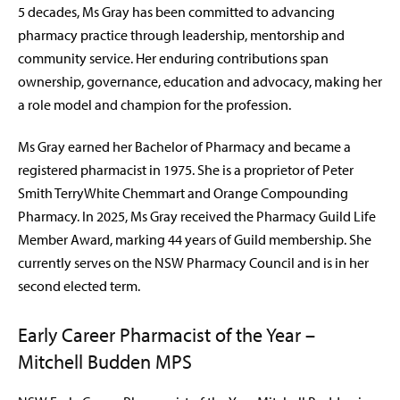
5 decades, Ms Gray has been committed to advancing
pharmacy practice through leadership, mentorship and
community service. Her enduring contributions span
ownership, governance, education and advocacy, making her
a role model and champion for the profession.
Ms Gray earned her Bachelor of Pharmacy and became a
registered pharmacist in 1975. She is a proprietor of Peter
Smith TerryWhite Chemmart and Orange Compounding
Pharmacy. In 2025, Ms Gray received the Pharmacy Guild Life
Member Award, marking 44 years of Guild membership. She
currently serves on the NSW Pharmacy Council and is in her
second elected term.
Early Career Pharmacist of the Year –
Mitchell Budden MPS