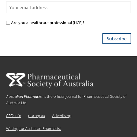
Are you a healthcare professional (HCP)?
Australian Pharmacist
is the official journal for Pharmaceutical Society of
Australia Ltd.
CPD Info
psa.org.au
Advertising
Writing for Australian Pharmacist