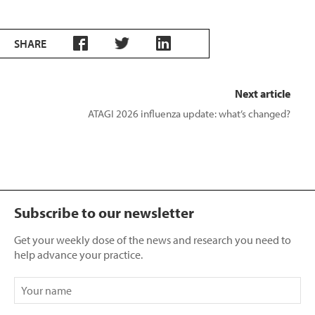
SHARE
Next article
ATAGI 2026 influenza update: what’s changed?
Subscribe to our newsletter
Get your weekly dose of the news and research you need to
help advance your practice.