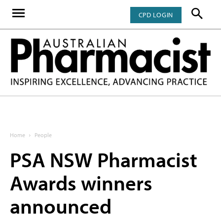
CPD LOGIN
Home
People
PSA NSW Pharmacist
Awards winners
announced