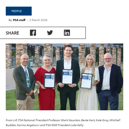
PEOPLE
By
PSA staff
-
2 March 2026
SHARE
From L-R: PSA National President Professor Mark Naunton, Bente Hart, Kate Gray, Mitchell
Budden, Karina Angelucci and PSA NSW President Luke Kelly