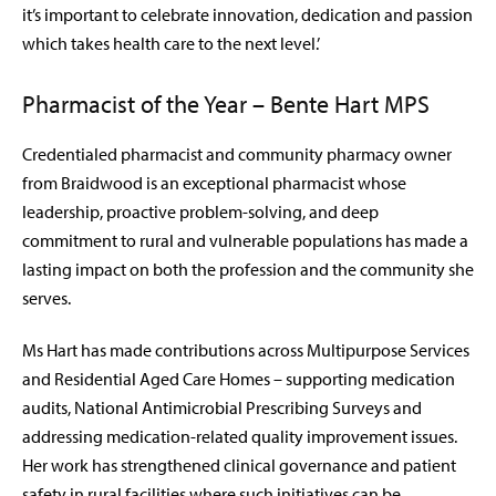
it’s important to celebrate innovation, dedication and passion
which takes health care to the next level.’
Pharmacist of the Year – Bente Hart MPS
Credentialed pharmacist and community pharmacy owner
from Braidwood is an
exceptional pharmacist whose
leadership, proactive problem-solving, and deep
commitment to rural and vulnerable populations has made a
lasting impact on both the profession and the community she
serves.
Ms Hart has made contributions across Multipurpose Services
and Residential Aged Care Homes – supporting medication
audits, National Antimicrobial Prescribing Surveys and
addressing medication-related quality improvement issues.
Her work has strengthened clinical governance and patient
safety in rural facilities where such initiatives can be