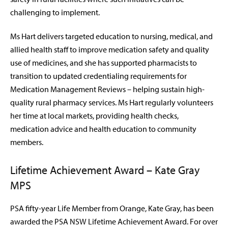
challenging to implement.
Ms Hart delivers targeted education to nursing, medical, and
allied health staff to improve medication safety and quality
use of medicines, and she has supported pharmacists to
transition to updated credentialing requirements for
Medication Management Reviews – helping sustain high-
quality rural pharmacy services. Ms Hart regularly volunteers
her time at local markets, providing health checks,
medication advice and health education to community
members.
Lifetime Achievement Award – Kate Gray
MPS
PSA fifty-year Life Member from Orange, Kate Gray, has been
awarded the PSA NSW Lifetime Achievement Award. For over