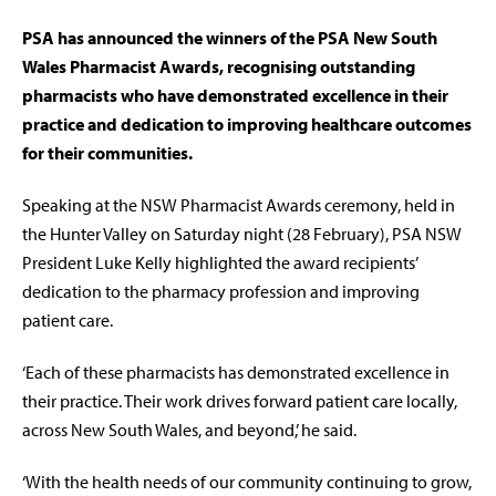
PSA has announced the winners of the PSA New South
Wales Pharmacist Awards, recognising outstanding
pharmacists who have demonstrated excellence in their
practice and dedication to improving healthcare outcomes
for their communities.
Speaking at the NSW Pharmacist Awards ceremony, held in
the Hunter Valley on Saturday night (28 February), PSA NSW
President Luke Kelly highlighted the award recipients’
dedication to the pharmacy profession and improving
patient care.
‘Each of these pharmacists has demonstrated excellence in
their practice. Their work drives forward patient care locally,
across New South Wales, and beyond,’ he said.
‘With the health needs of our community continuing to grow,