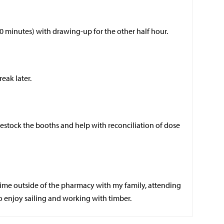
 30 minutes) with drawing-up for the other half hour.
ak later.
 restock the booths and help with reconciliation of dose
ime outside of the pharmacy with my family, attending
so enjoy sailing and working with timber.