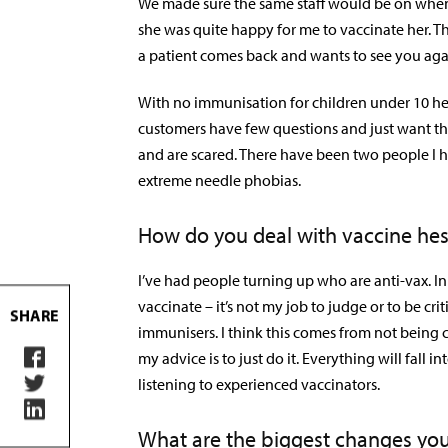
We made sure the same staff would be on when
she was quite happy for me to vaccinate her. 
a patient comes back and wants to see you aga
With no immunisation for children under 10 he
customers have few questions and just want th
and are scared. There have been two people I 
extreme needle phobias.
How do you deal with vaccine hes
I’ve had people turning up who are anti-vax. In t
vaccinate – it’s not my job to judge or to be cr
SHARE
immunisers. I think this comes from not being co
my advice is to just do it. Everything will fall
listening to experienced vaccinators.
What are the biggest changes you