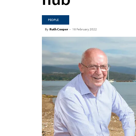
PEOPLE
By
Ruth Cooper
-
16 February 2022