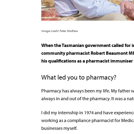
Image credit: Peter Mathew
When the Tasmanian government called for imm
community pharmacist Robert Beaumont MPS
his qualifications as a pharmacist immuniser
Wh
at led you to pharmacy?
Pharmacy has always been my life. My father 
always in and out of the pharmacy. It was a nat
I did my internship in 1974 and have experienc
working as a compliance pharmacist for Medica
businesses myself.