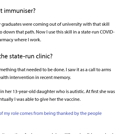
t immuniser?
w graduates were coming out of university with that skill
o down that path. Now I use this skill in a state-run COVID-
armacy where I work.
he state-run clinic?
ething that needed to be done. I saw it as a call to arms
ealth intervention in recent memory.
in her 13-year-old daughter who is autistic. At first she was
ually I was able to give her the vaccine.
t of my role comes from being thanked by the people