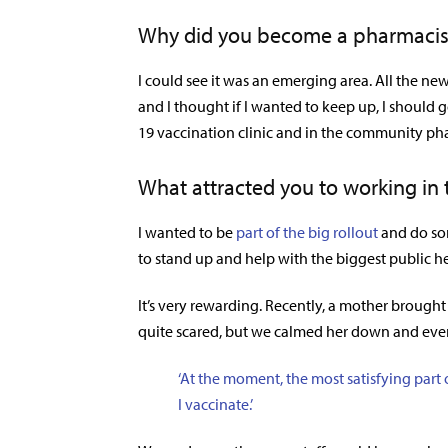
Why did you become a pharmacis
I could see it was an emerging area. All the ne
and I thought if I wanted to keep up, I should g
19 vaccination clinic and in the community ph
What attracted you to working in t
I wanted to be
part of the big rollout
and do som
to stand up and help with the biggest public h
It’s very rewarding. Recently, a mother brought 
quite scared, but we calmed her down and event
‘At the moment, the most satisfying par
I vaccinate.’