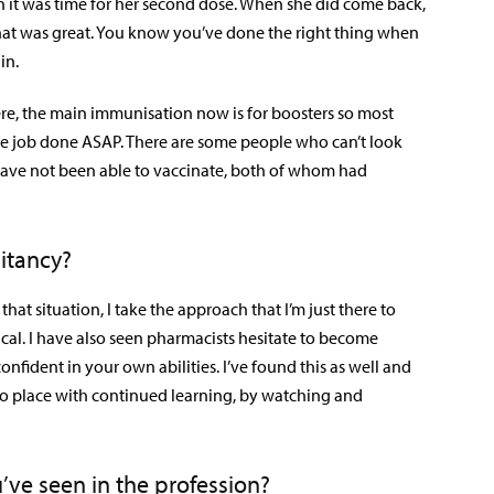
 it was time for her second dose. When she did come back,
That was great. You know you’ve done the right thing when
in.
re, the main immunisation now is for boosters so most
e job done ASAP. There are some people who can’t look
have not been able to vaccinate, both of whom had
itancy?
hat situation, I take the approach that I’m just there to
itical. I have also seen pharmacists hesitate to become
nfident in your own abilities. I’ve found this as well and
 into place with continued learning, by watching and
’ve seen in the profession?