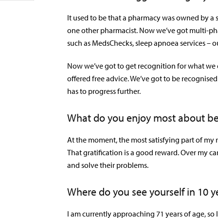
It used to be that a pharmacy was owned by a 
one other pharmacist. Now we’ve got multi-phar
such as MedsChecks, sleep apnoea services – ou
Now we’ve got to get recognition for what we d
offered free advice. We’ve got to be recognised
has to progress further.
What do you enjoy most about be
At the moment, the most satisfying part of my 
That gratification is a good reward. Over my ca
and solve their problems.
Where do you see yourself in 10 y
I am currently approaching 71 years of age, so 