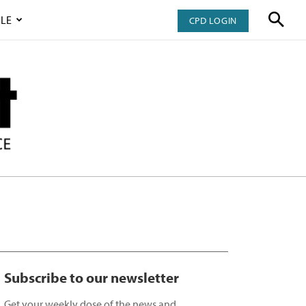
LE
CPD LOGIN
Subscribe to our newsletter
Get your weekly dose of the news and