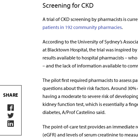
Screening for CKD
A trial of CKD screening by pharmacists is curr
patients in 192 community pharmacies
.
According to the University of Sydney’s Associa
at Blacktown Hospital, the trial was inspired b
results available to hospital pharmacists – wh
– and the lack of information available to co
The pilot first required pharmacists to assess p
questions about their risk factors. Around 30% 
SHARE
having a moderate to severe risk of developing
kidney function test, which is essentially a fin
diabetes, A/Prof Castelino said.
The point-of-care test provides an immediate re
(eGFR) and levels of serum creatinine to measu