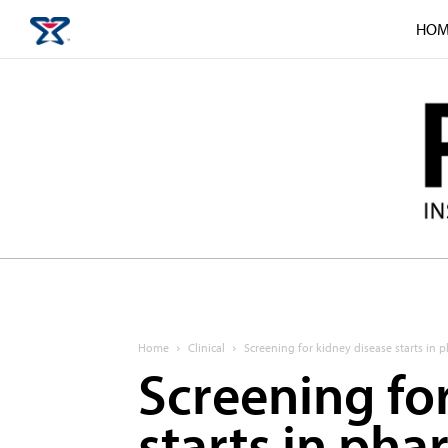
HOM
Home
Clinical
Screening for kidney disease starts in
Screening fo
starts in ph