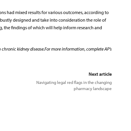
ons had mixed results for various outcomes, according to
robustly designed and take into consideration the role of
, the findings of which will help inform research and
n chronic kidney disease.For more information, complete AP’s
Next article
Navigating legal red flags in the changing
pharmacy landscape