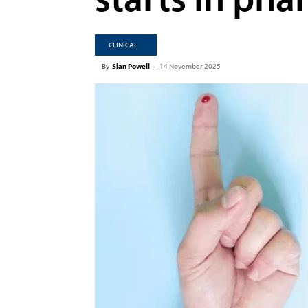
CLINICAL
By
Sian Powell
-
14 November 2025