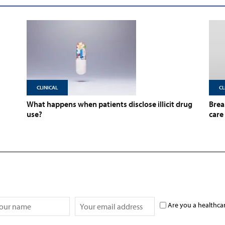
CLINICAL
CL
What happens when patients disclose illicit drug
Brea
use?
care
Are you a healthca