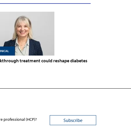
INICAL
kthrough treatment could reshape diabetes
re professional (HCP)?