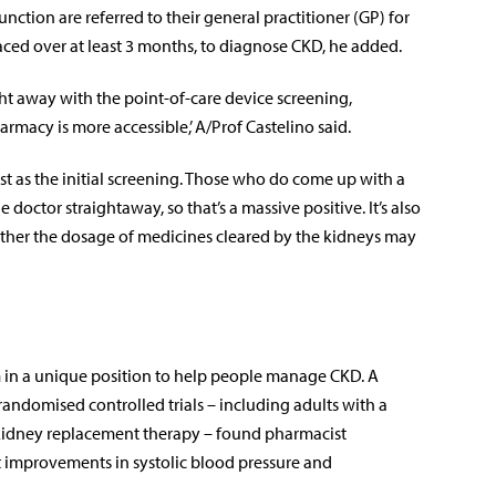
nction are referred to their general practitioner (GP) for
ced over at least 3 months, to diagnose CKD, he added.
ight away with the point-of-care device screening,
armacy is more accessible,’ A/Prof Castelino said.
est as the initial screening. Those who do come up with a
 doctor straightaway, so that’s a massive positive. It’s also
ther the dosage of medicines cleared by the kidneys may
 in a unique position to help people manage CKD. A
randomised controlled trials – including adults with a
kidney replacement therapy – found pharmacist
ant improvements in systolic blood pressure and