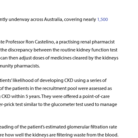
ently underway across Australia, covering nearly
1,500
te Professor Ron Castelino, a practising renal pharmacist
y the discrepancy between the routine kidney function test
o can then adjust doses of medicines cleared by the kidneys
mmunity pharmacists.
atients’ likelihood of developing CKD using a series of
of the patients in the recruitment pool were assessed as
 CKD within 5 years. They were offered a point-of-care
ger-prick test similar to the glucometer test used to manage
ading of the patient’s estimated glomerular filtration rate
re how well the kidneys are filtering waste from the blood.