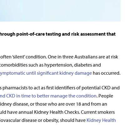
hrough point-of-care testing and risk assessment that
en ‘silent’ condition. One in three Australians are at risk
comorbidities such as hypertension, diabetes and
ymptomatic until significant kidney damage
has occurred.
 pharmacists to act as first identifiers of potential CKD and
ind CKD in time to better manage the condition
. People
 kidney disease, or those who are over 18 and from an
hould have annual Kidney Health Checks. Current smokers
diovascular disease or obesity, should have
Kidney Health