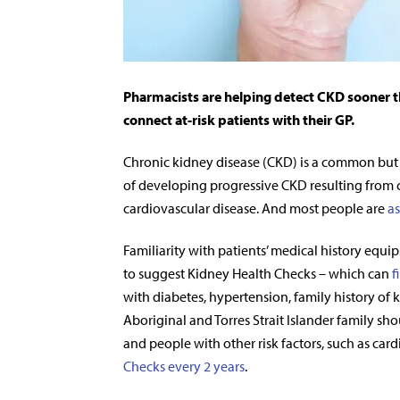
Pharmacists are helping detect CKD sooner t
connect at-risk patients with their GP.
Chronic kidney disease (CKD) is a common but oft
of developing progressive CKD resulting from 
cardiovascular disease. And most people are
as
Familiarity with patients’ medical history equips
to suggest Kidney Health Checks – which can
f
with diabetes, hypertension, family history of
Aboriginal and Torres Strait Islander family s
and people with other risk factors, such as car
Checks every 2 years
.