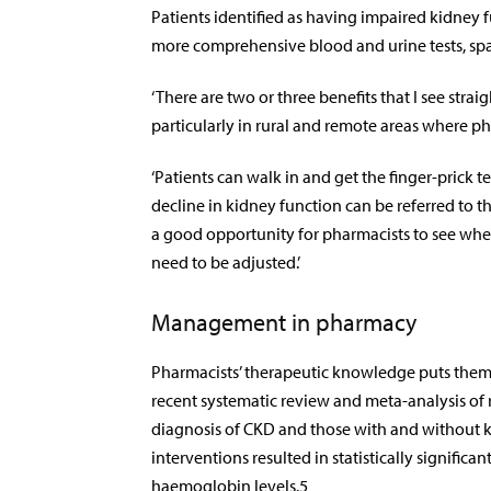
Patients identified as having impaired kidney fu
more comprehensive blood and urine tests, spa
‘There are two or three benefits that I see stra
particularly in rural and remote areas where ph
‘Patients can walk in and get the finger-prick t
decline in kidney function can be referred to the
a good opportunity for pharmacists to see whe
need to be adjusted.’
Management in pharmacy
Pharmacists’ therapeutic knowledge puts them
recent systematic review and meta-analysis of 
diagnosis of CKD and those with and without 
interventions resulted
in statistically signific
haemoglobin levels.
5