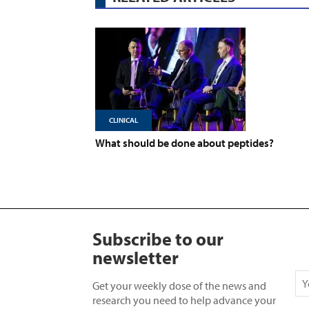
CLINICAL
What should be done about peptides?
Subscribe to our
newsletter
Get your weekly dose of the news and
research you need to help advance your