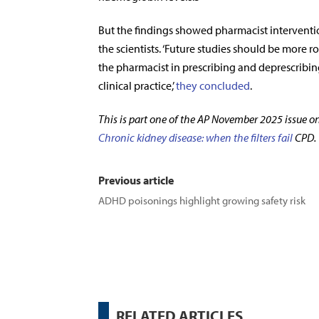
But the findings showed pharmacist interventi
the scientists. ‘Future studies should be more 
the pharmacist in prescribing and deprescribing
clinical practice,’
they concluded
.
This is part one of the AP November 2025 issue o
Chronic kidney disease: when the filters fail
CPD.
Previous article
ADHD poisonings highlight growing safety risk
RELATED ARTICLES