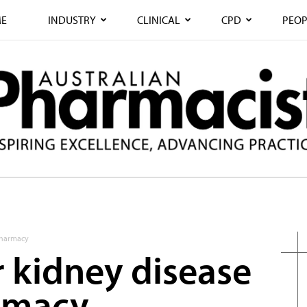
E
INDUSTRY
CLINICAL
CPD
PEOP
 pharmacy
r kidney disease
armacy