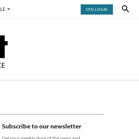
LE
CPD LOGIN
Subscribe to our newsletter
Get your weekly dose of the news and