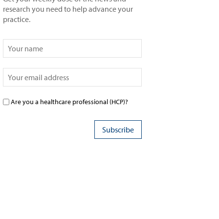
research you need to help advance your
practice.
Are you a healthcare professional (HCP)?