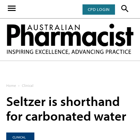
CPD LOGIN
Home
Clinical
Seltzer is shorthand
for carbonated water
CLINICAL