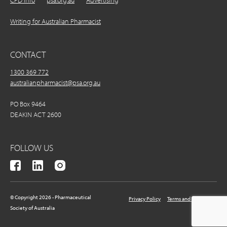
CPD Info
psa.org.au
Advertising
Writing for Australian Pharmacist
CONTACT
1300 369 772
australianpharmacist@psa.org.au
PO Box 9464
DEAKIN ACT 2600
FOLLOW US
© Copyright 2026 - Pharmaceutical
Privacy Policy
Terms and Conditions
Society of Australia