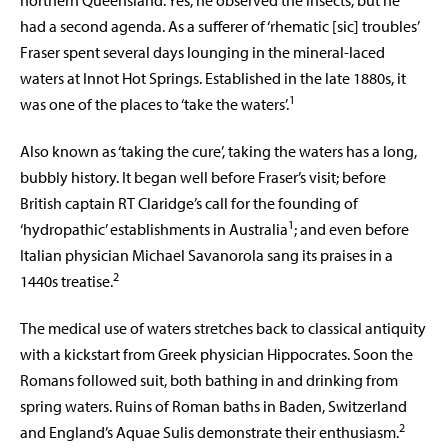
northern Queensland. Yes, he observed the insects, but he
had a second agenda. As a sufferer of ‘rhematic [sic] troubles’
Fraser spent several days lounging in the mineral-laced
waters at Innot Hot Springs. Established in the late 1880s, it
1
was one of the places to ‘take the waters’.
Also known as ‘taking the cure’, taking the waters has a long,
bubbly history. It began well before Fraser’s visit; before
British captain RT Claridge’s call for the founding of
1
‘hydropathic’ establishments in Australia
; and even before
Italian physician Michael Savanorola sang its praises in a
2
1440s treatise.
The medical use of waters stretches back to classical antiquity
with a kickstart from Greek physician Hippocrates. Soon the
Romans followed suit, both bathing in and drinking from
spring waters. Ruins of Roman baths in Baden, Switzerland
2
and England’s Aquae Sulis demonstrate their enthusiasm.