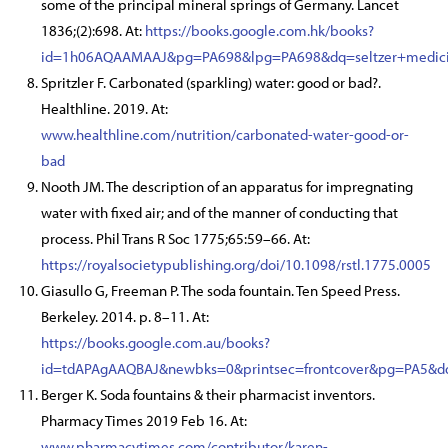
some of the principal mineral springs of Germany. Lancet
1836;(2):698. At:
https://books.google.com.hk/books?
id=1h06AQAAMAAJ&pg=PA698&lpg=PA698&dq=seltzer+medici
Spritzler F. Carbonated (sparkling) water: good or bad?.
Healthline. 2019. At:
www.healthline.com/nutrition/carbonated-water-good-or-
bad
Nooth JM. The description of an apparatus for impregnating
water with fixed air; and of the manner of conducting that
process. Phil Trans R Soc 1775;65:59–66. At:
https://royalsocietypublishing.org/doi/10.1098/rstl.1775.0005
Giasullo G, Freeman P. The soda fountain. Ten Speed Press.
Berkeley. 2014. p. 8–11. At:
https://books.google.com.au/books?
id=tdAPAgAAQBAJ&newbks=0&printsec=frontcover&pg=PA5&dq
Berger K. Soda fountains & their pharmacist inventors.
Pharmacy Times 2019 Feb 16. At:
www.pharmacytimes.com/contributor/karen-