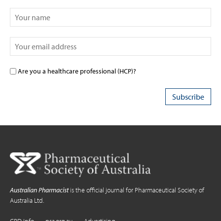
Are you a healthcare professional (HCP)?
Australian Pharmacist
is the official journal for Pharmaceutical Society of
Australia Ltd.