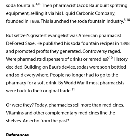
3,10
soda fountain.
Then pharmacist Jacob Baur built spritzing
equipment, selling it via his Liquid Carbonic Company,
3,10
founded in 1888. This launched the soda fountain industry.
But seltzer’s greatest evangelist was American pharmacist
DeForest Saxe. He published his soda fountain recipes in 1898
and promoted profits they generated. Controversy raged.
10
Were pharmacists dispensers of drinks or remedies?
History
decided. Building on Baur’s device, sodas were soon bottled
and sold everywhere. People no longer had to go to the
pharmacy for a soft drink. By World War II most pharmacists
11
were back to their original trade.
Or were they? Today, pharmacies sell more than medicines.
Vitamins and other complementary medicines line the
shelves. An echo from the past?
References