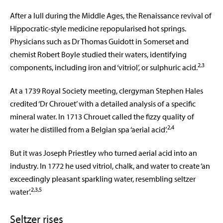
After a lull during the Middle Ages, the Renaissance revival of
Hippocratic-style medicine repopularised hot springs.
Physicians such as Dr Thomas Guidott in Somerset and
chemist Robert Boyle studied their waters, identifying
2,3
components, including iron and ‘vitriol’, or sulphuric acid.
At a 1739 Royal Society meeting, clergyman Stephen Hales
credited ‘Dr Chrouet’ with a detailed analysis of a specific
mineral water. In 1713 Chrouet called the fizzy quality of
2,4
water he distilled from a Belgian spa ‘aerial acid’.
But it was Joseph Priestley who turned aerial acid into an
industry. In 1772 he used vitriol, chalk, and water to create ‘an
exceedingly pleasant sparkling water, resembling seltzer
2,3,5
water’.
Seltzer rises