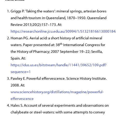
Griggs P. ‘Taking the waters’: mineral springs, artesian bores
and health tourism in Queensland, 1870–1950. Queensland
Review 2013;20(2):157–173. At:
https://researchonline.jcu.edu.au/30994/1/S1321816613000184
Homan PG. Aerial acid: a short history of artificial mineral
th
waters. Paper presented at: 38
International Congress for
the History of Pharmacy; 2007 September 19–22; Sevilla,
Spain. At:
https://idus.us.es/bitstream/handle/11441/39652/109.pdf?
sequence=1
Pawley E. Powerful effervescence. Science History Institute.
2008. At:
www.sciencehistory.org/distillations/magazine/powerful-
effervescence
Hales S. Account of several experiments and observations on
chalybeate or steel-waters: with some attempts to convey