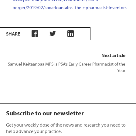
berger/2019/02/soda-fountains–their-pharmacist-inventors
SHARE
Next article
Samuel Keitaanpaa MPS is PSA’s Early Career Pharmacist of the
Year
Subscribe to our newsletter
Get your weekly dose of the news and research you need to
help advance your practice.