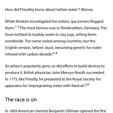
How did Priestley know about ‘seltzer water’? Money.
While thinkers investigated the waters, spa owners flogged
1–3
them.
The most famous was in Niederselters, Germany. The
town bottled its bubbly water in clay jugs, selling them
worldwide. The name varied among countries, but the
English version, ‘seltzer’, stuck, becoming generic for water
6–8
infused with carbon dioxide.
As seltzer’s popularity grew, so did efforts to build devices to
produce it. British physician John Mervyn Nooth succeeded.
In 1775, like Priestly, he presented to the Royal Society his
3,9
apparatus for ‘impregnating water with fixed air’.
The race is on
In 1809 American chemist Benjamin Silliman opened the first