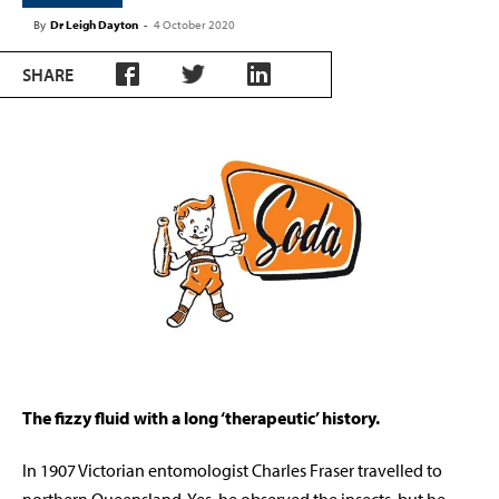
By
Dr Leigh Dayton
-
4 October 2020
SHARE
The fizzy fluid with a long ‘therapeutic’ history.
In 1907 Victorian entomologist Charles Fraser travelled to