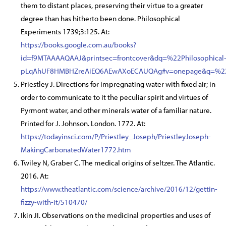
them to distant places, preserving their virtue to a greater
degree than has hitherto been done. Philosophical
Experiments 1739;3:125. At:
https://books.google.com.au/books?
id=f9MTAAAAQAAJ&printsec=frontcover&dq=%22Philosophic
pLqAhUF8HMBHZreAiEQ6AEwAXoECAUQAg#v=onepage&q=%22P
Priestley J. Directions for impregnating water with fixed air; in
order to communicate to it the peculiar spirit and virtues of
Pyrmont water, and other minerals water of a familiar nature.
Printed for J. Johnson. London. 1772. At:
https://todayinsci.com/P/Priestley_Joseph/PriestleyJoseph-
MakingCarbonatedWater1772.htm
Twiley N, Graber C. The medical origins of seltzer. The Atlantic.
2016. At:
https://www.theatlantic.com/science/archive/2016/12/gettin-
fizzy-with-it/510470/
Ikin JI. Observations on the medicinal properties and uses of