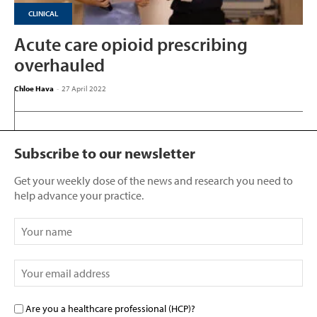
CLINICAL
Acute care opioid prescribing
overhauled
Chloe Hava
-
27 April 2022
Subscribe to our newsletter
Get your weekly dose of the news and research you need to
help advance your practice.
Are you a healthcare professional (HCP)?