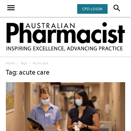
CPD LOGIN
Home
Tags
Acute care
Tag: acute care