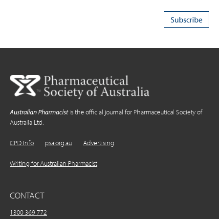
Australian Pharmacist
is the official journal for Pharmaceutical Society of
Australia Ltd.
CPD Info
psa.org.au
Advertising
Writing for Australian Pharmacist
CONTACT
1300 369 772