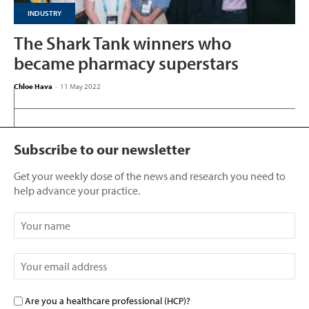
INDUSTRY
The Shark Tank winners who
became pharmacy superstars
Chloe Hava
-
11 May 2022
Subscribe to our newsletter
Get your weekly dose of the news and research you need to
help advance your practice.
Are you a healthcare professional (HCP)?