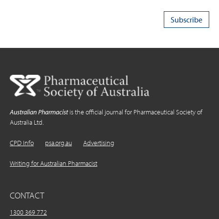
Australian Pharmacist
is the official journal for Pharmaceutical Society of
Australia Ltd.
CPD Info
psa.org.au
Advertising
Writing for Australian Pharmacist
CONTACT
1300 369 772