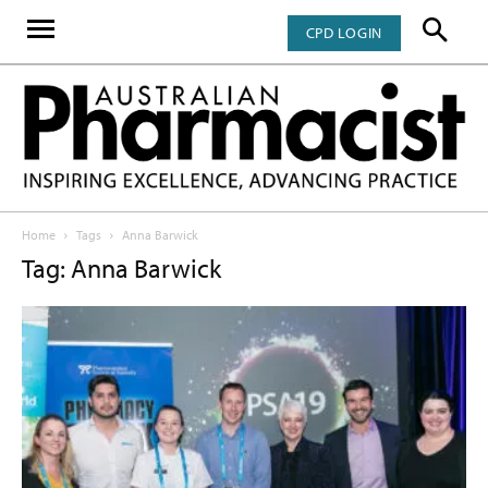
CPD LOGIN
Home
Tags
Anna Barwick
Tag: Anna Barwick