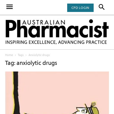
CPD LOGIN
Home
Tags
Anxiolytic drugs
Tag: anxiolytic drugs