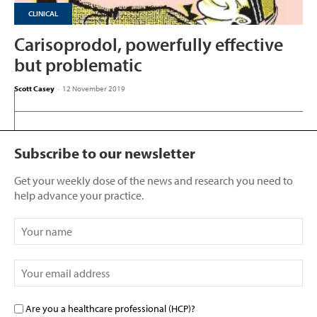
CLINICAL
Carisoprodol, powerfully effective
but problematic
Scott Casey
-
12 November 2019
Subscribe to our newsletter
Get your weekly dose of the news and research you need to
help advance your practice.
Are you a healthcare professional (HCP)?