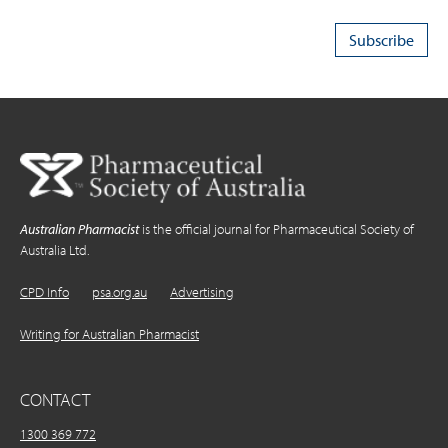
Australian Pharmacist
is the official journal for Pharmaceutical Society of
Australia Ltd.
CPD Info
psa.org.au
Advertising
Writing for Australian Pharmacist
CONTACT
1300 369 772