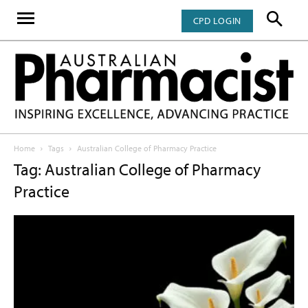
CPD LOGIN
Home
Tags
Australian College of Pharmacy Practice
Tag: Australian College of Pharmacy
Practice