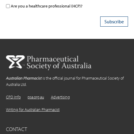
Are you a healthcare professional (HCP)?
Australian Pharmacist
is the official journal for Pharmaceutical Society of
Australia Ltd.
CPD Info
psa.org.au
Advertising
Writing for Australian Pharmacist
CONTACT