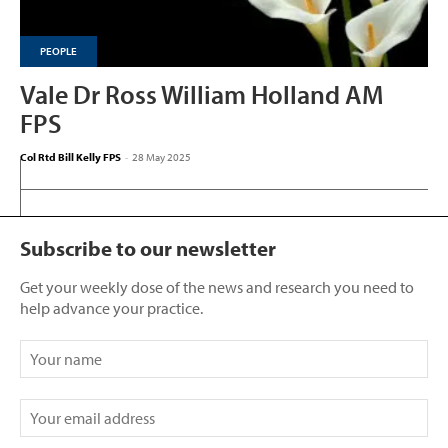
PEOPLE
Vale Dr Ross William Holland AM
FPS
Col Rtd Bill Kelly FPS
-
28 May 2025
Subscribe to our newsletter
Get your weekly dose of the news and research you need to
help advance your practice.