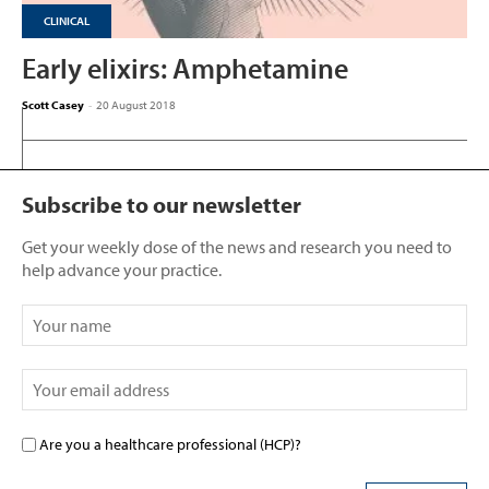
CLINICAL
Early elixirs: Amphetamine
Scott Casey
-
20 August 2018
Subscribe to our newsletter
Get your weekly dose of the news and research you need to
help advance your practice.
Are you a healthcare professional (HCP)?