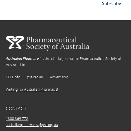
Australian Pharmacist
is the official journal for Pharmaceutical Society of
Australia Ltd.
CPD Info
psa.org.au
Advertising
Writing for Australian Pharmacist
CONTACT
1300 369 772
australianpharmacist@psa.org.au