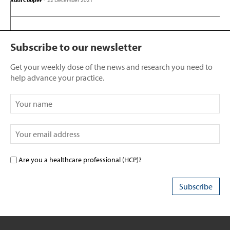
Ruth Cooper
-
22 December 2021
Subscribe to our newsletter
Get your weekly dose of the news and research you need to
help advance your practice.
Are you a healthcare professional (HCP)?