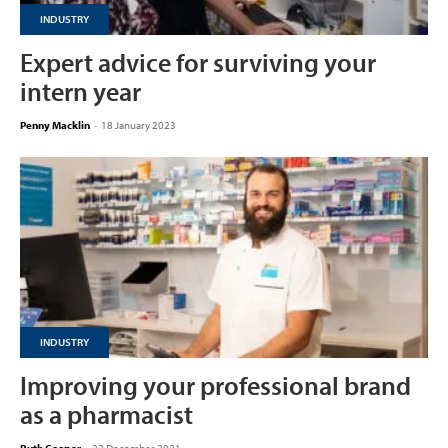
INDUSTRY
Expert advice for surviving your
intern year
Penny Macklin
-
18 January 2023
INDUSTRY
Improving your professional brand
as a pharmacist