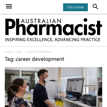
CPD LOGIN
Home
Tags
Career development
Tag: career development