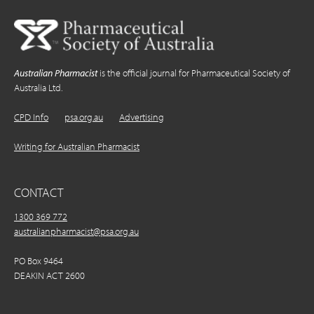
Australian Pharmacist
is the official journal for Pharmaceutical Society of
Australia Ltd.
CPD Info
psa.org.au
Advertising
Writing for Australian Pharmacist
CONTACT
1300 369 772
australianpharmacist@psa.org.au
PO Box 9464
DEAKIN ACT 2600