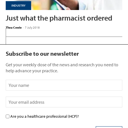
INDUSTRY
Just what the pharmacist ordered
Thea Cowie
-
7 July 2018
Subscribe to our newsletter
Get your weekly dose of the news and research you need to
help advance your practice.
Are you a healthcare professional (HCP)?