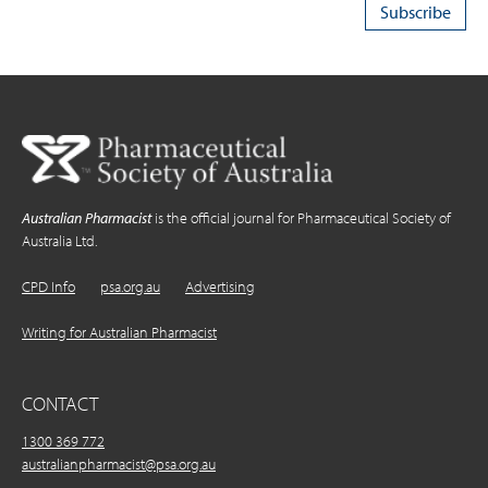
Australian Pharmacist
is the official journal for Pharmaceutical Society of
Australia Ltd.
CPD Info
psa.org.au
Advertising
Writing for Australian Pharmacist
CONTACT
1300 369 772
australianpharmacist@psa.org.au