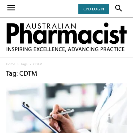
CPD LOGIN
Home
Tags
CDTM
Tag: CDTM