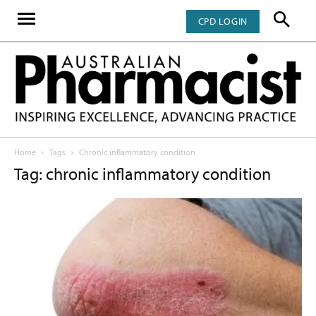
CPD LOGIN
Home
Tags
Chronic inflammatory condition
Tag: chronic inflammatory condition