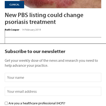
CLINICAL
New PBS listing could change
psoriasis treatment
Ruth Cooper
-
14 February 2019
Subscribe to our newsletter
Get your weekly dose of the news and research you need to
help advance your practice.
Are you a healthcare professional (HCP)?