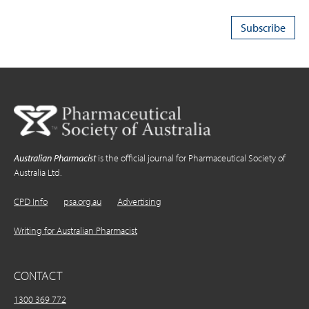
Australian Pharmacist
is the official journal for Pharmaceutical Society of
Australia Ltd.
CPD Info
psa.org.au
Advertising
Writing for Australian Pharmacist
CONTACT
1300 369 772