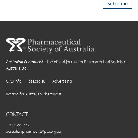
Australian Pharmacist
is the official journal for Pharmaceutical Society of
Australia Ltd.
CPD Info
psa.org.au
Advertising
Writing for Australian Pharmacist
CONTACT
1300 369 772
australianpharmacist@psa.org.au