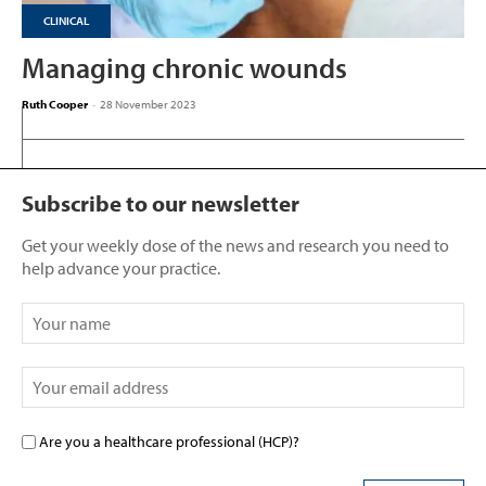
CLINICAL
Managing chronic wounds
Ruth Cooper
-
28 November 2023
Subscribe to our newsletter
Get your weekly dose of the news and research you need to
help advance your practice.
Are you a healthcare professional (HCP)?