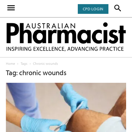
CPD LOGIN
Home
Tags
Chronic wounds
Tag: chronic wounds