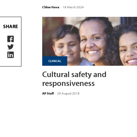
Chloe Hava
-
18 March 2024
SHARE
CLINICAL
Cultural safety and
responsiveness
AP Staff
-
29 August 2018