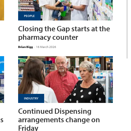
PEOPLE
Closing the Gap starts at the
pharmacy counter
Brian Bigg
-
16 March 2026
INDUSTRY
Continued Dispensing
ns
arrangements change on
Friday