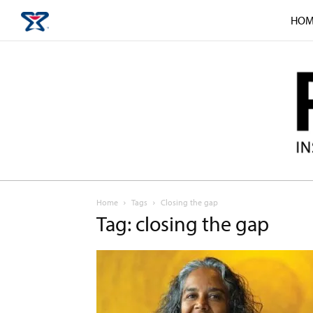
HOM
Home
Tags
Closing the gap
Tag: closing the gap