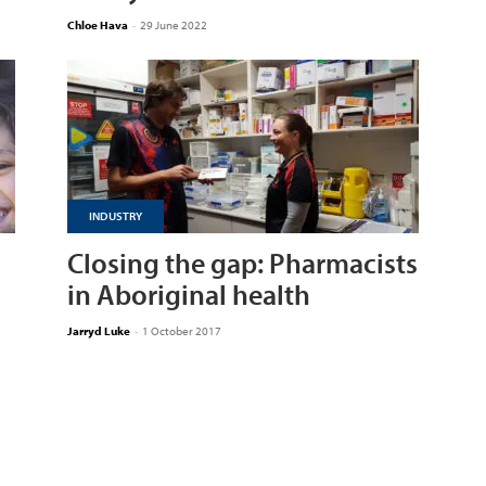
Chloe Hava
-
29 June 2022
INDUSTRY
Closing the gap: Pharmacists
in Aboriginal health
Jarryd Luke
-
1 October 2017