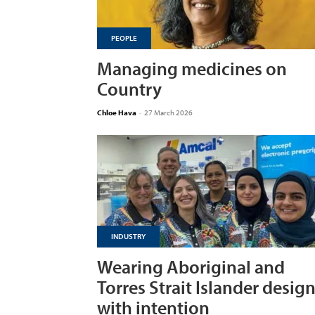
PEOPLE
Managing medicines on
Country
Chloe Hava
-
27 March 2026
INDUSTRY
Wearing Aboriginal and
Torres Strait Islander desig
with intention