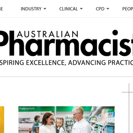
E
INDUSTRY
CLINICAL
CPD
PEOP