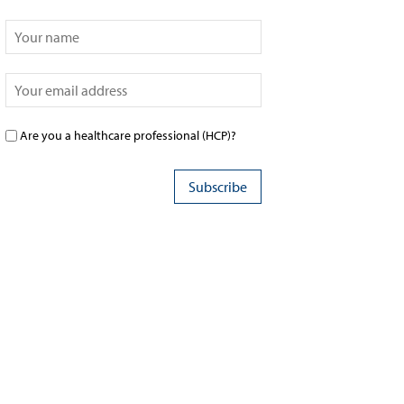
Are you a healthcare professional (HCP)?