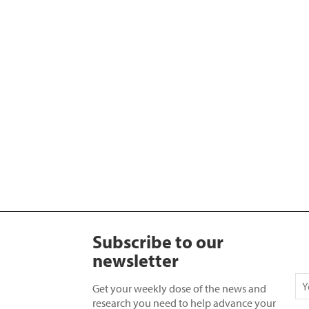
Subscribe to our
newsletter
Get your weekly dose of the news and
research you need to help advance your