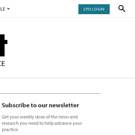
LE
CPD LOGIN
Subscribe to our newsletter
Get your weekly dose of the news and
research you need to help advance your
practice.