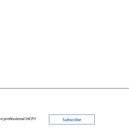
re professional (HCP)?