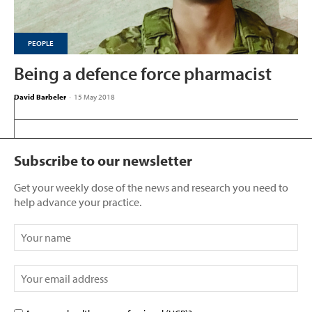
PEOPLE
Being a defence force pharmacist
David Barbeler
-
15 May 2018
Subscribe to our newsletter
Get your weekly dose of the news and research you need to
help advance your practice.