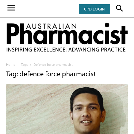
CPD LOGIN
Home
Tags
Defence force pharmacist
Tag: defence force pharmacist