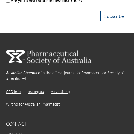
Are you a healthcare professional (HCP)?
Australian Pharmacist
is the official journal for Pharmaceutical Society of
Australia Ltd.
CPD Info
psa.org.au
Advertising
Writing for Australian Pharmacist
CONTACT
1300 369 772