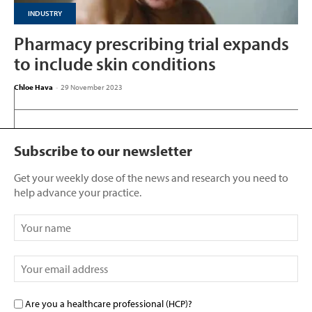
INDUSTRY
Pharmacy prescribing trial expands
to include skin conditions
Chloe Hava
-
29 November 2023
Subscribe to our newsletter
Get your weekly dose of the news and research you need to
help advance your practice.
Are you a healthcare professional (HCP)?