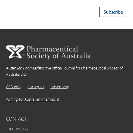
Australian Pharmacist
is the official journal for Pharmaceutical Society of
Australia Ltd.
CPD Info
psa.org.au
Advertising
Writing for Australian Pharmacist
CONTACT
1300 369 772