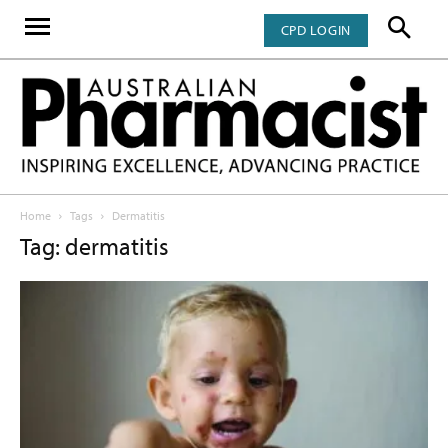
CPD LOGIN
Home
Tags
Dermatitis
Tag: dermatitis