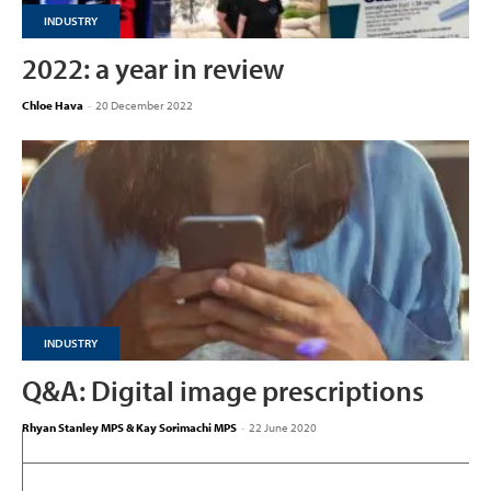
INDUSTRY
2022: a year in review
Chloe Hava
-
20 December 2022
INDUSTRY
Q&A: Digital image prescriptions
Rhyan Stanley MPS & Kay Sorimachi MPS
-
22 June 2020