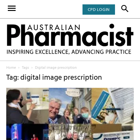
CPD LOGIN
Home
Tags
Digital image prescription
Tag: digital image prescription