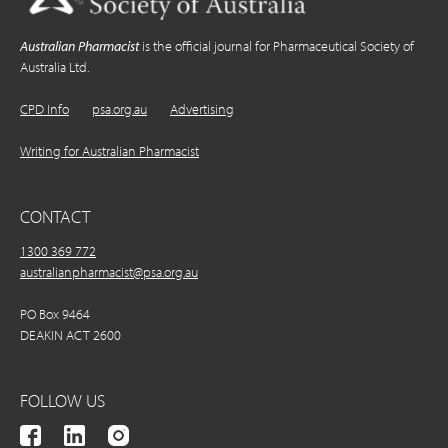
Australian Pharmacist
is the official journal for Pharmaceutical Society of
Australia Ltd.
CPD Info
psa.org.au
Advertising
Writing for Australian Pharmacist
CONTACT
1300 369 772
australianpharmacist@psa.org.au
PO Box 9464
DEAKIN ACT 2600
FOLLOW US