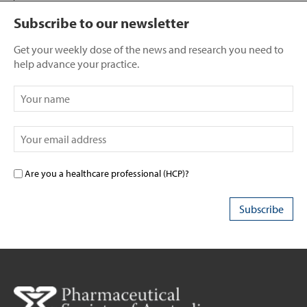
Subscribe to our newsletter
Get your weekly dose of the news and research you need to
help advance your practice.
Are you a healthcare professional (HCP)?